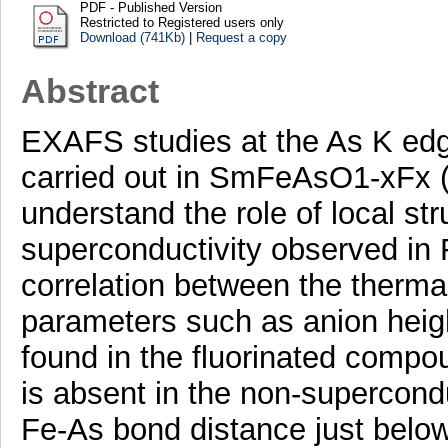
PDF - Published Version
Restricted to Registered users only
Download (741Kb)
|
Request a copy
Abstract
EXAFS studies at the As K edg
carried out in SmFeAsO1-xFx (
understand the role of local stru
superconductivity observed in
correlation between the thermal 
parameters such as anion heig
found in the fluorinated compou
is absent in the non-supercond
Fe-As bond distance just belo