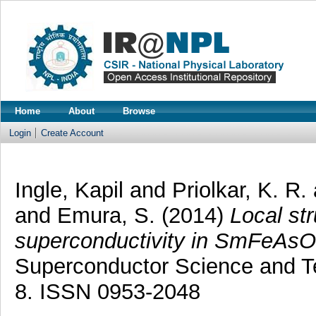
Home
About
Browse
Login
Create Account
Ingle, Kapil
and
Priolkar, K. R.
and
Emura, S.
(2014)
Local str
superconductivity in SmFeAsO
Superconductor Science and Te
8. ISSN 0953-2048