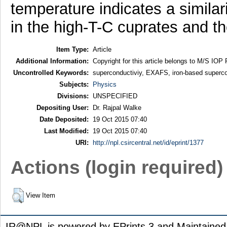
temperature indicates a similar
in the high-T-C cuprates and 
Item Type:
Article
Additional Information:
Copyright for this article belongs to M/S IOP 
Uncontrolled Keywords:
superconductiviy, EXAFS, iron-based superc
Subjects:
Physics
Divisions:
UNSPECIFIED
Depositing User:
Dr. Rajpal Walke
Date Deposited:
19 Oct 2015 07:40
Last Modified:
19 Oct 2015 07:40
URI:
http://npl.csircentral.net/id/eprint/1377
Actions (login required)
View Item
IR@NPL is powered by EPrints 3 and Maintaine