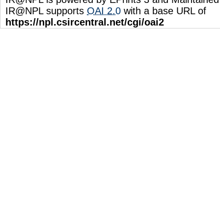
IR@NPL supports
OAI 2.0
with a base URL of
https://npl.csircentral.net/cgi/oai2