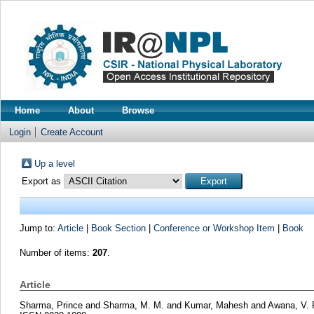
Home
About
Browse
Login
Create Account
Up a level
Export as
Jump to:
Article
|
Book Section
|
Conference or Workshop Item
|
Book
Number of items:
207
.
Article
Sharma, Prince
and
Sharma, M. M.
and
Kumar, Mahesh
and
Awana, V. 