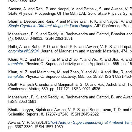
ISSN 0038-1098
Saxena, A.
and
Rani, P.
and
Nagpal, V.
and
Patnaik, S.
and
Awana, V. P
State Physics: Proceedings Of The 55th DAE Solid State Physics Sym
Sharma, Deepak
and
Rani, P.
and
Maheshwari, P. K.
and
Nagpal, V.
an
Single Crystal in Different Magnetic Field Ranges.
AIP Conference Proce
Maheshwari, P. K.
and
Reddy, V. Raghavendra
and
Gahtori, Bhasker
an
(4). 046003- 046013. ISSN 2053-1591
Rathi, A.
and
Babu, P. D.
and
Rout, P. K.
and
Awana, V. P. S.
and
Tripat
chromite NiCr2O4.
Journal of Magnetism and Magnetic Materials, 474. 
Khan, M. Z.
and
Malmivirta, M
and
Zhao, Y.
and
Wu, X.
and
Jha, R.
an
template.
Physica C: Superconductivity and its Applications, 555. pp. 
Khan, M. Z.
and
Malmivirta, M.
and
Zhao, Y.
and
Wu, X
and
Jha, R.
an
template.
Physica C: Superconductivity, 555. pp. 15-23. ISSN 0921-453
Bhatt, Ramesh Chandra
and
Manjunatha, S. O.
and
Rao, Ashok
and
Tho
Condensed Matter, 550. pp. 117-121. ISSN 0921-4526
Maheshwari, P. K.
and
Reddy, V. Raghavendra
and
Gahtori, B.
and
Awan
ISSN 2053-1591
Bhattacharyya, Biplab
and
Awana, V. P. S.
and
Senguttuvan, T. D.
and
O
Scientific Reports, 8. 17237- 17248. ISSN 2045-2322
Awana, V. P. S.
(2018)
Short Note on Superconductivity at Ambient Tem
pp. 3387-3389. ISSN 1557-1939