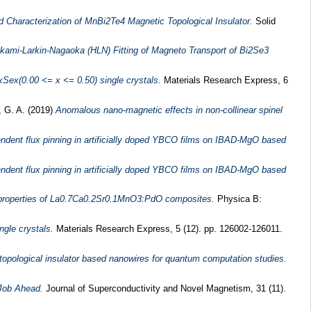
 Characterization of MnBi2Te4 Magnetic Topological Insulator.
Solid
kami-Larkin-Nagaoka (HLN) Fitting of Magneto Transport of Bi2Se3
xSex(0.00 <= x <= 0.50) single crystals.
Materials Research Express, 6
 G. A.
(2019)
Anomalous nano-magnetic effects in non-collinear spinel
endent flux pinning in artificially doped YBCO films on IBAD-MgO based
endent flux pinning in artificially doped YBCO films on IBAD-MgO based
properties of La0.7Ca0.2Sr0.1MnO3:PdO composites.
Physica B:
ngle crystals.
Materials Research Express, 5 (12). pp. 126002-126011.
topological insulator based nanowires for quantum computation studies.
 Job Ahead.
Journal of Superconductivity and Novel Magnetism, 31 (11).