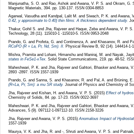
Manjunatha, S. O.
and
Rao, Ashok
and
Awana, V. P. S.
and
Okram, G. 
Magnetic Materials, 394. pp. 130-137. ISSN 0304-8853
Agarwal, Vasudha
and
Kandpal, Lalit M.
and
Siwach, P. K.
and
Awana, V
0.42, y approximate to 0.40) thin films: A thickness dependent study.
Jou
Thakur, Gohil S.
and
Jha, Rajveer
and
Haque, Zeba
and
Awana, V. P. S.
Technology, 28 (11). 115010-1 -115010-5. ISSN 0953-2048
Prando, G.
and
Profeta, G.
and
Continenza, A.
and
Khasanov, R.
and
Pa
RCoPO (R = La, Pr, Nd, Sm). II.
Physical Review B, 92 (14). 144414-1-
Mishra, Pramita
and
Lohani, Himanshu
and
Maniraj, M.
and
Nayak, Jayi
states in FeSe1-xTex.
Solid State Communications, 219. pp. 48-52. IS
Maheshwari, P. K.
and
Jha, Rajveer
and
Gahtori, Bhasker
and
Awana, V.
2893 -2897. ISSN 1557-1939
Prando, G.
and
Sanna, S.
and
Khasanov, R.
and
Pal, A.
and
Brüning, E.
(R=La, Pr, Sm): a mu SR study.
Journal of Physics and Chemistry of Sol
Jha, Rajveer
and
Kishan, H.
and
Awana, V. P. S.
(2015)
Effect of hydro
Chemistry of Solids, 84. pp. 17-23. ISSN 0022-3697
Maheshwari, P. K.
and
Jha, Rajveer
and
Gahtori, Bhasker
and
Awana, V.
Advances, 5 (9). 097112-1-097112-10. ISSN 2158-3226
Jha, Rajveer
and
Awana, V. P. S.
(2015)
Anomalous Impact of Hydrostati
1557-1939
Maurya, V. K.
and
Jha, R.
and
-, Shruti
and
Awana, V. P. S.
and
Patnaik