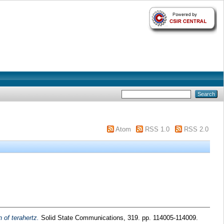
Atom
RSS 1.0
RSS 2.0
 of terahertz.
Solid State Communications, 319. pp. 114005-114009.