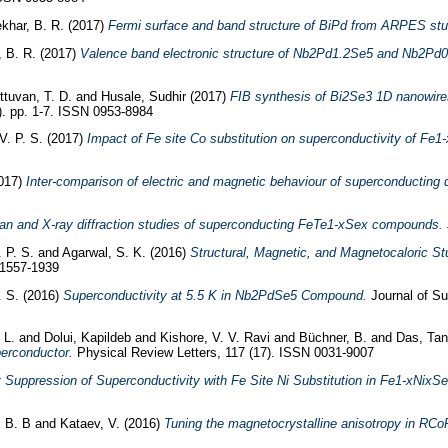
khar, B. R.
(2017)
Fermi surface and band structure of BiPd from ARPES stu
 B. R.
(2017)
Valence band electronic structure of Nb2Pd1.2Se5 and Nb2Pd
tuvan, T. D.
and
Husale, Sudhir
(2017)
FIB synthesis of Bi2Se3 1D nanowires
). pp. 1-7. ISSN 0953-8984
V. P. S.
(2017)
Impact of Fe site Co substitution on superconductivity of Fe1-
017)
Inter-comparison of electric and magnetic behaviour of superconducting
n and X-ray diffraction studies of superconducting FeTe1-xSex compounds.
 P. S.
and
Agarwal, S. K.
(2016)
Structural, Magnetic, and Magnetocaloric 
 1557-1939
. S.
(2016)
Superconductivity at 5.5 K in Nb2PdSe5 Compound.
Journal of Su
 L.
and
Dolui, Kapildeb
and
Kishore, V. V. Ravi
and
Büchner, B.
and
Das, Ta
erconductor.
Physical Review Letters, 117 (17). ISSN 0031-9007
 Suppression of Superconductivity with Fe Site Ni Substitution in Fe1-xNixSe
, B. B
and
Kataev, V.
(2016)
Tuning the magnetocrystalline anisotropy in RCo