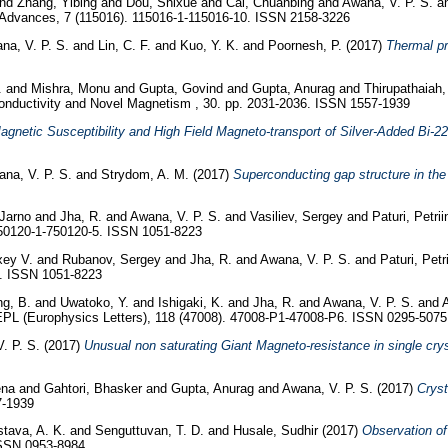
nd
Zhang, Yibing
and
Dou, Shixue
and
Cai, Chuanbing
and
Awana, V. P. S.
a
Advances, 7 (115016). 115016-1-115016-10. ISSN 2158-3226
na, V. P. S.
and
Lin, C. F.
and
Kuo, Y. K.
and
Poornesh, P.
(2017)
Thermal p
.
and
Mishra, Monu
and
Gupta, Govind
and
Gupta, Anurag
and
Thirupathaiah,
onductivity and Novel Magnetism , 30. pp. 2031-2036. ISSN 1557-1939
agnetic Susceptibility and High Field Magneto-transport of Silver-Added Bi-2
na, V. P. S.
and
Strydom, A. M.
(2017)
Superconducting gap structure in th
 Jarno
and
Jha, R.
and
Awana, V. P. S.
and
Vasiliev, Sergey
and
Paturi, Petrii
750120-1-750120-5. ISSN 1051-8223
xey V.
and
Rubanov, Sergey
and
Jha, R.
and
Awana, V. P. S.
and
Paturi, Petr
5. ISSN 1051-8223
g, B.
and
Uwatoko, Y.
and
Ishigaki, K.
and
Jha, R.
and
Awana, V. P. S.
and
PL (Europhysics Letters), 118 (47008). 47008-P1-47008-P6. ISSN 0295-5075
. P. S.
(2017)
Unusual non saturating Giant Magneto-resistance in single cryst
ena
and
Gahtori, Bhasker
and
Gupta, Anurag
and
Awana, V. P. S.
(2017)
Cryst
7-1939
stava, A. K.
and
Senguttuvan, T. D.
and
Husale, Sudhir
(2017)
Observation of 
ISSN 0953-8984