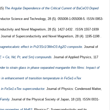
15)
The Angular Dependence of the Critical Current of BaCeO3 Doped
ductor Science and Technology, 28 (5). 055008-1-055008-5. ISSN 0953-
nductivity and Novel Magnetism, 28 (5). 1427-1432 . ISSN 1557-1939
Journal of Superconductivity and Novel Magnetism, 28 (4). 1195-1198 .
agnetocaloric effect in Pr2/3Sr1/3MnO3:Ag2O composite.
Journal of
RE = Ce, Nd, Pr, and Sm) compounds.
Journal of Applied Physics, 117
der to strain glass in phase separated manganite thin films: Impact of
ns in enhancement of transition temperature in FeSe1-xTex
ts in FeSe1-xTex superconductor.
Journal of Physics: Condensed Matter,
Family.
Journal of the Physical Society of Japan, 18 (10). ISSN 0031-
ing properties of MgB2.
Physica C: Superconductivity and its