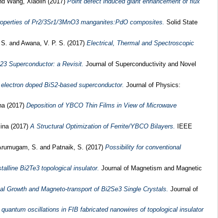
nd
Wang, Xiaolin
(2017)
Point defect induced giant enhancement of flux
roperties of Pr2/3Sr1/3MnO3 manganites:PdO composites.
Solid State
 S.
and
Awana, V. P. S.
(2017)
Electrical, Thermal and Spectroscopic
223 Superconductor: a Revisit.
Journal of Superconductivity and Novel
e electron doped BiS2-based superconductor.
Journal of Physics:
na
(2017)
Deposition of YBCO Thin Films in View of Microwave
iina
(2017)
A Structural Optimization of Ferrite/YBCO Bilayers.
IEEE
Arumugam, S.
and
Patnaik, S.
(2017)
Possibility for conventional
alline Bi2Te3 topological insulator.
Journal of Magnetism and Magnetic
al Growth and Magneto-transport of Bi2Se3 Single Crystals.
Journal of
quantum oscillations in FIB fabricated nanowires of topological insulator