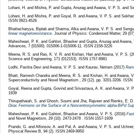
Lohani, H.
and
Mishra, P.
and
Gupta, Anurag
and
Awana, V. P. S.
and
Se
Lohani, H.
and
Mishra, P.
and
Goyal, R.
and
Awana, V. P. S.
and
Sekhar,
ISSN 0921-4526
Bhattacharyya, Biplab
and
Sharma, Alka
and
Awana, V. P. S.
and
Sengut
linear magnetoresistance.
Journal of Physics: Condensed Matter, 29 (07
Maheshwari, P. K.
and
Gahtori, Bhasker
and
Gupta, Anurag
and
Awana, 
Advances, 7 (01500). 015006-1-015006-11. ISSN 2158-3226
Meena, R. S.
and
Rao, K. V. R.
and
Kishan, Hari
and
Awana, V. P. S.
(2
Science and Engineering, 171 (012153). ISSN 1757-8981
Lodhi, Pavitra Devi
and
Awana, V. P. S.
and
Kaurav, Netram
(2017)
Rama
Bhatt, Ramesh Chandra
and
Meena, R. S.
and
Kishan, H.
and
Awana, V.
Superconductivity and Novel Magnetism , 29 (12). pp. 3201-3206. ISSN
Goyal, Reena
and
Gupta, Govind
and
Srivastava, A. K.
and
Awana, V. P
1939
Thirupathaiah, S.
and
Ghosh, Soumi
and
Jha, Rajveer
and
Rienks, E. D.
Dirac Fermions on the Surface of a Noncentrosymmetric alpha-BiPd Sup
Maheshwari, P. K.
and
Gahtori, Bhasker
and
Awana, V. P. S.
(2016)
Fast
and Novel Magnetism, 29 (10). 2473-2478 . ISSN 1557-1939
Prando, G.
and
Alfonsov, A.
and
Pal, A.
and
Awana, V. P. S.
and
Uchner
Physical Review B, 94 (2). ISSN 2469-9950