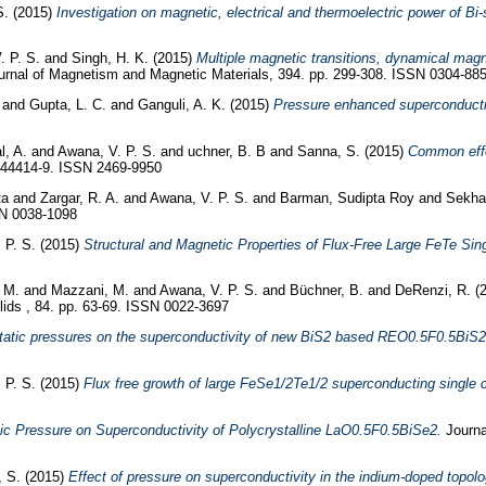
S.
(2015)
Investigation on magnetic, electrical and thermoelectric power of 
. P. S.
and
Singh, H. K.
(2015)
Multiple magnetic transitions, dynamical mag
rnal of Magnetism and Magnetic Materials, 394. pp. 299-308. ISSN 0304-88
and
Gupta, L. C.
and
Ganguli, A. K.
(2015)
Pressure enhanced superconducti
l, A.
and
Awana, V. P. S.
and
uchner, B. B
and
Sanna, S.
(2015)
Common effec
144414-9. ISSN 2469-9950
ta
and
Zargar, R. A.
and
Awana, V. P. S.
and
Barman, Sudipta Roy
and
Sekhar
SN 0038-1098
 P. S.
(2015)
Structural and Magnetic Properties of Flux-Free Large FeTe Sing
 M.
and
Mazzani, M.
and
Awana, V. P. S.
and
Büchner, B.
and
DeRenzi, R.
(
ids , 84. pp. 63-69. ISSN 0022-3697
static pressures on the superconductivity of new BiS2 based REO0.5F0.5BiS
 P. S.
(2015)
Flux free growth of large FeSe1/2Te1/2 superconducting single 
c Pressure on Superconductivity of Polycrystalline LaO0.5F0.5BiSe2.
Journa
, S.
(2015)
Effect of pressure on superconductivity in the indium-doped topolog