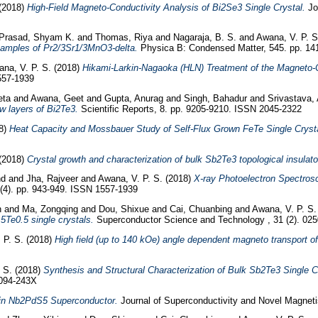
(2018)
High-Field Magneto-Conductivity Analysis of Bi2Se3 Single Crystal.
Jou
Prasad, Shyam K.
and
Thomas, Riya
and
Nagaraja, B. S.
and
Awana, V. P. S
k samples of Pr2/3Sr1/3MnO3-delta.
Physica B: Condensed Matter, 545. pp. 14
na, V. P. S.
(2018)
Hikami-Larkin-Nagaoka (HLN) Treatment of the Magneto-Co
557-1939
eta
and
Awana, Geet
and
Gupta, Anurag
and
Singh, Bahadur
and
Srivastava, 
w layers of Bi2Te3.
Scientific Reports, 8. pp. 9205-9210. ISSN 2045-2322
8)
Heat Capacity and Mossbauer Study of Self-Flux Grown FeTe Single Crysta
(2018)
Crystal growth and characterization of bulk Sb2Te3 topological insulato
nd
and
Jha, Rajveer
and
Awana, V. P. S.
(2018)
X-ray Photoelectron Spectros
(4). pp. 943-949. ISSN 1557-1939
n
and
Ma, Zongqing
and
Dou, Shixue
and
Cai, Chuanbing
and
Awana, V. P. S.
5Te0.5 single crystals.
Superconductor Science and Technology , 31 (2). 02
 P. S.
(2018)
High field (up to 140 kOe) angle dependent magneto transport of
 S.
(2018)
Synthesis and Structural Characterization of Bulk Sb2Te3 Single C
094-243X
e in Nb2PdS5 Superconductor.
Journal of Superconductivity and Novel Magnet