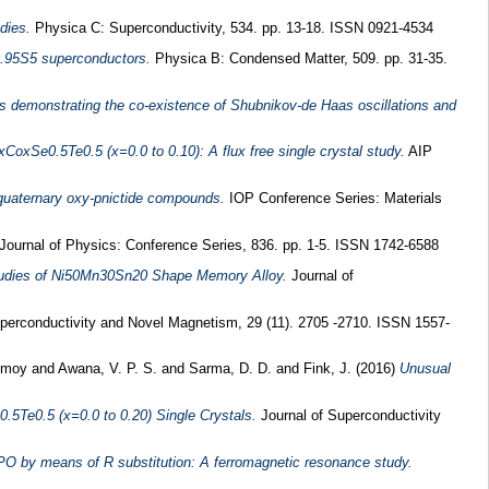
dies.
Physica C: Superconductivity, 534. pp. 13-18. ISSN 0921-4534
0.95S5 superconductors.
Physica B: Condensed Matter, 509. pp. 31-35.
 demonstrating the co-existence of Shubnikov-de Haas oscillations and
xCoxSe0.5Te0.5 (x=0.0 to 0.10): A flux free single crystal study.
AIP
 quaternary oxy-pnictide compounds.
IOP Conference Series: Materials
Journal of Physics: Conference Series, 836. pp. 1-5. ISSN 1742-6588
Studies of Ni50Mn30Sn20 Shape Memory Alloy.
Journal of
perconductivity and Novel Magnetism, 29 (11). 2705 -2710. ISSN 1557-
nmoy
and
Awana, V. P. S.
and
Sarma, D. D.
and
Fink, J.
(2016)
Unusual
0.5Te0.5 (x=0.0 to 0.20) Single Crystals.
Journal of Superconductivity
PO by means of R substitution: A ferromagnetic resonance study.