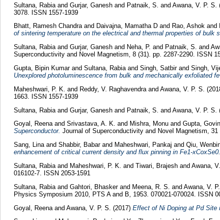
Sultana, Rabia
and
Gurjar, Ganesh
and
Patnaik, S.
and
Awana, V. P. S.
3078. ISSN 1557-1939
Bhatt, Ramesh Chandra
and
Daivajna, Mamatha D
and
Rao, Ashok
and
of sintering temperature on the electrical and thermal properties of bul
Sultana, Rabia
and
Gurjar, Ganesh
and
Neha, P.
and
Patnaik, S.
and
Awa
Superconductivity and Novel Magnetism, 8 (31). pp. 2287-2290. ISSN 1
Gupta, Bipin Kumar
and
Sultana, Rabia
and
Singh, Satbir
and
Singh, Vij
Unexplored photoluminescence from bulk and mechanically exfoliated fe
Maheshwari, P. K.
and
Reddy, V. Raghavendra
and
Awana, V. P. S.
(201
1663. ISSN 1557-1939
Sultana, Rabia
and
Gurjar, Ganesh
and
Patnaik, S.
and
Awana, V. P. S.
Goyal, Reena
and
Srivastava, A. K.
and
Mishra, Monu
and
Gupta, Govi
Superconductor.
Journal of Superconductivity and Novel Magnetism, 31 
Sang, Lina
and
Shabbir, Babar
and
Maheshwari, Pankaj
and
Qiu, Wenbi
enhancement of critical current density and flux pinning in Fe1-xCoxSe0.
Sultana, Rabia
and
Maheshwari, P. K.
and
Tiwari, Brajesh
and
Awana, V.
016102-7. ISSN 2053-1591
Sultana, Rabia
and
Gahtori, Bhasker
and
Meena, R. S.
and
Awana, V. P.
Physics Symposium 2010, PTS A and B, 1953. 070021-070024. ISSN 0
Goyal, Reena
and
Awana, V. P. S.
(2017)
Effect of Ni Doping at Pd Sit