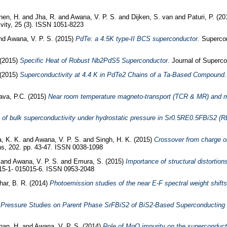
nen, H.
and
Jha, R.
and
Awana, V. P. S.
and
Dijken, S. van
and
Paturi, P.
(20
ity, 25 (3). ISSN 1051-8223
nd
Awana, V. P. S.
(2015)
PdTe: a 4.5K type-II BCS superconductor.
Supercon
(2015)
Specific Heat of Robust Nb2PdS5 Superconductor.
Journal of Superco
(2015)
Superconductivity at 4.4 K in PdTe2 Chains of a Ta-Based Compound.
ava, P.C.
(2015)
Near room temperature magneto-transport (TCR & MR) and m
of bulk superconductivity under hydrostatic pressure in Sr0.5RE0.5FBiS2 (
, K. K.
and
Awana, V. P. S.
and
Singh, H. K.
(2015)
Crossover from charge or
s, 202. pp. 43-47. ISSN 0038-1098
.
and
Awana, V. P. S.
and
Emura, S.
(2015)
Importance of structural distortio
15-1- 015015-6. ISSN 0953-2048
ar, B. R.
(2014)
Photoemission studies of the near E-F spectral weight shif
 Pressure Studies on Parent Phase SrFBiS2 of BiS2-Based Superconducting 
han, H.
and
Awana, V. P. S.
(2014)
Role of MgO impurity on the superconduct