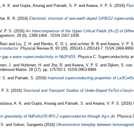
, A. K.
and
Gupta, Anurag
and
Patnaik, S. P.
and
Awana, V. P. S.
(2016)
Flux
har, B. R.
(2016)
Electronic structure of rare-earth doped SrFBiS2 supercond
V. P. S.
(2016)
An Intercomparison of the Upper Critical Fields (H-c2) of D
agnetism, 29 (6). 1399-1404 . ISSN 1557-1939
 Ravi
and
Liu, Z. H.
and
Rienks, E. D. L.
and
uchner, B. B
and
Awana, V. P. S
rconductor.
Physical Review B, 93 (20). 205143-1-205143-7. ISSN 2469-9950
e gap s-wave superconductivity in Nb2PdS5.
Physica C: Superconductivity an
nen, J.
and
Huhtinen, H.
and
Jha, R.
and
Awana, V. P. S.
and
Dijken, S. van
ndensed Matter, 28 (17). pp. 175702-1. ISSN 0953-8984
. S.
and
Patnaik, S.
(2016)
Improved superconducting properties of La3Co4Sn1
 P. S.
(2016)
Structural and Transport Studies of Under-Doped FeTe1-xSex(x=0
vastava, A. K.
and
Gupta, Anurag
and
Patnaik, S.
and
Awana, V. P. S.
(2016)
in granularity of NdFeAsO0.8F0.2 superconductor through Ag-x do.
Physica C:
 S.
and
Sahoo, Sangeeta
(2016)
Ultrasensitive interplay between ferromagnet