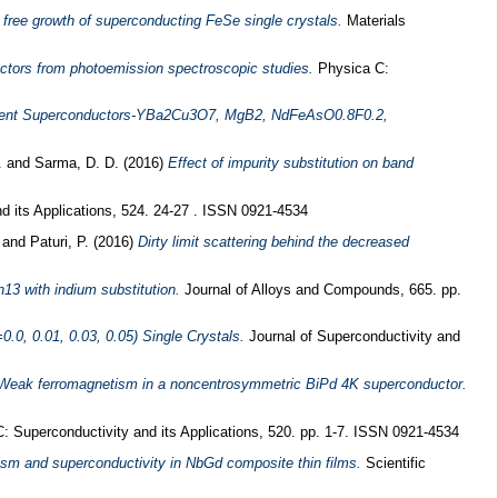
 free growth of superconducting FeSe single crystals.
Materials
uctors from photoemission spectroscopic studies.
Physica C:
ifferent Superconductors-YBa2Cu3O7, MgB2, NdFeAsO0.8F0.2,
.
and
Sarma, D. D.
(2016)
Effect of impurity substitution on band
d its Applications, 524. 24-27 . ISSN 0921-4534
.
and
Paturi, P.
(2016)
Dirty limit scattering behind the decreased
3 with indium substitution.
Journal of Alloys and Compounds, 665. pp.
.0, 0.01, 0.03, 0.05) Single Crystals.
Journal of Superconductivity and
Weak ferromagnetism in a noncentrosymmetric BiPd 4K superconductor.
 Superconductivity and its Applications, 520. pp. 1-7. ISSN 0921-4534
ism and superconductivity in NbGd composite thin films.
Scientific