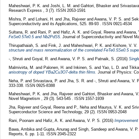
Maheshwari, P. K.
and
Joshi, L. M.
and
Gahtori, Bhasker
and
Srivastava
Research Express , 3 (7). ISSN 2053-1591
Mishra, P.
and
Lohani, H.
and
Jha, Rajveer
and
Awana, V. P. S.
and
Sek
Superconductivity and its Applications, 525. 89-93 . ISSN 0921-4534
Sultana, R.
and
Rani, P.
and
Hafiz, A. K.
and
Goyal, Reena
and
Awana, 
FeSe0.5Te0.5 and Nb2PdS5.
Journal of Superconductivity and Novel M
Thirupathaiah, S.
and
Fink, J.
and
Maheshwari, P. K.
and
Kishore, V. V.
structure and mass renormalization of the correlated FeTe0.5Se0.5 supe
-, Shruti
and
Goyal, R.
and
Awana, V. P. S.
and
Patnaik, S.
(2016)
Singl
Malmivirta, M.
and
Palonen, H.
and
Inkinen, S.
and
Yao, L. D.
and
Tikka
anisotropy of doped YBa2Cu3O7-delta thin films.
Journal of Physics: Co
Neha, P.
and
Srivastava, P.
and
Jha, S. R.
and
-, Shruti
and
Awana, V. P
333-338. ISSN 0925-8388
Maheshwari, P. K.
and
Jha, Rajveer
and
Gahtori, Bhasker
and
Awana, V.
Novel Magnetism , 29 (3). 543-545 . ISSN 1557-1939
Jha, Rajveer
and
Goyal, Reena
and
P., Neha
and
Maurya, V. K.
and
Sri
Superconductor Science and Technology, 29 (2). ISSN 0953-2048
Rani, Poonam
and
Hafiz, A. K.
and
Awana, V. P. S.
(2016)
Improvement 
Bawa, Ambika
and
Gupta, Anurag
and
Singh, Sandeep
and
Awana, V. P.
Reports, 6. pp. 1-11. ISSN 2045-2322