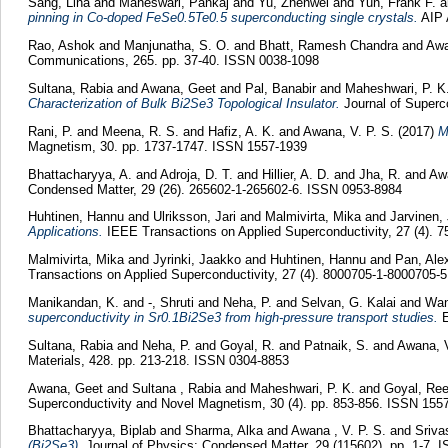
Sang, Lina
and
Maheswari, Pankaj
and
Yu, Zhenwei
and
Yun, Frank F.
a
pinning in Co-doped FeSe0.5Te0.5 superconducting single crystals.
AIP 
Rao, Ashok
and
Manjunatha, S. O.
and
Bhatt, Ramesh Chandra
and
Awa
Communications, 265. pp. 37-40. ISSN 0038-1098
Sultana, Rabia
and
Awana, Geet
and
Pal, Banabir
and
Maheshwari, P. K
Characterization of Bulk Bi2Se3 Topological Insulator.
Journal of Superc
Rani, P.
and
Meena, R. S.
and
Hafiz, A. K.
and
Awana, V. P. S.
(2017)
M
Magnetism, 30. pp. 1737-1747. ISSN 1557-1939
Bhattacharyya, A.
and
Adroja, D. T.
and
Hillier, A. D.
and
Jha, R.
and
Awa
Condensed Matter, 29 (26). 265602-1-265602-6. ISSN 0953-8984
Huhtinen, Hannu
and
Ulriksson, Jari
and
Malmivirta, Mika
and
Jarvinen,
Applications.
IEEE Transactions on Applied Superconductivity, 27 (4). 
Malmivirta, Mika
and
Jyrinki, Jaakko
and
Huhtinen, Hannu
and
Pan, Ale
Transactions on Applied Superconductivity, 27 (4). 8000705-1-8000705-
Manikandan, K.
and
-, Shruti
and
Neha, P.
and
Selvan, G. Kalai
and
Wan
superconductivity in Sr0.1Bi2Se3 from high-pressure transport studies.
E
Sultana, Rabia
and
Neha, P.
and
Goyal, R.
and
Patnaik, S.
and
Awana, V
Materials, 428. pp. 213-218. ISSN 0304-8853
Awana, Geet
and
Sultana , Rabia
and
Maheshwari, P. K.
and
Goyal, Re
Superconductivity and Novel Magnetism, 30 (4). pp. 853-856. ISSN 155
Bhattacharyya, Biplab
and
Sharma, Alka
and
Awana , V. P. S.
and
Sriva
(Bi2Se3).
Journal of Physics: Condensed Matter, 29 (115602). pp. 1-7. 