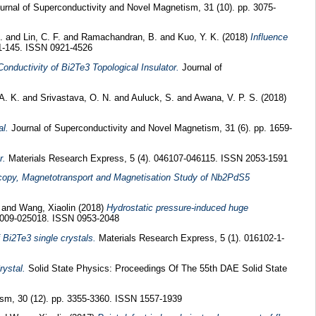
rnal of Superconductivity and Novel Magnetism, 31 (10). pp. 3075-
.
and
Lin, C. F.
and
Ramachandran, B.
and
Kuo, Y. K.
(2018)
Influence
1-145. ISSN 0921-4526
nductivity of Bi2Te3 Topological Insulator.
Journal of
A. K.
and
Srivastava, O. N.
and
Auluck, S.
and
Awana, V. P. S.
(2018)
l.
Journal of Superconductivity and Novel Magnetism, 31 (6). pp. 1659-
r.
Materials Research Express, 5 (4). 046107-046115. ISSN 2053-1591
copy, Magnetotransport and Magnetisation Study of Nb2PdS5
and
Wang, Xiaolin
(2018)
Hydrostatic pressure-induced huge
5009-025018. ISSN 0953-2048
 Bi2Te3 single crystals.
Materials Research Express, 5 (1). 016102-1-
rystal.
Solid State Physics: Proceedings Of The 55th DAE Solid State
ism, 30 (12). pp. 3355-3360. ISSN 1557-1939