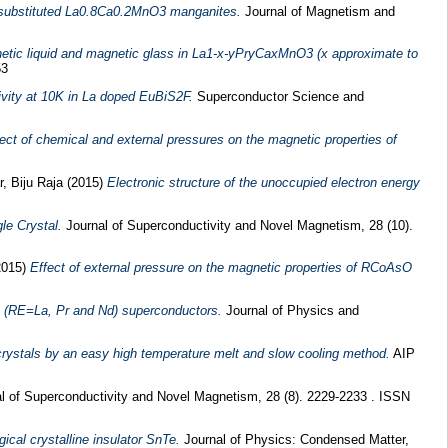
Bi-substituted La0.8Ca0.2MnO3 manganites.
Journal of Magnetism and
netic liquid and magnetic glass in La1-x-yPryCaxMnO3 (x approximate to
53
vity at 10K in La doped EuBiS2F.
Superconductor Science and
t of chemical and external pressures on the magnetic properties of
, Biju Raja
(2015)
Electronic structure of the unoccupied electron energy
le Crystal.
Journal of Superconductivity and Novel Magnetism, 28 (10).
2015)
Effect of external pressure on the magnetic properties of RCoAsO
2 (RE=La, Pr and Nd) superconductors.
Journal of Physics and
crystals by an easy high temperature melt and slow cooling method.
AIP
l of Superconductivity and Novel Magnetism, 28 (8). 2229-2233 . ISSN
ical crystalline insulator SnTe.
Journal of Physics: Condensed Matter,