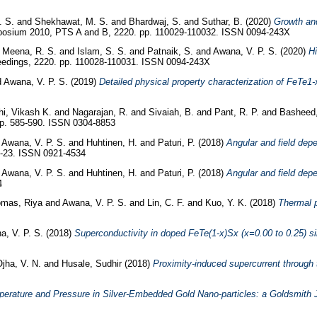
. S.
and
Shekhawat, M. S.
and
Bhardwaj, S.
and
Suthar, B.
(2020)
Growth and
posium 2010, PTS A and B, 2220. pp. 110029-110032. ISSN 0094-243X
d
Meena, R. S.
and
Islam, S. S.
and
Patnaik, S.
and
Awana, V. P. S.
(2020)
Hi
edings, 2220. pp. 110028-110031. ISSN 0094-243X
d
Awana, V. P. S.
(2019)
Detailed physical property characterization of FeTe1-
hi, Vikash K.
and
Nagarajan, R.
and
Sivaiah, B.
and
Pant, R. P.
and
Basheed,
pp. 585-590. ISSN 0304-8853
d
Awana, V. P. S.
and
Huhtinen, H.
and
Paturi, P.
(2018)
Angular and field dep
15-23. ISSN 0921-4534
d
Awana, V. P. S.
and
Huhtinen, H.
and
Paturi, P.
(2018)
Angular and field dep
4
mas, Riya
and
Awana, V. P. S.
and
Lin, C. F.
and
Kuo, Y. K.
(2018)
Thermal 
a, V. P. S.
(2018)
Superconductivity in doped FeTe(1-x)Sx (x=0.00 to 0.25) si
jha, V. N.
and
Husale, Sudhir
(2018)
Proximity-induced supercurrent through 
perature and Pressure in Silver-Embedded Gold Nano-particles: a Goldsmith