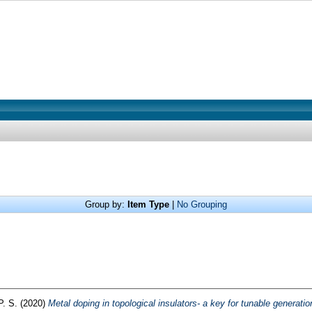
Group by:
Item Type
|
No Grouping
P. S.
(2020)
Metal doping in topological insulators- a key for tunable generation