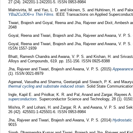
27 (24). 242201-1-242201-5. ISSN 0953-8984
Malmivirta, M.
and
Yao, L. D.
and
Inkinen, S.
and
Huhtinen, H.
and
Palo
YBa2Cu3O6+x Thin Films.
IEEE Transactions on Applied Superconductiv
Tiwari, Brajesh
and
Goyal, Reena
and
Jha, Rajveer
and
Dixit, Ambesh
a
2048
Goyal, Reena
and
Tiwari, Brajesh
and
Jha, Rajveer
and
Awana, V. P. S.
Goyal, Reena
and
Tiwari, Brajesh
and
Jha, Rajveer
and
Awana, V. P. S.
ISSN 1557-1939
Bhatt, Ramesh Chandra
and
Awana, V. P. S.
and
Kishan, H.
and
Srivast
Alloys and Compounds, 619. pp. 151-156. ISSN 0925-8388
Jha, Rajveer
and
Tiwari, Brajesh
and
Awana, V. P. S.
(2015)
Appearance 
(1). ISSN 0021-8979
Agarwal, Vasudha
and
Sharma, Geetanjali
and
Siwach, P. K.
and
Maurya
thermal cycling and substrate induced strain.
Solid State Communication
Ingle, Kapil E.
and
Priolkar, K. R.
and
Pal, Anand
and
Zargar, Rayees A
superconductors.
Superconductor Science and Technology, 28 (1). 0150
Mishra, P.
and
Lohani, H.
and
Zargar, R. A.
and
Awana, V. P. S.
and
Sekh
26 (42). 425501-1-425501-6. ISSN 0953-8984
Jha, Rajveer
and
Tiwari, Brajesh
and
Awana, V. P. S.
(2014)
Hydrostatic
9015
Singh, Dharmendra Kumar
and
Tiwari, Brajesh
and
Jha, Rajveer
and
Kis