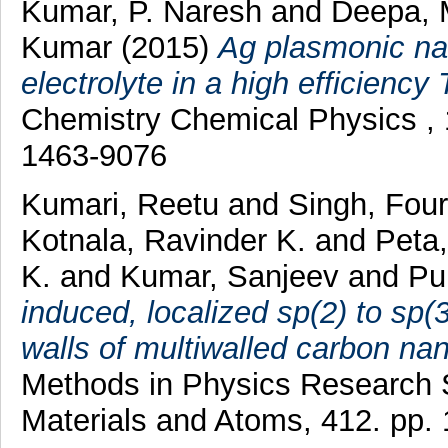
Kumar, P. Naresh
and
Deepa, 
Kumar
(2015)
Ag plasmonic na
electrolyte in a high efficiency
Chemistry Chemical Physics , 
1463-9076
Kumari, Reetu
and
Singh, Fou
Kotnala, Ravinder K.
and
Peta
K.
and
Kumar, Sanjeev
and
Pur
induced, localized sp(2) to sp(
walls of multiwalled carbon na
Methods in Physics Research S
Materials and Atoms, 412. pp.