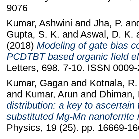
9076
Kumar, Ashwini
and
Jha, P.
an
Gupta, S. K.
and
Aswal, D. K.
(2018)
Modeling of gate bias c
PCDTBT based organic field eff
Letters, 698. 7-10. ISSN 0009
Kumar, Gagan
and
Kotnala, R.
and
Kumar, Arun
and
Dhiman, 
distribution: a key to ascertain
substituted Mg-Mn nanoferrite 
Physics, 19 (25). pp. 16669-1