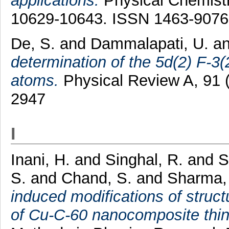
applications.
Physical Chemistr
10629-10643. ISSN 1463-9076
De, S.
and
Dammalapati, U.
a
determination of the 5d(2) F-3(
atoms.
Physical Review A, 91 
2947
I
Inani, H.
and
Singhal, R.
and
S
S.
and
Chand, S.
and
Sharma,
induced modifications of structu
of Cu-C-60 nanocomposite thin 