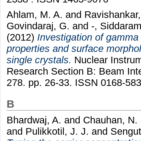
Ahlam, M. A.
and
Ravishankar,
Govindaraj, G.
and
-, Siddara
(2012)
Investigation of gamma 
properties and surface morphol
single crystals.
Nuclear Instru
Research Section B: Beam Inte
278. pp. 26-33. ISSN 0168-58
B
Bhardwaj, A.
and
Chauhan, N.
and
Pulikkotil, J. J.
and
Sengut