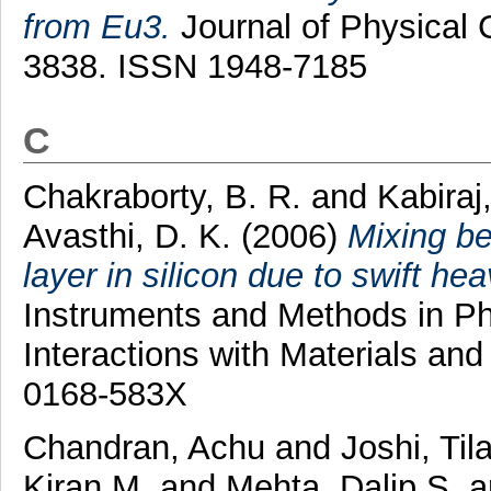
from Eu3.
Journal of Physical C
3838. ISSN 1948-7185
C
Chakraborty, B. R.
and
Kabiraj
Avasthi, D. K.
(2006)
Mixing be
layer in silicon due to swift hea
Instruments and Methods in P
Interactions with Materials an
0168-583X
Chandran, Achu
and
Joshi, Til
Kiran M.
and
Mehta, Dalip S.
a