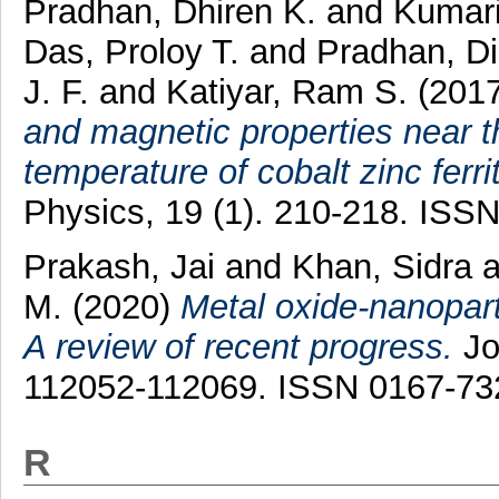
Pradhan, Dhiren K.
and
Kumari
Das, Proloy T.
and
Pradhan, Dil
J. F.
and
Katiyar, Ram S.
(201
and magnetic properties near t
temperature of cobalt zinc ferri
Physics, 19 (1). 210-218. ISS
Prakash, Jai
and
Khan, Sidra
a
M.
(2020)
Metal oxide-nanopart
A review of recent progress.
Jo
112052-112069. ISSN 0167-73
R