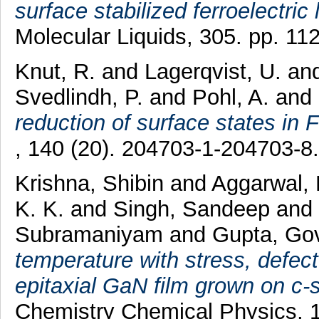
surface stabilized ferroelectric 
Molecular Liquids, 305. pp. 1
Knut, R.
and
Lagerqvist, U.
an
Svedlindh, P.
and
Pohl, A.
and
reduction of surface states in 
, 140 (20). 204703-1-204703-
Krishna, Shibin
and
Aggarwal,
K. K.
and
Singh, Sandeep
and
Subramaniyam
and
Gupta, Go
temperature with stress, defect
epitaxial GaN film grown on c
Chemistry Chemical Physics, 1