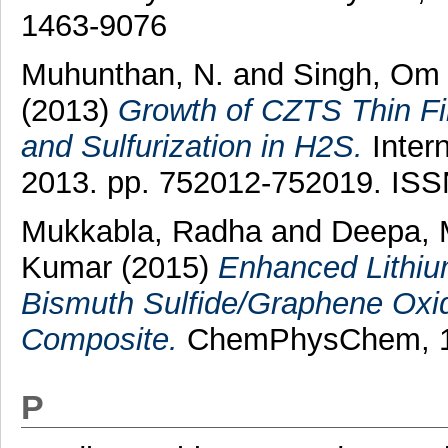
1463-9076
Muhunthan, N.
and
Singh, Om 
(2013)
Growth of CZTS Thin Fi
and Sulfurization in H2S.
Intern
2013. pp. 752012-752019. IS
Mukkabla, Radha
and
Deepa, 
Kumar
(2015)
Enhanced Lithium
Bismuth Sulfide/Graphene Oxid
Composite.
ChemPhysChem, 16 
P