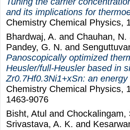
Tuning the carrier concentratio
and its implications for thermoel
Chemistry Chemical Physics, 1
Bhardwaj, A.
and
Chauhan, N.
Pandey, G. N.
and
Senguttuvan
Panoscopically optimized therm
Heusler/full-Heusler based in s
Zr0.7Hf0.3Ni1+xSn: an energy a
Chemistry Chemical Physics, 1
1463-9076
Bisht, Atul
and
Chockalingam,
Srivastava, A. K.
and
Kesarwan