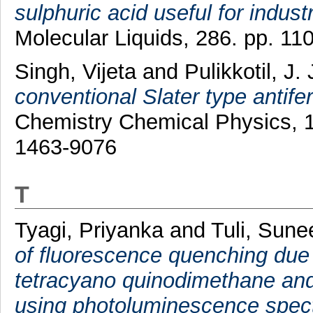
sulphuric acid useful for indust
Molecular Liquids, 286. pp. 1
Singh, Vijeta
and
Pulikkotil, J.
conventional Slater type antife
Chemistry Chemical Physics, 1
1463-9076
T
Tyagi, Priyanka
and
Tuli, Sune
of fluorescence quenching due to 
tetracyano quinodimethane and i
using photoluminescence spec