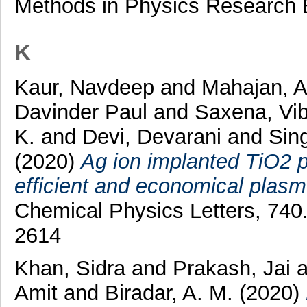
Methods in Physics Research 
K
Kaur, Navdeep
and
Mahajan, 
Davinder Paul
and
Saxena, Vi
K.
and
Devi, Devarani
and
Sin
(2020)
Ag ion implanted TiO2 p
efficient and economical plasmo
Chemical Physics Letters, 740
2614
Khan, Sidra
and
Prakash, Jai
a
Amit
and
Biradar, A. M.
(2020)