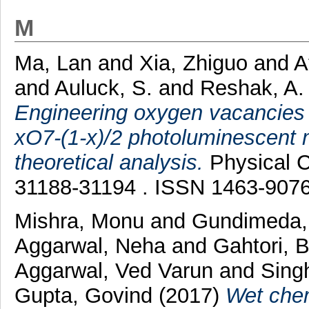
M
Ma, Lan
and
Xia, Zhiguo
and
A
and
Auluck, S.
and
Reshak, A.
Engineering oxygen vacancies 
xO7-(1-x)/2 photoluminescent 
theoretical analysis.
Physical C
31188-31194 . ISSN 1463-907
Mishra, Monu
and
Gundimeda,
Aggarwal, Neha
and
Gahtori, 
Aggarwal, Ved Varun
and
Sing
Gupta, Govind
(2017)
Wet chem