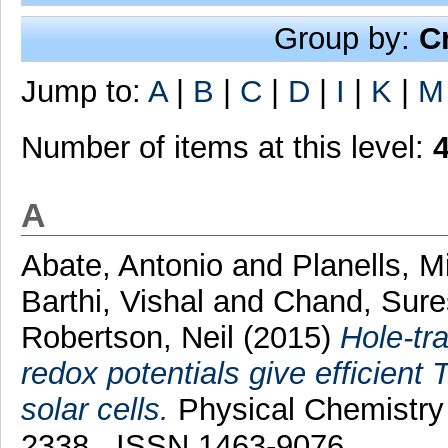
Group by:
C
Jump to:
A
|
B
|
C
|
D
|
I
|
K
|
M
Number of items at this level:
A
Abate, Antonio
and
Planells, M
Barthi, Vishal
and
Chand, Sur
Robertson, Neil
(2015)
Hole-tra
redox potentials give efficien
solar cells.
Physical Chemistry 
2338 . ISSN 1463-9076