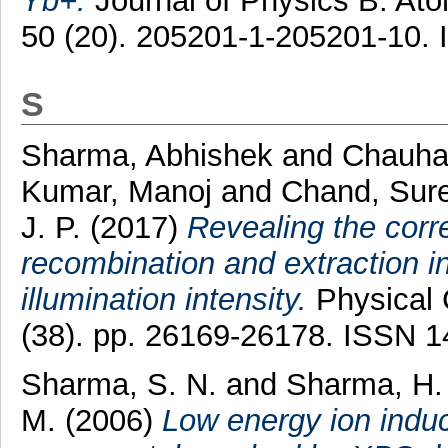
Yb+.
Journal of Physics B: Ato
50 (20). 205201-1-205201-10.
S
Sharma, Abhishek
and
Chauhan
Kumar, Manoj
and
Chand, Sur
J. P.
(2017)
Revealing the corr
recombination and extraction in
illumination intensity.
Physical 
(38). pp. 26169-26178. ISSN 
Sharma, S. N.
and
Sharma, H.
M.
(2006)
Low energy ion ind