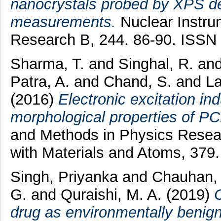
nanocrystals probed by XPS dep
measurements.
Nuclear Instru
Research B, 244. 86-90. ISSN
Sharma, T.
and
Singhal, R.
an
Patra, A.
and
Chand, S.
and
La
(2016)
Electronic excitation in
morphological properties of PC
and Methods in Physics Resear
with Materials and Atoms, 379
Singh, Priyanka
and
Chauhan, 
G.
and
Quraishi, M. A.
(2019)
drug as environmentally benign c