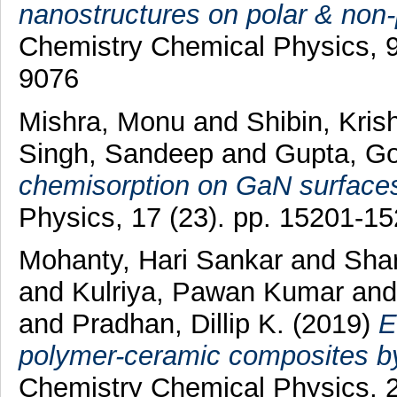
nanostructures on polar & non-p
Chemistry Chemical Physics, 9
9076
Mishra, Monu
and
Shibin, Kris
Singh, Sandeep
and
Gupta, G
chemisorption on GaN surface
Physics, 17 (23). pp. 15201-1
Mohanty, Hari Sankar
and
Sha
and
Kulriya, Pawan Kumar
an
and
Pradhan, Dillip K.
(2019)
E
polymer-ceramic composites by 
Chemistry Chemical Physics, 2