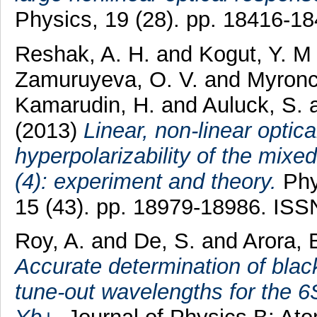
Physics, 19 (28). pp. 18416-1
Reshak, A. H.
and
Kogut, Y. M
Zamuruyeva, O. V.
and
Myronc
Kamarudin, H.
and
Auluck, S.
(2013)
Linear, non-linear optica
hyperpolarizability of the mix
(4): experiment and theory.
Phy
15 (43). pp. 18979-18986. IS
Roy, A.
and
De, S.
and
Arora, 
Accurate determination of black
tune-out wavelengths for the 6S