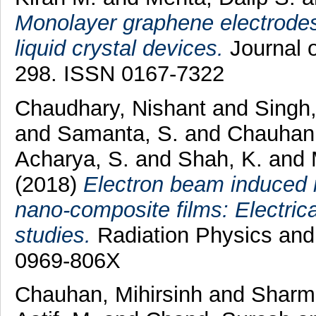
Monolayer graphene electrodes 
liquid crystal devices.
Journal o
298. ISSN 0167-7322
Chaudhary, Nishant
and
Singh,
and
Samanta, S.
and
Chauhan,
Acharya, S.
and
Shah, K.
and
(2018)
Electron beam induced mo
nano-composite films: Electric
studies.
Radiation Physics and
0969-806X
Chauhan, Mihirsinh
and
Sharm