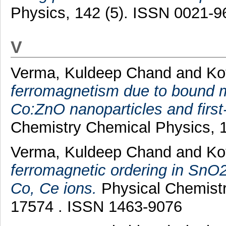
Physics, 142 (5). ISSN 0021-9
V
Verma, Kuldeep Chand
and
Ko
ferromagnetism due to bound m
Co:ZnO nanoparticles and first-
Chemistry Chemical Physics, 1
Verma, Kuldeep Chand
and
Ko
ferromagnetic ordering in SnO
Co, Ce ions.
Physical Chemistr
17574 . ISSN 1463-9076