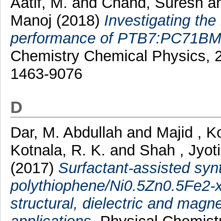
Aatif, M.
and
Chand, Suresh
a
Manoj
(2018)
Investigating the
performance of PTB7:PC71BM b
Chemistry Chemical Physics, 2
1463-9076
D
Dar, M. Abdullah
and
Majid , K
Kotnala, R. K.
and
Shah , Jyoti
(2017)
Surfactant-assisted syn
polythiophene/Ni0.5Zn0.5Fe2-x
structural, dielectric and magne