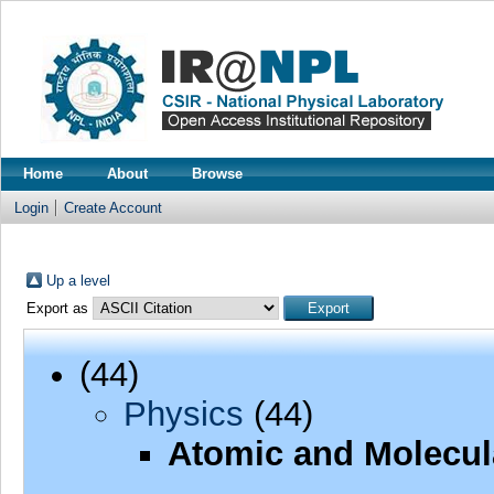
Home
About
Browse
Login
Create Account
Up a level
Export as
(44)
Physics
(44)
Atomic and Molecul