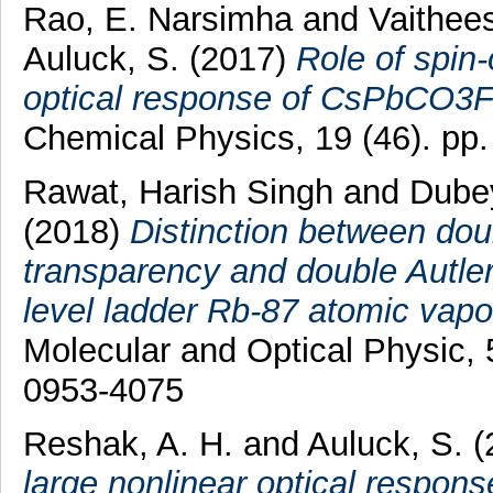
Rao, E. Narsimha
and
Vaithee
Auluck, S.
(2017)
Role of spin-
optical response of CsPbCO3F
Chemical Physics, 19 (46). p
Rawat, Harish Singh
and
Dube
(2018)
Distinction between dou
transparency and double Autler-
level ladder Rb-87 atomic vapo
Molecular and Optical Physic,
0953-4075
Reshak, A. H.
and
Auluck, S.
(
large nonlinear optical respons