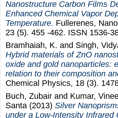
Nanostructure Carbon Films D
Enhanced Chemical Vapor Dep
Temperature.
Fullerenes, Nano
23 (5). 455 -462. ISSN 1536-3
Bramhaiah, K.
and
Singh, Vid
Hybrid materials of ZnO nanos
oxide and gold nanoparticles: 
relation to their composition a
Chemical Physics, 18 (3). 147
Buch, Zubair
and
Kumar, Vinee
Santa
(2013)
Silver Nanoprism
under a Low-Intensity Infrared 