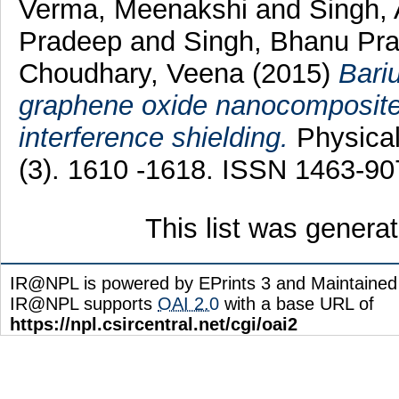
Verma, Meenakshi
and
Singh,
Pradeep
and
Singh, Bhanu Pr
Choudhary, Veena
(2015)
Bari
graphene oxide nanocomposite 
interference shielding.
Physical
(3). 1610 -1618. ISSN 1463-90
This list was gener
IR@NPL is powered by EPrints 3 and Maintaine
IR@NPL supports
OAI 2.0
with a base URL of
https://npl.csircentral.net/cgi/oai2