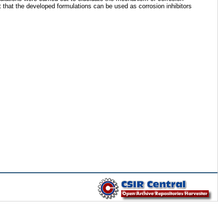
st that the developed formulations can be used as corrosion inhibitors