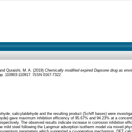
and
Quraishi, M. A.
(2019)
Chemically modified expired Dapsone drug as environ
 pp. 110903-110917. ISSN 0167-7322
e; salicylaldehyde and the resulting product (Schiff bases) were investigated 
yde) gave maximum inhibition efficiency of 95.67% and 94.23% at a concentra
ectively. The observed results indicate increase in corrosion inhibition effici
the mild steel following the Langmuir adsorption isotherm model via mixed phys
the synergism parameters which suggested a co-operative mechanism. DFT calcu