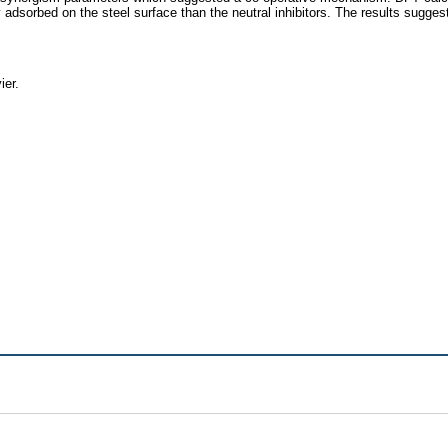
ly adsorbed on the steel surface than the neutral inhibitors. The results sugge
ier.