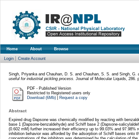
Home
About
Browse
Login
Create Account
Singh, Priyanka
and
Chauhan, D. S.
and
Chauhan, S. S.
and
Singh, G.
useful for industrial pickling process.
Journal of Molecular Liquids, 286.
PDF - Published Version
Restricted to Registered users only
Download (6Mb)
|
Request a copy
Abstract
Expired drug Dapsone was chemically modified by reacting with benzaldehyd
base 1 (Dapsone-benzaldehyde) and Schiff base 2 (Dapsone-salicylaldeh
(0.602 mM) further increased their efficiency up to 99.03% and 97.98% resp
inhibition behavior was afforded by the adsorption of Schiff bases onto 
concentrations of the inhibitors was determined by the calculation of 