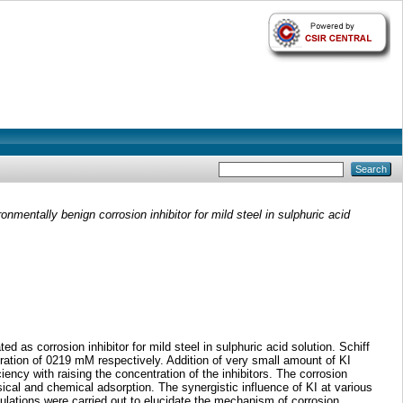
mentally benign corrosion inhibitor for mild steel in sulphuric acid
as corrosion inhibitor for mild steel in sulphuric acid solution. Schiff
tion of 0219 mM respectively. Addition of very small amount of KI
ency with raising the concentration of the inhibitors. The corrosion
ical and chemical adsorption. The synergistic influence of KI at various
lations were carried out to elucidate the mechanism of corrosion