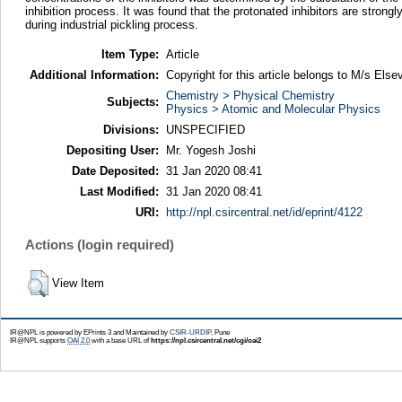
inhibition process. It was found that the protonated inhibitors are strong
during industrial pickling process.
Item Type:
Article
Additional Information:
Copyright for this article belongs to M/s Elsev
Chemistry > Physical Chemistry
Subjects:
Physics > Atomic and Molecular Physics
Divisions:
UNSPECIFIED
Depositing User:
Mr. Yogesh Joshi
Date Deposited:
31 Jan 2020 08:41
Last Modified:
31 Jan 2020 08:41
URI:
http://npl.csircentral.net/id/eprint/4122
Actions (login required)
View Item
IR@NPL is powered by EPrints 3 and Maintained by
CSIR-URDIP
, Pune
IR@NPL supports
OAI 2.0
with a base URL of
https://npl.csircentral.net/cgi/oai2