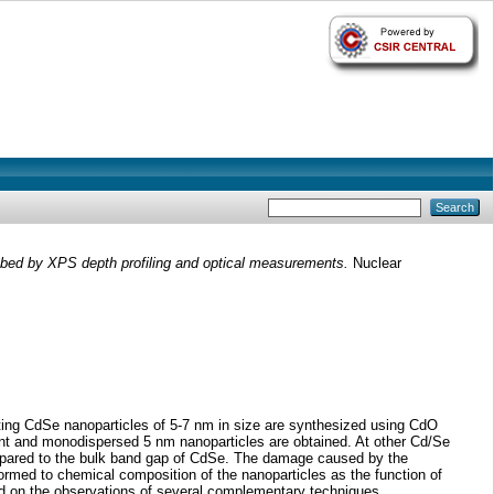
ed by XPS depth profiling and optical measurements.
Nuclear
ing CdSe nanoparticles of 5-7 nm in size are synthesized using CdO
cent and monodispersed 5 nm nanoparticles are obtained. At other Cd/Se
 compared to the bulk band gap of CdSe. The damage caused by the
ormed to chemical composition of the nanoparticles as the function of
ed on the observations of several complementary techniques.