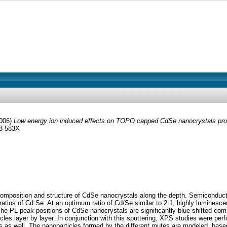
006)
Low energy ion induced effects on TOPO capped CdSe nanocrystals prob
68-583X
omposition and structure of CdSe nanocrystals along the depth. Semiconduct
atios of Cd:Se. At an optimum ratio of Cd/Se similar to 2:1, highly lumines
le. The PL peak positions of CdSe nanocrystals are significantly blue-shifted
s layer by layer. In conjunction with this sputtering, XPS studies were perf
 as well. The nanoparticles formed by the different routes are modeled, bas