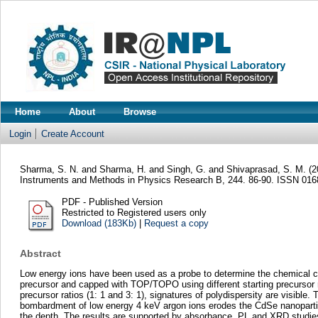
Home
About
Browse
Login
Create Account
Sharma, S. N.
and
Sharma, H.
and
Singh, G.
and
Shivaprasad, S. M.
(2
Instruments and Methods in Physics Research B, 244. 86-90. ISSN 01
PDF - Published Version
Restricted to Registered users only
Download (183Kb)
|
Request a copy
Abstract
Low energy ions have been used as a probe to determine the chemical c
precursor and capped with TOP/TOPO using different starting precursor r
precursor ratios (1: 1 and 3: 1), signatures of polydispersity are visib
bombardment of low energy 4 keV argon ions erodes the CdSe nanoparticle
the depth. The results are supported by absorbance, PL and XRD studies