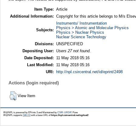
Item Type:
Article
Additional Information:
Copyright for this article belongs to M/s Elsev
Instruments/ Instrumentation
Physics > Atomic and Molecular Physics
Subjects:
Physics > Nuclear Physics
Nuclear Science Technology
Divisions:
UNSPECIFIED
Depositing User:
Users 27 not found.
Date Deposited:
11 May 2018 05:16
Last Modified:
11 May 2018 05:16
URI:
http://npl.csircentral.net/id/eprint/2498
Actions (login required)
View Item
IR@NPL is powered by EPrints 3 and Maintained by
CSIR-URDIP
, Pune
IR@NPL supports
OAI 2.0
with a base URL of
https://npl.csircentral.net/cgi/oai2