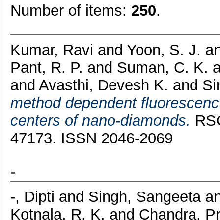
Number of items:
250
.
Kumar, Ravi
and
Yoon, S. J.
a
Pant, R. P.
and
Suman, C. K.
and
Avasthi, Devesh K.
and
Si
method dependent fluorescenc
centers of nano-diamonds.
RSC 
47173. ISSN 2046-2069
-
-, Dipti
and
Singh, Sangeeta
a
Kotnala, R. K.
and
Chandra, P