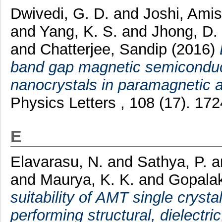
Dwivedi, G. D.
and
Joshi, Ami
and
Yang, K. S.
and
Jhong, D.
and
Chatterjee, Sandip
(2016)
band gap magnetic semicondu
nanocrystals in paramagnetic 
Physics Letters , 108 (17). 1
E
Elavarasu, N.
and
Sathya, P.
a
and
Maurya, K. K.
and
Gopalak
suitability of AMT single crystal
performing structural, dielectri