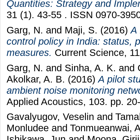
Quantities: Strategy and Imple
31 (1). 43-55 . ISSN 0970-395
Garg, N.
and
Maji, S.
(2016)
A 
control policy in India: status,
measures.
Current Science, 11
Garg, N.
and
Sinha, A. K.
and
Akolkar, A. B.
(2016)
A pilot st
ambient noise monitoring networ
Applied Acoustics, 103. pp. 2
Gavalyugov, Veselin
and
Tamak
Monludee
and
Tonmueanwai, 
Ishikawa, Jun
and
Moona, Giri