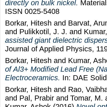
directly on bulk nickel.
Material
ISSN 0025-5408
Borkar, Hitesh
and
Barvat, Ar
and
Pulikkotil, J. J.
and
Kumar
assisted giant dielectric disper
Journal of Applied Physics, 11
Borkar, Hitesh
and
Kumar, As
of Al3+ Modified Lead Free (N
Electroceramics.
In: DAE Solid
Borkar, Hitesh
and
Rao, Vaibh
and
Pal, Prabir
and
Tomar, M.
Kumar, Ashok
(2016)
Novel opt