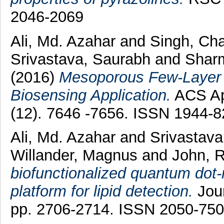
2046-2069
Ali, Md. Azahar
and
Singh, Ch
Srivastava, Saurabh
and
Shar
(2016)
Mesoporous Few-Layer G
Biosensing Application.
ACS App
(12). 7646 -7656. ISSN 1944-
Ali, Md. Azahar
and
Srivastav
Willander, Magnus
and
John, 
biofunctionalized quantum dot
platform for lipid detection.
Jour
pp. 2706-2714. ISSN 2050-75