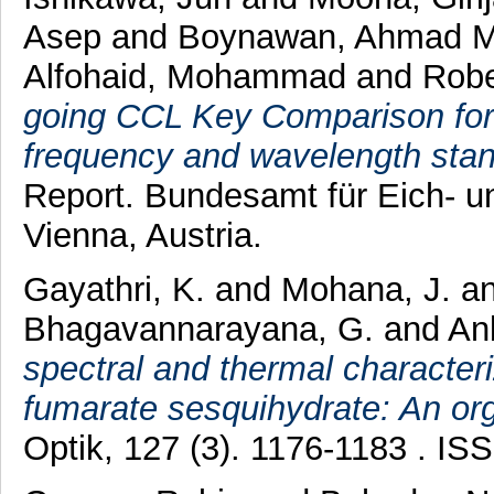
Asep
and
Boynawan, Ahmad 
Alfohaid, Mohammad
and
Robe
going CCL Key Comparison for 
frequency and wavelength sta
Report. Bundesamt für Eich-
Vienna, Austria.
Gayathri, K.
and
Mohana, J.
a
Bhagavannarayana, G.
and
An
spectral and thermal character
fumarate sesquihydrate: An orga
Optik, 127 (3). 1176-1183 . I