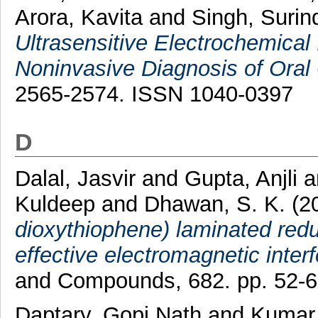
Arora, Kavita
and
Singh, Surin
Ultrasensitive Electrochemica
Noninvasive Diagnosis of Oral
2565-2574. ISSN 1040-0397
D
Dalal, Jasvir
and
Gupta, Anjli
a
Kuldeep
and
Dhawan, S. K.
(2
dioxythiophene) laminated red
effective electromagnetic inter
and Compounds, 682. pp. 52-
Daptary, Gopi Nath
and
Kumar