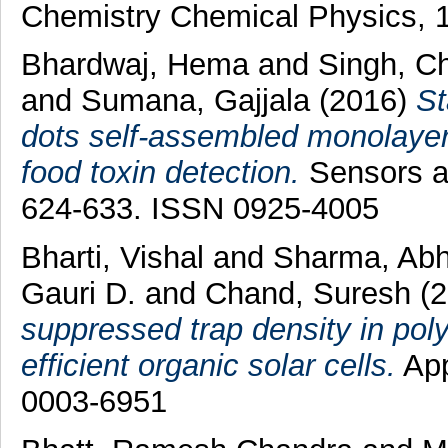
Chemistry Chemical Physics, 1
Bhardwaj, Hema
and
Singh, C
and
Sumana, Gajjala
(2016)
St
dots self-assembled monolayers
food toxin detection.
Sensors an
624-633. ISSN 0925-4005
Bharti, Vishal
and
Sharma, Ab
Gauri D.
and
Chand, Suresh
(
suppressed trap density in pol
efficient organic solar cells.
App
0003-6951