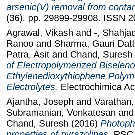
arsenic(V) removal from conta
(36). pp. 29899-29908. ISSN 
Agrawal, Vikash
and
-, Shahja
Ranoo
and
Sharma, Gauri Dat
Patra, Asit
and
Chand, Suresh
of Electropolymerized Biselen
Ethylenedioxythiophene Polyme
Electrolytes.
Electrochimica Ac
Ajantha, Joseph
and
Varathan,
Subramanian, Venkatesan
an
Chand, Suresh
(2016)
Photophy
properties of pyrazolines.
RSC A