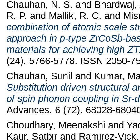
Chauhan, N. S.
and
Bhardwaj,
R. P.
and
Mallik, R. C.
and
Mis
combination of atomic scale st
approach in p-type ZrCoSb-bas
materials for achieving high ZT
(24). 5766-5778. ISSN 2050-7
Chauhan, Sunil
and
Kumar, M
Substitution driven structural
of spin phonon coupling in Sr-
Advances, 6 (72). 68028-6804
Choudhary, Meenakshi
and
Ya
Kaur, Satbir
and
Ramirez-Vick