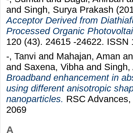
and
Singh, Surya Prakash
(20
Acceptor Derived from Diathiaf
Processed Organic Photovoltai
120 (43). 24615 -24622. ISSN
-, Tanvi
and
Mahajan, Aman
a
and
Saxena, Vibha
and
Singh,
Broadband enhancement in abs
using different anisotropic shap
nanoparticles.
RSC Advances, 6
2069
A