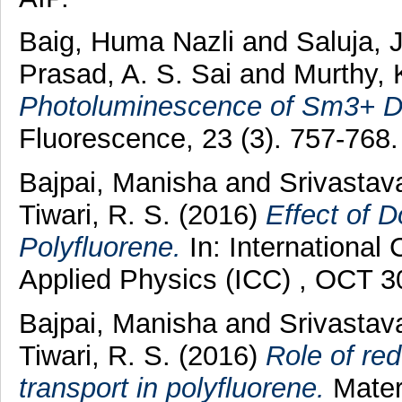
Baig, Huma Nazli
and
Saluja, 
Prasad, A. S. Sai
and
Murthy, 
Photoluminescence of Sm3+ D
Fluorescence, 23 (3). 757-768
Bajpai, Manisha
and
Srivastav
Tiwari, R. S.
(2016)
Effect of D
Polyfluorene.
In: Internationa
Applied Physics (ICC) , OCT 3
Bajpai, Manisha
and
Srivastav
Tiwari, R. S.
(2016)
Role of red
transport in polyfluorene.
Mater