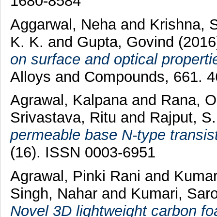
1680-8584
Aggarwal, Neha
and
Krishna, 
K. K.
and
Gupta, Govind
(201
on surface and optical properti
Alloys and Compounds, 661. 4
Agrawal, Kalpana
and
Rana, 
Srivastava, Ritu
and
Rajput, S.
permeable base N-type transist
(16). ISSN 0003-6951
Agrawal, Pinki Rani
and
Kumar
Singh, Nahar
and
Kumari, Sar
Novel 3D lightweight carbon fo