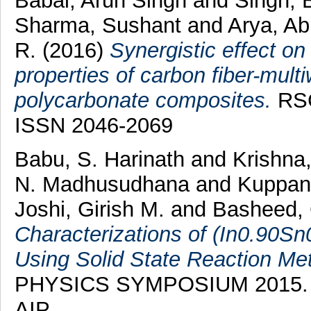
Babal, Arun Singh
and
Singh, 
Sharma, Sushant
and
Arya, A
R.
(2016)
Synergistic effect o
properties of carbon fiber-mult
polycarbonate composites.
RSC
ISSN 2046-2069
Babu, S. Harinath
and
Krishna
N. Madhusudhana
and
Kuppan
Joshi, Girish M.
and
Basheed, 
Characterizations of (In0.90Sn
Using Solid State Reaction Me
PHYSICS SYMPOSIUM 2015. AI
AIP.