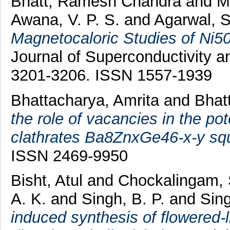
Bhatt, Ramesh Chandra
and
M
Awana, V. P. S.
and
Agarwal, S
Magnetocaloric Studies of Ni
Journal of Superconductivity a
3201-3206. ISSN 1557-1939
Bhattacharya, Amrita
and
Bhat
the role of vacancies in the pot
clathrates Ba8ZnxGe46-x-y squ
ISSN 2469-9950
Bisht, Atul
and
Chockalingam,
A. K.
and
Singh, B. P.
and
Sing
induced synthesis of flowered