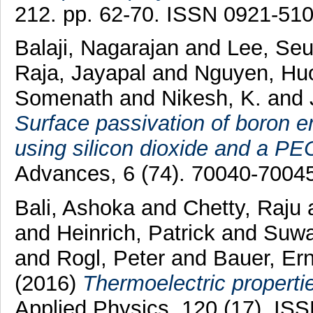
212. pp. 62-70. ISSN 0921-51
Balaji, Nagarajan
and
Lee, Se
Raja, Jayapal
and
Nguyen, Hu
Somenath
and
Nikesh, K.
and
Surface passivation of boron em
using silicon dioxide and a PEC
Advances, 6 (74). 70040-7004
Bali, Ashoka
and
Chetty, Raju
and
Heinrich, Patrick
and
Suwa
and
Rogl, Peter
and
Bauer, Er
(2016)
Thermoelectric properti
Applied Physics, 120 (17). IS