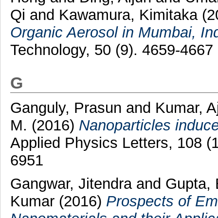
Qi
and
Kawamura, Kimitaka
(2
Organic Aerosol in Mumbai, Ind
Technology, 50 (9). 4659-4667
G
Ganguly, Prasun
and
Kumar, A
M.
(2016)
Nanoparticles induced 
Applied Physics Letters, 108 
6951
Gangwar, Jitendra
and
Gupta,
Kumar
(2016)
Prospects of Em