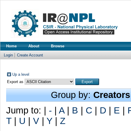
Home
About
Browse
Login
Create Account
Up a level
Export as
Group by:
Creators
Jump to:
|
-
|
A
|
B
|
C
|
D
|
E
|
T
|
U
|
V
|
Y
|
Z