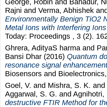
George, Robin
and
Bahadur, 
Rajni
and
Verma, Abhishek
an
Environmentally Benign TiO2 
Metal Ions with Interfering Ion
Today: Proceedings , 3 (2). 1
Ghrera, AdityaS harma
and
Pa
Bansi Dhar
(2016)
Quantum dot
resonance signal enhancement 
Biosensors and Bioelectronics
Goel, V.
and
Mishra, S. K.
an
Aggarwal, S. G.
and
Agnihotri,
destructive FTIR Method for t