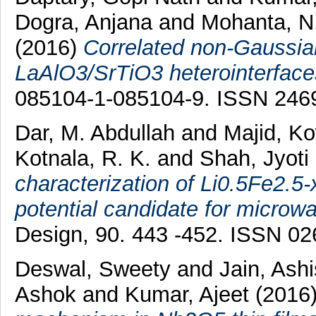
Dogra, Anjana
and
Mohanta, N
(2016)
Correlated non-Gaussian
LaAlO3/SrTiO3 heterointerface
085104-1-085104-9. ISSN 246
Dar, M. Abdullah
and
Majid, K
Kotnala, R. K.
and
Shah, Jyoti
characterization of Li0.5Fe2.5-
potential candidate for microwa
Design, 90. 443 -452. ISSN 0
Deswal, Sweety
and
Jain, Ash
Ashok
and
Kumar, Ajeet
(2016