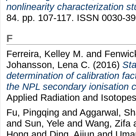
nonlinearity characterization st
84. pp. 107-117. ISSN 0030-3
F
Ferreira, Kelley M.
and
Fenwick
Johansson, Lena C.
(2016)
Sta
determination of calibration fac
the NPL secondary ionisation
Applied Radiation and Isotope
Fu, Pingqing
and
Aggarwal, S
and
Sun, Yele
and
Wang, Zifa
Hong
and
Ding, Aijun
and
Umar