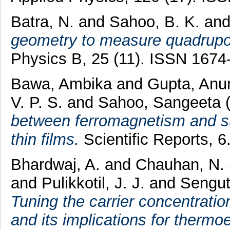
Batra, N.
and
Sahoo, B. K.
an
geometry to measure quadrupole
Physics B, 25 (11). ISSN 1674
Bawa, Ambika
and
Gupta, Anu
V. P. S.
and
Sahoo, Sangeeta
between ferromagnetism and s
thin films.
Scientific Reports, 
Bhardwaj, A.
and
Chauhan, N.
and
Pulikkotil, J. J.
and
Sengut
Tuning the carrier concentratio
and its implications for thermoel