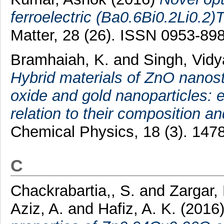
ferroelectric (Ba0.6Bi0.2Li0.2)
Matter, 28 (26). ISSN 0953-89
Bramhaiah, K.
and
Singh, Vid
Hybrid materials of ZnO nanos
oxide and gold nanoparticles: 
relation to their composition a
Chemical Physics, 18 (3). 147
C
Chackrabartia,, S.
and
Zargar,
Aziz, A.
and
Hafiz, A. K.
(2016