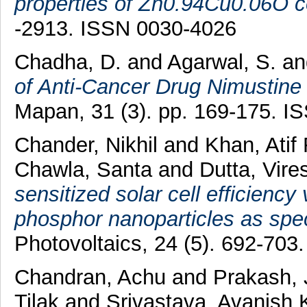
properties of Zn0.94Cu0.06O co
-2913. ISSN 0030-4026
Chadha, D.
and
Agarwal, S.
a
of Anti-Cancer Drug Nimustine
Mapan, 31 (3). pp. 169-175. 
Chander, Nikhil
and
Khan, Atif
Chawla, Santa
and
Dutta, Vir
sensitized solar cell efficiency
phosphor nanoparticles as spec
Photovoltaics, 24 (5). 692-70
Chandran, Achu
and
Prakash, 
Tilak
and
Srivastava, Avanish