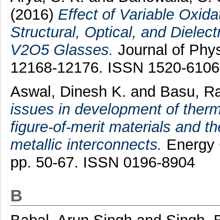
(2016)
Effect of Variable Oxid
Structural, Optical, and Dielec
V2O5 Glasses.
Journal of Phys
12168-12176. ISSN 1520-6106
Aswal, Dinesh K.
and
Basu, R
issues in development of therm
figure-of-merit materials and th
metallic interconnects.
Energy 
pp. 50-67. ISSN 0196-8904
B