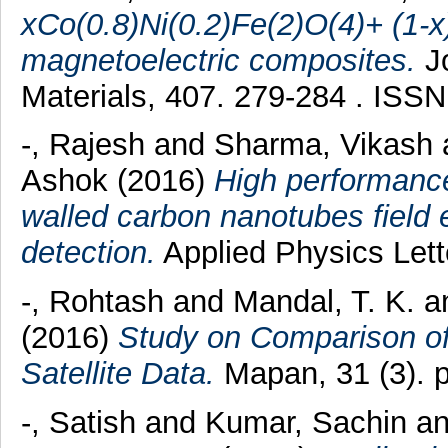
xCo(0.8)Ni(0.2)Fe(2)O(4)+ (1
magnetoelectric composites.
Jo
Materials, 407. 279-284 . ISS
-, Rajesh
and
Sharma, Vikash
Ashok
(2016)
High performance
walled carbon nanotubes field e
detection.
Applied Physics Lett
-, Rohtash
and
Mandal, T. K.
a
(2016)
Study on Comparison of
Satellite Data.
Mapan, 31 (3). 
-, Satish
and
Kumar, Sachin
a