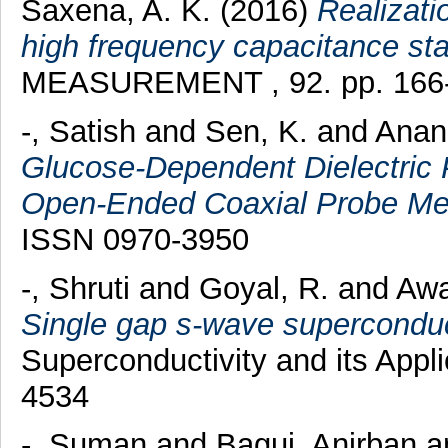
Saxena, A. K.
(2016)
Realizatio
high frequency capacitance st
MEASUREMENT , 92. pp. 166-
-, Satish
and
Sen, K.
and
Anan
Glucose-Dependent Dielectric P
Open-Ended Coaxial Probe Me
ISSN 0970-3950
-, Shruti
and
Goyal, R.
and
Awa
Single gap s-wave superconduc
Superconductivity and its Appl
4534
-, Suman
and
Bagui, Anirban
a