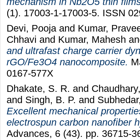
mechanism in Nb2O5 thin films
(1). 17003-1-17003-5. ISSN 0
Devi, Pooja
and
Kumar, Prave
Chhavi
and
Kumar, Mahesh
a
and ultrafast charge carrier dy
rGO/Fe3O4 nanocomposite.
Ma
0167-577X
Dhakate, S. R.
and
Chaudhary
and
Singh, B. P.
and
Subhedar
Excellent mechanical propertie
electrospun carbon nanofiber 
Advances, 6 (43). pp. 36715-