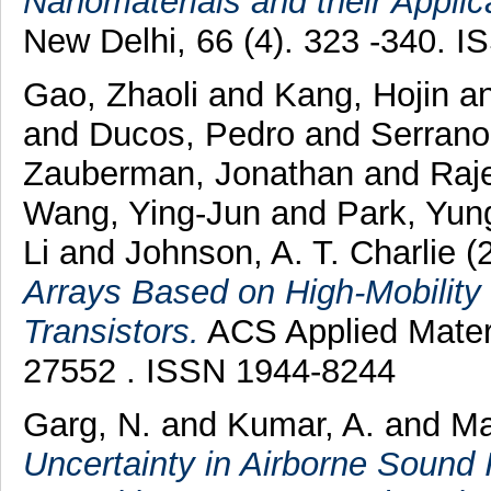
Nanomaterials and their Applic
New Delhi, 66 (4). 323 -340. 
Gao, Zhaoli
and
Kang, Hojin
a
and
Ducos, Pedro
and
Serrano
Zauberman, Jonathan
and
Raj
Wang, Ying-Jun
and
Park, Yu
Li
and
Johnson, A. T. Charlie
(
Arrays Based on High-Mobility
Transistors.
ACS Applied Materia
27552 . ISSN 1944-8244
Garg, N.
and
Kumar, A.
and
Ma
Uncertainty in Airborne Sound