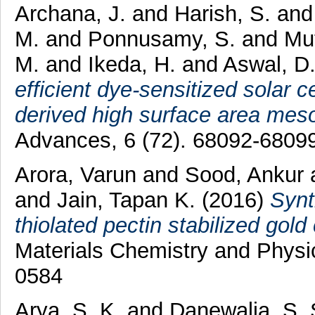
Archana, J.
and
Harish, S.
an
M.
and
Ponnusamy, S.
and
Mu
M.
and
Ikeda, H.
and
Aswal, D
efficient dye-sensitized solar 
derived high surface area me
Advances, 6 (72). 68092-68099
Arora, Varun
and
Sood, Ankur
and
Jain, Tapan K.
(2016)
Synt
thiolated pectin stabilized gol
Materials Chemistry and Physi
0584
Arya, S. K.
and
Danewalia, S.