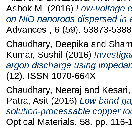
Ashok M.
(2016)
Low-voltage e
on NiO nanorods dispersed in a f
Advances , 6 (59). 53873-538
Chaudhary, Deepika
and
Shar
Kumar, Sushil
(2016)
Investiga
argon discharge using impedan
(12). ISSN 1070-664X
Chaudhary, Neeraj
and
Kesari,
Patra, Asit
(2016)
Low band gap
solution-processable copper iod
Optical Materials, 58. pp. 116