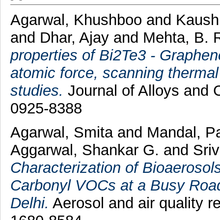
Agarwal, Khushboo
and
Kaush
and
Dhar, Ajay
and
Mehta, B. 
properties of Bi2Te3 - Graphe
atomic force, scanning therma
studies.
Journal of Alloys and
0925-8388
Agarwal, Smita
and
Mandal, P
Aggarwal, Shankar G.
and
Sriv
Characterization of Bioaerosol
Carbonyl VOCs at a Busy Road
Delhi.
Aerosol and air quality r