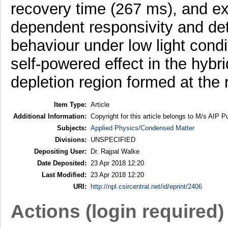
recovery time (267 ms), and exc
dependent responsivity and dete
behaviour under low light cond
self-powered effect in the hybri
depletion region formed at the
Item Type:
Article
Additional Information:
Copyright for this article belongs to M/s AIP Pu
Subjects:
Applied Physics/Condensed Matter
Divisions:
UNSPECIFIED
Depositing User:
Dr. Rajpal Walke
Date Deposited:
23 Apr 2018 12:20
Last Modified:
23 Apr 2018 12:20
URI:
http://npl.csircentral.net/id/eprint/2406
Actions (login required)