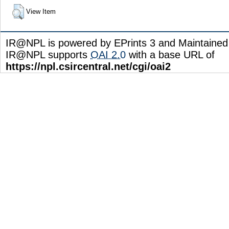
View Item
IR@NPL is powered by EPrints 3 and Maintaine
IR@NPL supports
OAI 2.0
with a base URL of
https://npl.csircentral.net/cgi/oai2