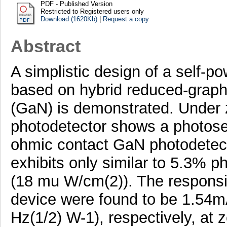
PDF - Published Version
Restricted to Registered users only
Download (1620Kb)
|
Request a copy
Abstract
A simplistic design of a self-
based on hybrid reduced-graphe
(GaN) is demonstrated. Under z
photodetector shows a photosen
ohmic contact GaN photodetecto
exhibits only similar to 5.3% p
(18 mu W/cm(2)). The responsivi
device were found to be 1.54
Hz(1/2) W-1), respectively, at 