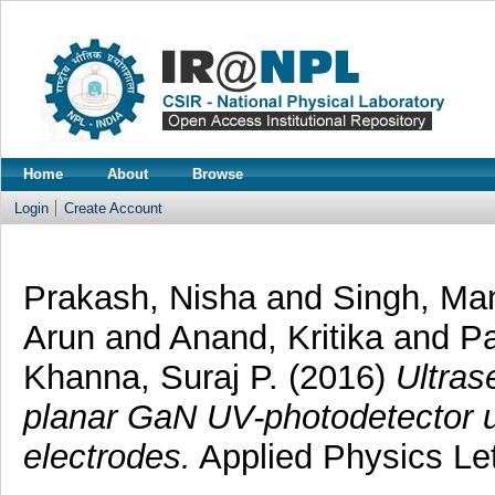
Home
About
Browse
Login
Create Account
Prakash, Nisha
and
Singh, Man
Arun
and
Anand, Kritika
and
Pa
Khanna, Suraj P.
(2016)
Ultras
planar GaN UV-photodetector 
electrodes.
Applied Physics Let