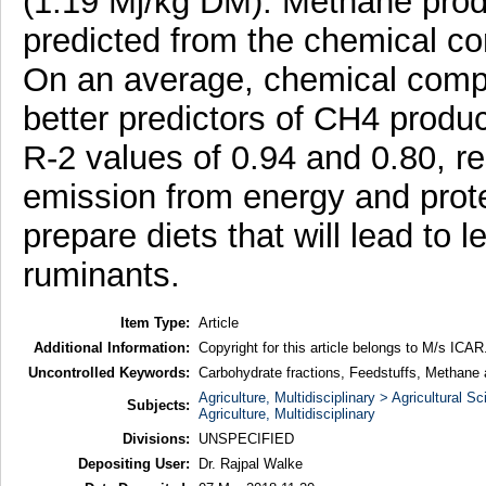
(1.19 Mj/kg DM). Methane produ
predicted from the chemical c
On an average, chemical compo
better predictors of CH4 produ
R-2 values of 0.94 and 0.80, r
emission from energy and protei
prepare diets that will lead to
ruminants.
Item Type:
Article
Additional Information:
Copyright for this article belongs to M/s ICAR
Uncontrolled Keywords:
Carbohydrate fractions, Feedstuffs, Methane a
Agriculture, Multidisciplinary > Agricultural S
Subjects:
Agriculture, Multidisciplinary
Divisions:
UNSPECIFIED
Depositing User:
Dr. Rajpal Walke