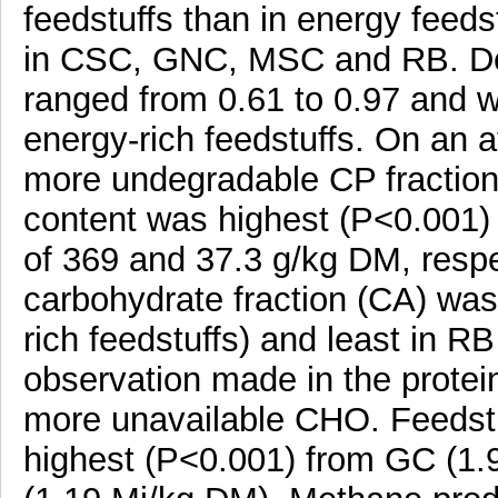
feedstuffs than in energy feeds
in CSC, GNC, MSC and RB. Deg
ranged from 0.61 to 0.97 and we
energy-rich feedstuffs. On an a
more undegradable CP fraction 
content was highest (P<0.001)
of 369 and 37.3 g/kg DM, respe
carbohydrate fraction (CA) wa
rich feedstuffs) and least in RB
observation made in the protein
more unavailable CHO. Feedst
highest (P<0.001) from GC (1.