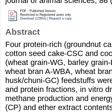
journal of animal sciences, 86
PDF - Published Version
Restricted to Registered users only
Download (128Kb)
|
Request a copy
Abstract
Four protein-rich (groundnut
cotton seed cake-CSC and coc
(wheat grain-WG, barley grain
wheat bran A-WBA, wheat bran
husk/chuni-GC) feedstuffs were
and protein fractions, in vitro d
methane production and energy
(CP) and ether extract contents