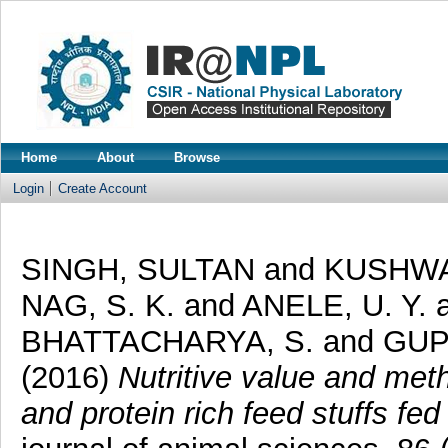
Home
About
Browse
Login
Create Account
SINGH, SULTAN
and
KUSHWA
NAG, S. K.
and
ANELE, U. Y.
BHATTACHARYA, S.
and
GUP
(2016)
Nutritive value and met
and protein rich feed stuffs fed 