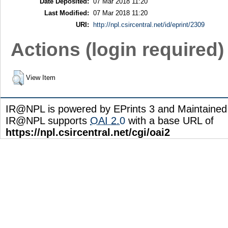
Date Deposited:
07 Mar 2018 11:20
Last Modified:
07 Mar 2018 11:20
URI:
http://npl.csircentral.net/id/eprint/2309
Actions (login required)
View Item
IR@NPL is powered by EPrints 3 and Maintaine
IR@NPL supports
OAI 2.0
with a base URL of
https://npl.csircentral.net/cgi/oai2