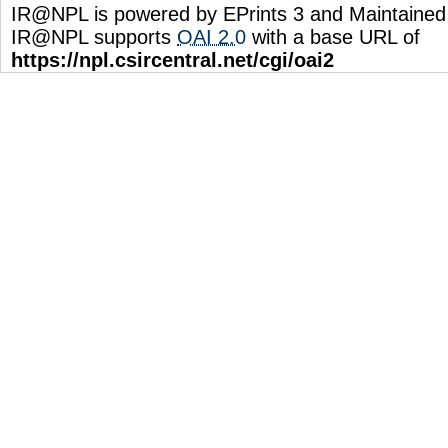
IR@NPL is powered by EPrints 3 and Maintaine
IR@NPL supports
OAI 2.0
with a base URL of
https://npl.csircentral.net/cgi/oai2