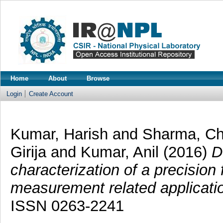
Home
About
Browse
Login
Create Account
Kumar, Harish
and
Sharma, Ch
Girija
and
Kumar, Anil
(2016)
D
characterization of a precision 
measurement related applicati
ISSN 0263-2241