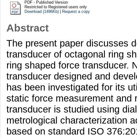
PDF - Published Version
Restricted to Registered users only
Download (1496Kb)
|
Request a copy
Abstract
The present paper discusses d
transducer of octagonal ring sh
ring shaped force transducer. N
transducer designed and develo
has been investigated for its ut
static force measurement and re
transducer is studied using dia
metrological characterization a
based on standard ISO 376:201