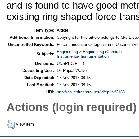
and is found to have good metr
existing ring shaped force tran
Item Type:
Article
Additional Information:
Copyright for this article belongs to M/s Elsevi
Uncontrolled Keywords:
Force transducer Octagonal ring Uncertainty 
Engineering > Engineering (General)
Subjects:
Instruments/ Instrumentation
Divisions:
UNSPECIFIED
Depositing User:
Dr. Rajpal Walke
Date Deposited:
17 Nov 2017 08:15
Last Modified:
17 Nov 2017 08:15
URI:
http://npl.csircentral.net/id/eprint/2183
Actions (login required)
View Item