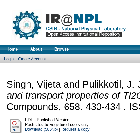
Home
About
Browse
Login
Create Account
Singh, Vijeta
and
Pulikkotil, J.
and transport properties of Ti2
Compounds, 658. 430-434 . I
PDF - Published Version
Restricted to Registered users only
Download (503Kb)
|
Request a copy