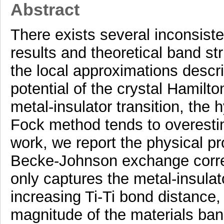
Abstract
There exists several inconsist
results and theoretical band st
the local approximations descr
potential of the crystal Hamilto
metal-insulator transition, the 
Fock method tends to overestim
work, we report the physical pr
Becke-Johnson exchange correl
only captures the metal-insulato
increasing Ti-Ti bond distance,
magnitude of the materials band