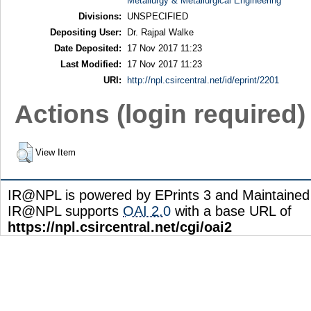
Metallurgy & Metallurgical Engineering
Divisions:
UNSPECIFIED
Depositing User:
Dr. Rajpal Walke
Date Deposited:
17 Nov 2017 11:23
Last Modified:
17 Nov 2017 11:23
URI:
http://npl.csircentral.net/id/eprint/2201
Actions (login required)
View Item
IR@NPL is powered by EPrints 3 and Maintaine
IR@NPL supports
OAI 2.0
with a base URL of
https://npl.csircentral.net/cgi/oai2