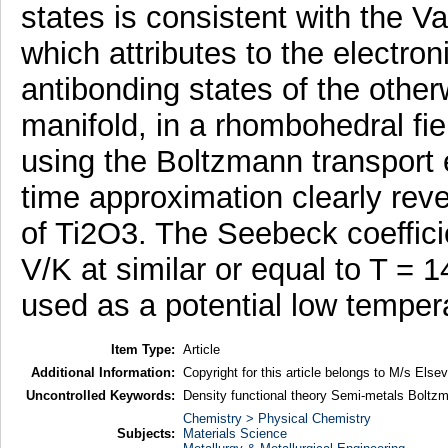
states is consistent with the
which attributes to the electro
antibonding states of the otherw
manifold, in a rhombohedral fie
using the Boltzmann transport e
time approximation clearly reve
of Ti2O3. The Seebeck coeffici
V/K at similar or equal to T = 1
used as a potential low temper
Item Type:
Article
Additional Information:
Copyright for this article belongs to M/s Elsevi
Uncontrolled Keywords:
Density functional theory Semi-metals Boltzm
Chemistry > Physical Chemistry
Subjects:
Materials Science