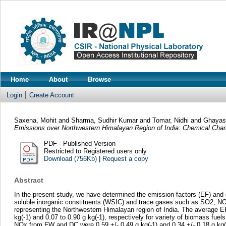
Home
About
Browse
Login
Create Account
Saxena, Mohit
and
Sharma, Sudhir Kumar
and
Tomar, Nidhi
and
Ghayas
Emissions over Northwestern Himalayan Region of India: Chemical Chara
PDF - Published Version
Restricted to Registered users only
Download (756Kb)
|
Request a copy
Abstract
In the present study, we have determined the emission factors (EF) and 
soluble inorganic constituents (WSIC) and trace gases such as SO2, NO
representing the Northwestern Himalayan region of India. The average E
kg(-1) and 0.07 to 0.90 g kg(-1), respectively for variety of biomass fu
NOx from FW and DC were 0.59 +/- 0.49 g kg(-1) and 0.34 +/- 0.18 g kg(-