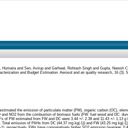
, Humaira
and
Sen, Avirup
and
Garhwal, Rohtash Singh
and
Gupta, Naresh 
cterization and Budget Estimation.
Aerosol and air quality research, 16 (3).
estimated the emission of particulate matter (PM), organic carbon (OC), ele
 and NO2 from the combustion of biomass fuels (FW: fuel wood and DC: dung 
Fs of PM estimated from FW and DC were 3.44 +/- 2.38 and 11.43 +/- 1.13 g 
els. Total emission of PAHs from DC (44.37 mg kg(-1)) and FW (43.25 mg kg(-1))
1), respectively. FWs have comparatively higher SO2 emission (average: 0.43 