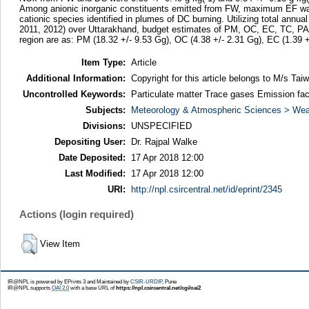
Among anionic inorganic constituents emitted from FW, maximum EF was no
cationic species identified in plumes of DC burning. Utilizing total ann
2011, 2012) over Uttarakhand, budget estimates of PM, OC, EC, TC, P
region are as: PM (18.32 +/- 9.53 Gg), OC (4.38 +/- 2.31 Gg), EC (1.39 
Item Type:
Article
Additional Information:
Copyright for this article belongs to M/s Ta
Uncontrolled Keywords:
Particulate matter Trace gases Emission fa
Subjects:
Meteorology & Atmospheric Sciences > Wea
Divisions:
UNSPECIFIED
Depositing User:
Dr. Rajpal Walke
Date Deposited:
17 Apr 2018 12:00
Last Modified:
17 Apr 2018 12:00
URI:
http://npl.csircentral.net/id/eprint/2345
Actions (login required)
View Item
IR@NPL is powered by EPrints 3 and Maintained by
CSIR-URDIP
, Pune
IR@NPL supports
OAI 2.0
with a base URL of
https://npl.csircentral.net/cgi/oai2