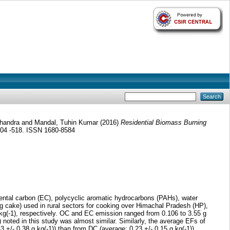
Chandra
and
Mandal, Tuhin Kumar
(2016)
Residential Biomass Burning
 504 -518. ISSN 1680-8584
mental carbon (EC), polycyclic aromatic hydrocarbons (PAHs), water
cake) used in rural sectors for cooking over Himachal Pradesh (HP),
kg(-1), respectively. OC and EC emission ranged from 0.106 to 3.55 g
 noted in this study was almost similar. Similarly, the average EFs of
+/- 0.38 g kg(-1)) than from DC (average: 0.23 +/- 0.15 g kg(-1)).