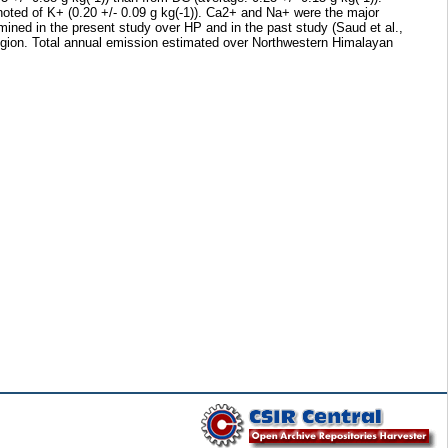
noted of K+ (0.20 +/- 0.09 g kg(-1)). Ca2+ and Na+ were the major
mined in the present study over HP and in the past study (Saud et al.,
ion. Total annual emission estimated over Northwestern Himalayan