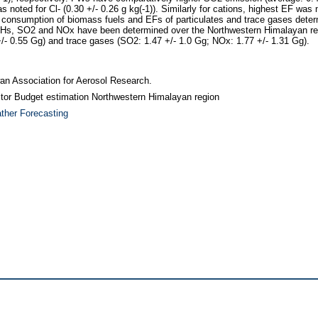
ted for Cl- (0.30 +/- 0.26 g kg(-1)). Similarly for cations, highest EF was 
ual consumption of biomass fuels and EFs of particulates and trace gases deter
AHs, SO2 and NOx have been determined over the Northwestern Himalayan reg
+/- 0.55 Gg) and trace gases (SO2: 1.47 +/- 1.0 Gg; NOx: 1.77 +/- 1.31 Gg).
iwan Association for Aerosol Research.
ctor Budget estimation Northwestern Himalayan region
ther Forecasting