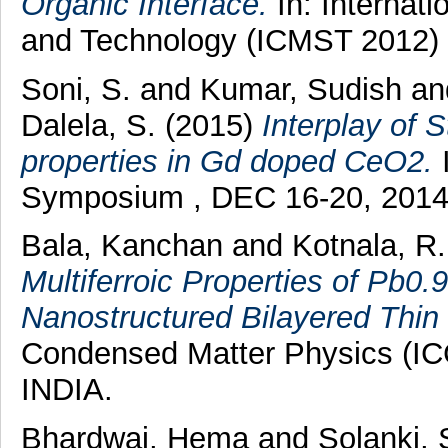
Organic Interface.
In: Internat
and Technology (ICMST 2012) ,
Soni, S.
and
Kumar, Sudish
a
Dalela, S.
(2015)
Interplay of 
properties in Gd doped CeO2.
I
Symposium , DEC 16-20, 2014, 
Bala, Kanchan
and
Kotnala, R
Multiferroic Properties of Pb
Nanostructured Bilayered Thin 
Condensed Matter Physics (IC
INDIA.
Bhardwaj, Hema
and
Solanki,