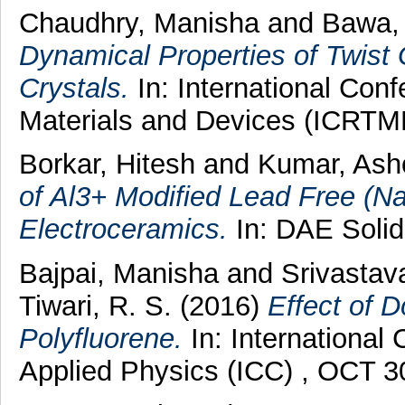
Chaudhry, Manisha
and
Bawa, 
Dynamical Properties of Twist
Crystals.
In: International Con
Materials and Devices (ICRTM
Borkar, Hitesh
and
Kumar, As
of Al3+ Modified Lead Free (N
Electroceramics.
In: DAE Solid
Bajpai, Manisha
and
Srivastav
Tiwari, R. S.
(2016)
Effect of D
Polyfluorene.
In: Internationa
Applied Physics (ICC) , OCT 3