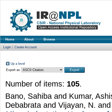
Home
About
Browse
Login
Create Account
Up a level
Export as
Number of items:
105
.
Bano, Sahiba
and
Kumar, Ashi
Debabrata
and
Vijayan, N.
an