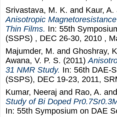
Srivastava, M. K.
and
Kaur, A.
Anisotropic Magnetoresistanc
Thin Films.
In: 55th Symposium
(SSPS) , DEC 26-30, 2010 , Ma
Majumder, M.
and
Ghoshray, K
Awana, V. P. S.
(2011)
Anisotr
31 NMR Study.
In: 56th DAE-S
(SSPS), DEC 19-23, 2011, SRM 
Kumar, Neeraj
and
Rao, A.
an
Study of Bi Doped Pr0.7Sr0.
In: 55th Symposium on DAE So