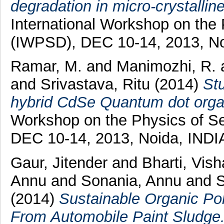
degradation in micro-crystalline 
International Workshop on the
(IWPSD), DEC 10-14, 2013, No
Ramar, M.
and
Manimozhi, R.
and
Srivastava, Ritu
(2014)
Stu
hybrid CdSe Quantum dot organi
Workshop on the Physics of S
DEC 10-14, 2013, Noida, INDIA
Gaur, Jitender
and
Bharti, Vis
Annu
and
Sonania, Annu
and
S
(2014)
Sustainable Organic Po
From Automobile Paint Sludge