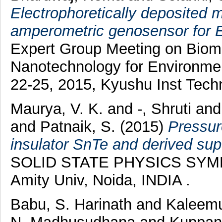
Electrophoretically deposited 
amperometric genosensor for E.
Expert Group Meeting on Biomo
Nanotechnology for Environme
22-25, 2015, Kyushu Inst Tech
Maurya, V. K.
and
-, Shruti
an
and
Patnaik, S.
(2015)
Pressure
insulator SnTe and derived su
SOLID STATE PHYSICS SYMPO
Amity Univ, Noida, INDIA .
Babu, S. Harinath
and
Kaleemu