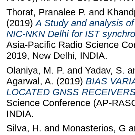
Thorat, Pranalee P.
and
Khandp
(2019)
A Study and analysis of
NIC-NKN Delhi for IST synchro
Asia-Pacific Radio Science C
2019, New Delhi, INDIA.
Olaniya, M. P.
and
Yadav, S.
a
Agarwal, A.
(2019)
BIAS VAR
LOCATED GNSS RECEIVERS
Science Conference (AP-RASC
INDIA.
Silva, H.
and
Monasterios, G
a