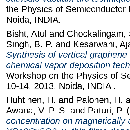
the Physics of Semiconductor
Noida, INDIA.
Bisht, Atul
and
Chockalingam,
Singh, B. P.
and
Kesarwani, A
Synthesis of vertical graphen
chemical vapor deposition tech
Workshop on the Physics of 
10-14, 2013, Noida, INDIA .
Huhtinen, H.
and
Palonen, H.
Awana, V. P. S.
and
Paturi, P.
(
concentration on magnetically d