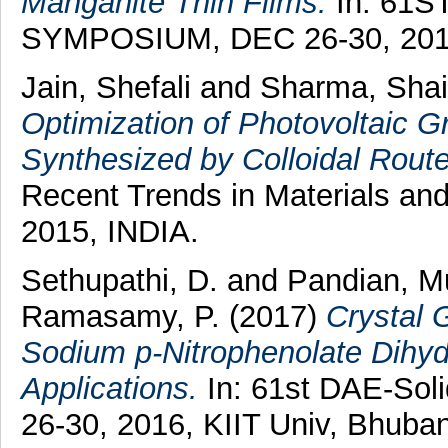
Manganite Thin Films.
In: 61S
SYMPOSIUM, DEC 26-30, 2016,
Jain, Shefali
and
Sharma, Shai
Optimization of Photovoltaic
Synthesized by Colloidal Route
Recent Trends in Materials a
2015, INDIA.
Sethupathi, D.
and
Pandian, Mu
Ramasamy, P.
(2017)
Crystal 
Sodium p-Nitrophenolate Dihyd
Applications.
In: 61st DAE-Sol
26-30, 2016, KIIT Univ, Bhuba