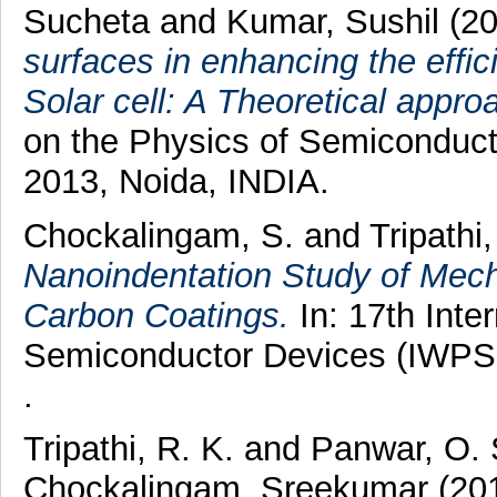
Sucheta
and
Kumar, Sushil
(2
surfaces in enhancing the effic
Solar cell: A Theoretical appro
on the Physics of Semiconduc
2013, Noida, INDIA.
Chockalingam, S.
and
Tripathi
Nanoindentation Study of Mech
Carbon Coatings.
In: 17th Inte
Semiconductor Devices (IWPSD
.
Tripathi, R. K.
and
Panwar, O.
Chockalingam, Sreekumar
(20