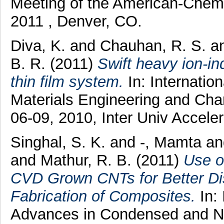
Meeting of the American-Chem
2011 , Denver, CO.
Diva, K.
and
Chauhan, R. S.
a
B. R.
(2011)
Swift heavy ion-in
thin film system.
In: Internatio
Materials Engineering and Ch
06-09, 2010, Inter Univ Accele
Singhal, S. K.
and
-, Mamta
an
and
Mathur, R. B.
(2011)
Use o
CVD Grown CNTs for Better Dis
Fabrication of Composites.
In: 
Advances in Condensed and N