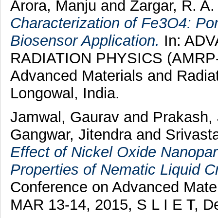
Arora, Manju
and
Zargar, R. A.
Characterization of Fe3O4: P
Biosensor Application.
In: AD
RADIATION PHYSICS (AMRP-20
Advanced Materials and Radia
Longowal, India.
Jamwal, Gaurav
and
Prakash,
Gangwar, Jitendra
and
Srivast
Effect of Nickel Oxide Nanopart
Properties of Nematic Liquid Cr
Conference on Advanced Mater
MAR 13-14, 2015, S L I E T, D