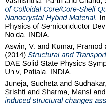
Vashishtha, Parth
and
Chand, 
of Colloidal Core/Core-Shell 
Nanocrystal Hybrid Material.
In
Physics of Semiconductor Dev
Noida, INDIA.
Aswin, V.
and
Kumar, Pramod
(2014)
Structural and Transpo
DAE Solid State Physics Symp
Univ, Patiala, INDIA.
Juneja, Sucheta
and
Sudhakar
Srishti
and
Sharma, Mansi
an
induced structural changes ass