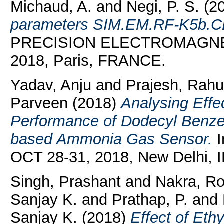
Michaud, A.
and
Negi, P. S.
(2
parameters SIM.EM.RF-K5b.C
PRECISION ELECTROMAGNE
2018, Paris, FRANCE.
Yadav, Anju
and
Prajesh, Rahu
Parveen
(2018)
Analysing Effe
Performance of Dodecyl Benze
based Ammonia Gas Sensor.
I
OCT 28-31, 2018, New Delhi, 
Singh, Prashant
and
Nakra, R
Sanjay K.
and
Prathap, P.
and
Sanjay K.
(2018)
Effect of Eth