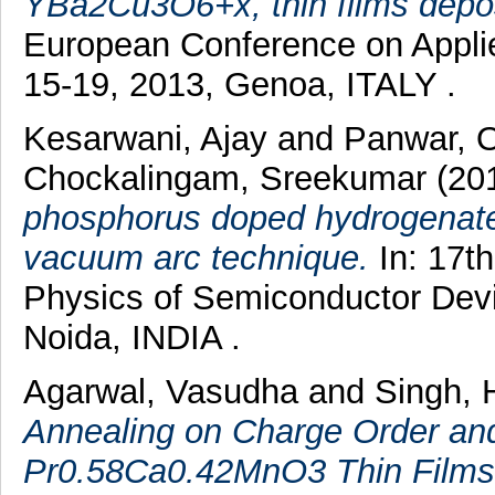
YBa2Cu3O6+x, thin films depos
European Conference on Appli
15-19, 2013, Genoa, ITALY .
Kesarwani, Ajay
and
Panwar, 
Chockalingam, Sreekumar
(20
phosphorus doped hydrogenated 
vacuum arc technique.
In: 17th
Physics of Semiconductor Dev
Noida, INDIA .
Agarwal, Vasudha
and
Singh, 
Annealing on Charge Order and 
Pr0.58Ca0.42MnO3 Thin Films