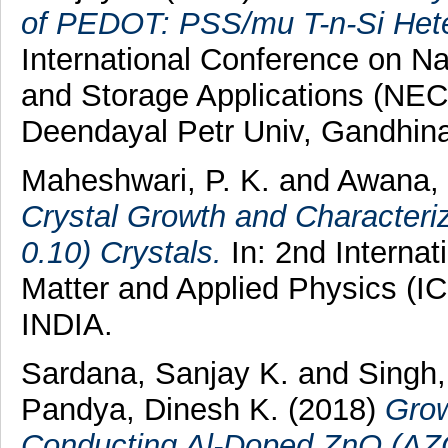
of PEDOT: PSS/mu T-n-Si Heter
International Conference on N
and Storage Applications (NE
Deendayal Petr Univ, Gandhina
Maheshwari, P. K.
and
Awana, 
Crystal Growth and Characteri
0.10) Crystals.
In: 2nd Interna
Matter and Applied Physics (I
INDIA.
Sardana, Sanjay K.
and
Singh,
Pandya, Dinesh K.
(2018)
Grow
Conducting Al-Doped ZnO (AZO)