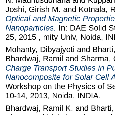
N. Madhusudhana
and
Kuppan
Joshi, Girish M.
and
Kotnala, 
Optical and Magnetic Properti
Nanoparticles.
In: DAE Solid S
25, 2015 , mity Univ, Noida, IN
Mohanty, Dibyajyoti
and
Bharti
Bhardwaj, Ramil
and
Sharma, 
Charge Transport Studies in
Nanocomposite for Solar Cell A
Workshop on the Physics of 
10-14, 2013, Noida, INDIA.
Bhardwaj, Ramil K.
and
Bharti