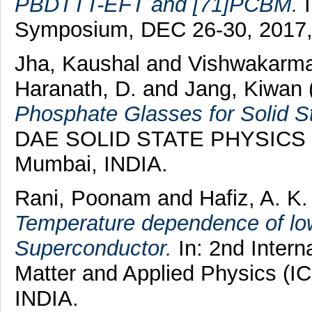
PBDTTT-EFT and [71]PCBM.
I
Symposium, DEC 26-30, 2017,
Jha, Kaushal
and
Vishwakarma
Haranath, D.
and
Jang, Kiwan
Phosphate Glasses for Solid St
DAE SOLID STATE PHYSICS 
Mumbai, INDIA.
Rani, Poonam
and
Hafiz, A. K.
Temperature dependence of lowe
Superconductor.
In: 2nd Inter
Matter and Applied Physics (I
INDIA.