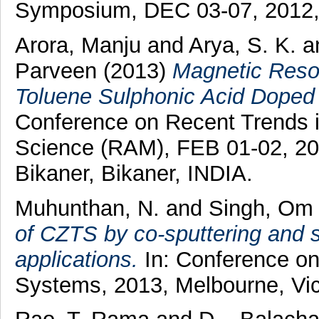
Symposium, DEC 03-07, 2012, 
Arora, Manju
and
Arya, S. K.
a
Parveen
(2013)
Magnetic Reson
Toluene Sulphonic Acid Doped 
Conference on Recent Trends i
Science (RAM), FEB 01-02, 20
Bikaner, Bikaner, INDIA.
Muhunthan, N.
and
Singh, Om 
of CZTS by co-sputtering and sul
applications.
In: Conference on
Systems, 2013, Melbourne, Vict