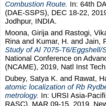
Combustion Route.
In: 64th D
(DAE-SSPS), DEC 18-22, 2019, 
Jodhpur, INDIA.
Moona, Girija
and
Rastogi, Vik
Rina
and
Kumar, H.
and
Jain, 
Study of Al 7075-T6/Eggshell/
National Conference on Advanc
(NCAME), 2019, Natl Inst Techn
Dubey, Satya K.
and
Rawat, Ha
atomic localization of Rb Rydbe
metrology.
In: URSI Asia-Pacif
RASC), MAR 09-15, 2019, New 