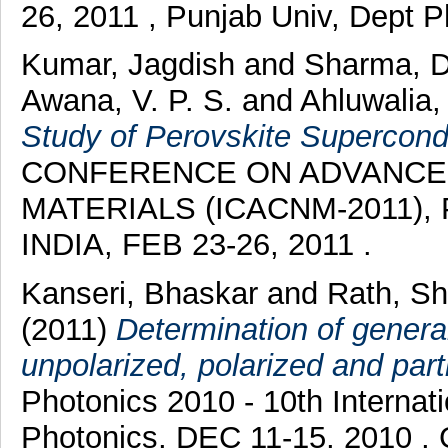
26, 2011 , Punjab Univ, Dept 
Kumar, Jagdish
and
Sharma, 
Awana, V. P. S.
and
Ahluwalia,
Study of Perovskite Supercon
CONFERENCE ON ADVANCE
MATERIALS (ICACNM-2011), Pu
INDIA, FEB 23-26, 2011 .
Kanseri, Bhaskar
and
Rath, S
(2011)
Determination of genera
unpolarized, polarized and part
Photonics 2010 - 10th Internat
Photonics, DEC 11-15, 2010 , 