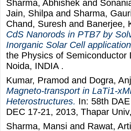
Sharma, Abhishek
and
Sonani
Jain, Shilpa
and
Sharma, Gaur
Chand, Suresh
and
Banerjee,
CdS Nanorods in PTB7 by Solv
Inorganic Solar Cell application
the Physics of Semiconductor
Noida, INDIA .
Kumar, Pramod
and
Dogra, An
Magneto-transport in LaTi1-x
Heterostructures.
In: 58th DAE
DEC 17-21, 2013, Thapar Univ,
Sharma, Mansi
and
Rawat, Art