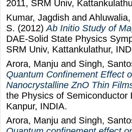
2011, SRM Univ, Kattankulathu
Kumar, Jagdish
and
Ahluwalia,
S.
(2012)
Ab Initio Study of M
DAE-Solid State Physics Sym
SRM Univ, Kattankulathur, IND
Arora, Manju
and
Singh, Sant
Quantum Confinement Effect o
Nanocrystalline ZnO Thin Film
the Physics of Semiconductor
Kanpur, INDIA.
Arora, Manju
and
Singh, Sant
Quantum confinement effect o