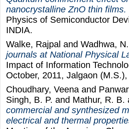
nanocrystalline ZnO thin films.
Physics of Semiconductor Dev
INDIA.
Walke, Rajpal
and
Wadhwa, N.
journals at National Physical L
Impact of Information Technolo
October, 2011, Jalgaon (M.S.), 
Choudhary, Veena
and
Panwar
Singh, B. P.
and
Mathur, R. B.
commercial and synthesized mu
electrical and thermal propertie