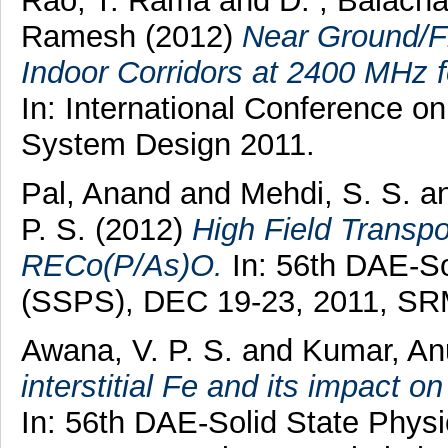
Rao, T. Rama
and
D. , Balach
Ramesh
(2012)
Near Ground/F
Indoor Corridors at 2400 MHz 
In: International Conference 
System Design 2011.
Pal, Anand
and
Mehdi, S. S.
a
P. S.
(2012)
High Field Transpo
RECo(P/As)O.
In: 56th DAE-S
(SSPS), DEC 19-23, 2011, SRM 
Awana, V. P. S.
and
Kumar, An
interstitial Fe and its impact 
In: 56th DAE-Solid State Phy