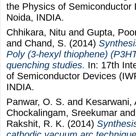
the Physics of Semiconductor
Noida, INDIA.
Chhikara, Nitu
and
Gupta, Po
and
Chand, S.
(2014)
Synthesi
Poly (3-hexyl thiophene) (P3H
quenching studies.
In: 17th In
of Semiconductor Devices (IW
INDIA.
Panwar, O. S.
and
Kesarwani,
Chockalingam, Sreekumar
an
Rakshit, R. K.
(2014)
Synthesis
cathodic vacuum arc technique