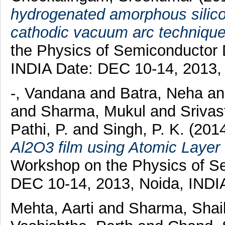
hydrogenated amorphous silicon
cathodic vacuum arc technique
the Physics of Semiconductor 
INDIA Date: DEC 10-14, 2013,
-, Vandana
and
Batra, Neha
a
and
Sharma, Mukul
and
Srivas
Pathi, P.
and
Singh, P. K.
(201
Al2O3 film using Atomic Layer 
Workshop on the Physics of S
DEC 10-14, 2013, Noida, INDIA
Mehta, Aarti
and
Sharma, Shai