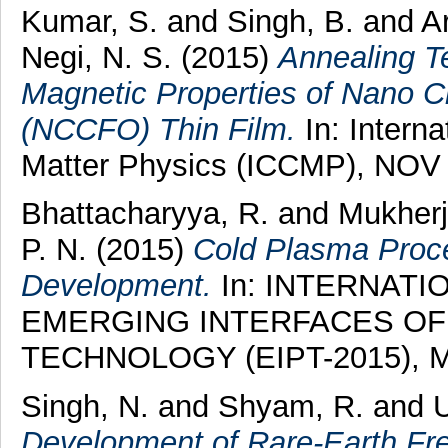
Kumar, S.
and
Singh, B.
and
A
Negi, N. S.
(2015)
Annealing T
Magnetic Properties of Nano 
(NCCFO) Thin Film.
In: Intern
Matter Physics (ICCMP), NOV 
Bhattacharyya, R.
and
Mukherj
P. N.
(2015)
Cold Plasma Proce
Development.
In: INTERNAT
EMERGING INTERFACES OF
TECHNOLOGY (EIPT-2015), MAR
Singh, N.
and
Shyam, R.
and
Development of Rare-Earth F