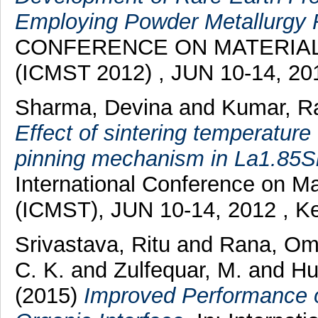
Employing Powder Metallurgy 
CONFERENCE ON MATERIA
(ICMST 2012) , JUN 10-14, 201
Sharma, Devina
and
Kumar, R
Effect of sintering temperature
pinning mechanism in La1.85S
International Conference on M
(ICMST), JUN 10-14, 2012 , Ke
Srivastava, Ritu
and
Rana, Om
C. K.
and
Zulfequar, M.
and
Hu
(2015)
Improved Performance o