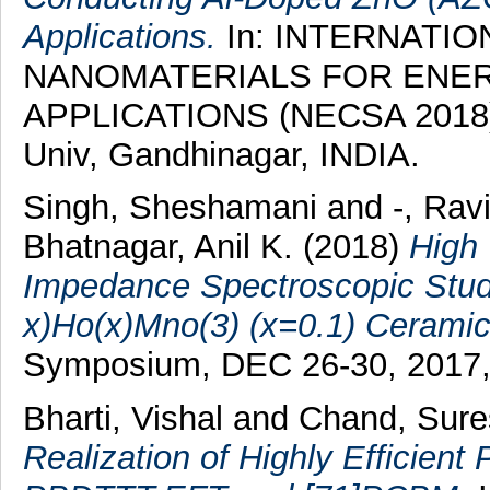
Applications.
In: INTERNATI
NANOMATERIALS FOR ENE
APPLICATIONS (NECSA 2018), 
Univ, Gandhinagar, INDIA.
Singh, Sheshamani
and
-, Rav
Bhatnagar, Anil K.
(2018)
High 
Impedance Spectroscopic Studi
x)Ho(x)Mno(3) (x=0.1) Ceramic
Symposium, DEC 26-30, 2017,
Bharti, Vishal
and
Chand, Sure
Realization of Highly Efficient