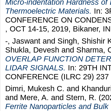
Micro-indentation Hardness o
Thermoelectric Materials.
In: 
CONFERENCE ON CONDENSE
, OCT 14-15, 2019, Bikaner, I
-, Jaswant
and
Singh, Shishir
Shukla, Devesh
and
Sharma, 
OVERLAP FUNCTION DETER
LIDAR SIGNALS.
In: 29TH I
CONFERENCE (ILRC 29) 237 
Dimri, Mukesh C.
and
Khanduri
and
Mere, A.
and
Stern, R.
(20
Ferrite Nanoparticles and Bulk