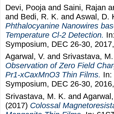
Devi, Pooja
and
Saini, Rajan
a
and
Bedi, R. K.
and
Aswal, D. 
Phthalocyanine Nanowires bas
Temperature Cl-2 Detection.
In
Symposium, DEC 26-30, 2017,
Agarwal, V.
and
Srivastava, M.
Observation of Zero Field Char
Pr1-xCaxMnO3 Thin Films.
In:
Symposium, DEC 26-30, 2016, 
Srivastava, M. K.
and
Agarwal,
(2017)
Colossal Magnetoresist