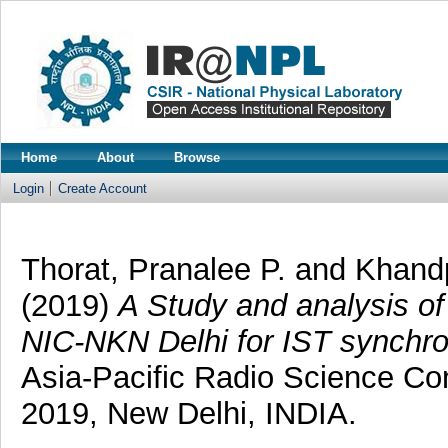
Home
About
Browse
Login
Create Account
Thorat, Pranalee P.
and
Khandp
(2019)
A Study and analysis of
NIC-NKN Delhi for IST synchro
Asia-Pacific Radio Science C
2019, New Delhi, INDIA.