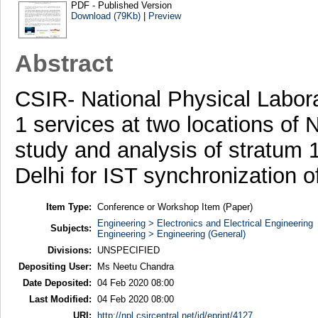
PDF - Published Version
Download (79Kb)
|
Preview
Abstract
CSIR- National Physical Labor
1 services at two locations of
study and analysis of stratum
Delhi for IST synchronization 
Item Type:
Conference or Workshop Item (Paper)
Engineering > Electronics and Electrical Engineering
Subjects:
Engineering > Engineering (General)
Divisions:
UNSPECIFIED
Depositing User:
Ms Neetu Chandra
Date Deposited:
04 Feb 2020 08:00
Last Modified:
04 Feb 2020 08:00
URI:
http://npl.csircentral.net/id/eprint/4127