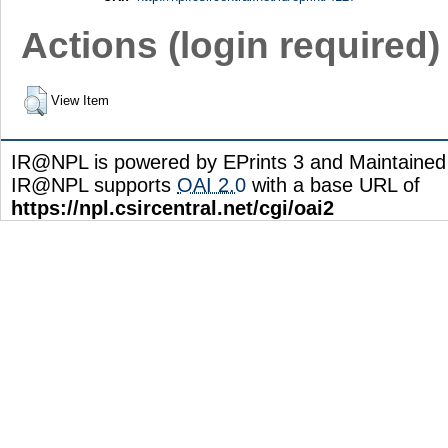
Actions (login required)
View Item
IR@NPL is powered by EPrints 3 and Maintaine
IR@NPL supports
OAI 2.0
with a base URL of
https://npl.csircentral.net/cgi/oai2