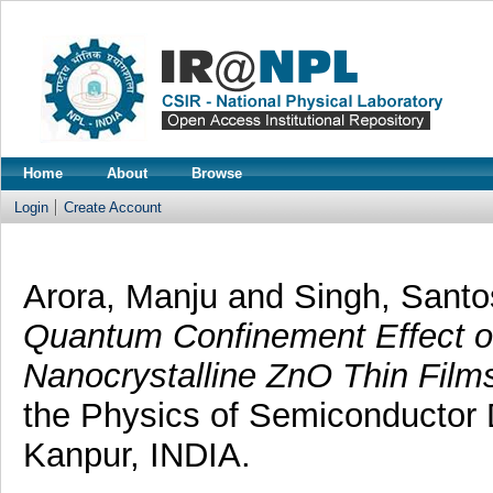
Home
About
Browse
Login
Create Account
Arora, Manju
and
Singh, Sant
Quantum Confinement Effect o
Nanocrystalline ZnO Thin Film
the Physics of Semiconductor
Kanpur, INDIA.