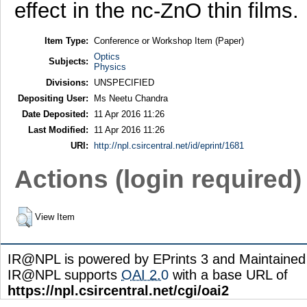
effect in the nc-ZnO thin films.
Item Type:
Conference or Workshop Item (Paper)
Optics
Subjects:
Physics
Divisions:
UNSPECIFIED
Depositing User:
Ms Neetu Chandra
Date Deposited:
11 Apr 2016 11:26
Last Modified:
11 Apr 2016 11:26
URI:
http://npl.csircentral.net/id/eprint/1681
Actions (login required)
View Item
IR@NPL is powered by EPrints 3 and Maintaine
IR@NPL supports
OAI 2.0
with a base URL of
https://npl.csircentral.net/cgi/oai2