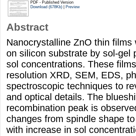
PDF - Published Version
Download (678Kb)
|
Preview
Abstract
Nanocrystalline ZnO thin films
on silicon substrate by sol-gel 
sol concentrations. These film
resolution XRD, SEM, EDS, ph
spectroscopic techniques to rev
and optical details. The blueshi
recombination peak is observed
changes from spindle shape to 
with increase in sol concentra