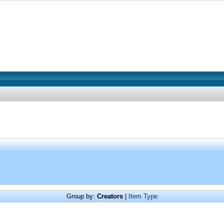
Group by:
Creators
|
Item Type