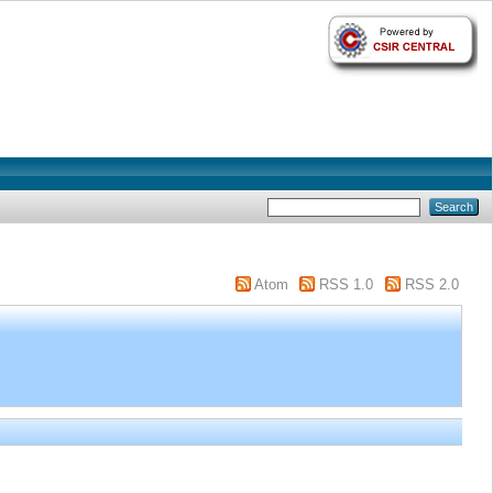
Atom
RSS 1.0
RSS 2.0