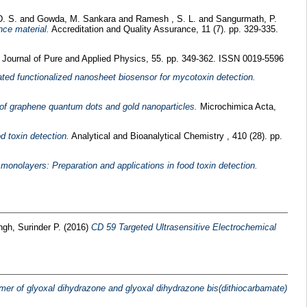
D. S.
and
Gowda, M. Sankara
and
Ramesh , S. L.
and
Sangurmath, P.
nce material.
Accreditation and Quality Assurance, 11 (7). pp. 329-335.
 Journal of Pure and Applied Physics, 55. pp. 349-362. ISSN 0019-5596
ted functionalized nanosheet biosensor for mycotoxin detection.
of graphene quantum dots and gold nanoparticles.
Microchimica Acta,
d toxin detection.
Analytical and Bioanalytical Chemistry , 410 (28). pp.
onolayers: Preparation and applications in food toxin detection.
ngh, Surinder P.
(2016)
CD 59 Targeted Ultrasensitive Electrochemical
mer of glyoxal dihydrazone and glyoxal dihydrazone bis(dithiocarbamate)