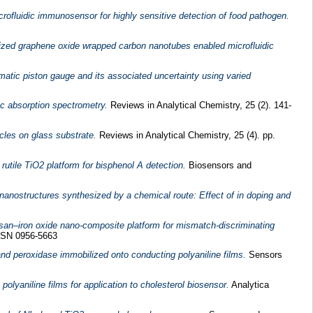
fluidic immunosensor for highly sensitive detection of food pathogen.
lized graphene oxide wrapped carbon nanotubes enabled microfluidic
umatic piston gauge and its associated uncertainty using varied
c absorption spectrometry.
Reviews in Analytical Chemistry, 25 (2). 141-
icles on glass substrate.
Reviews in Analytical Chemistry, 25 (4). pp.
utile TiO2 platform for bisphenol A detection.
Biosensors and
nanostructures synthesized by a chemical route: Effect of in doping and
san–iron oxide nano-composite platform for mismatch-discriminating
ISSN 0956-5663
and peroxidase immobilized onto conducting polyaniline films.
Sensors
olyaniline films for application to cholesterol biosensor.
Analytica