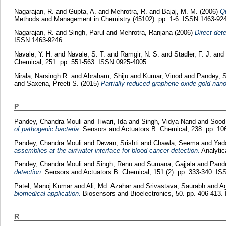
Nagarajan, R.
and
Gupta, A.
and
Mehrotra, R.
and
Bajaj, M. M.
(2006)
Qu
Methods and Management in Chemistry (45102). pp. 1-6. ISSN 1463-92
Nagarajan, R.
and
Singh, Parul
and
Mehrotra, Ranjana
(2006)
Direct det
ISSN 1463-9246
Navale, Y. H.
and
Navale, S. T.
and
Ramgir, N. S.
and
Stadler, F. J.
and
Chemical, 251. pp. 551-563. ISSN 0925-4005
Nirala, Narsingh R.
and
Abraham, Shiju
and
Kumar, Vinod
and
Pandey, S
and
Saxena, Preeti S.
(2015)
Partially reduced graphene oxide-gold nan
P
Pandey, Chandra Mouli
and
Tiwari, Ida
and
Singh, Vidya Nand
and
Sood,
of pathogenic bacteria.
Sensors and Actuators B: Chemical, 238. pp. 1
Pandey, Chandra Mouli
and
Dewan, Srishti
and
Chawla, Seema
and
Yad
assemblies at the air/water interface for blood cancer detection.
Analytic
Pandey, Chandra Mouli
and
Singh, Renu
and
Sumana, Gajjala
and
Pand
detection.
Sensors and Actuators B: Chemical, 151 (2). pp. 333-340. I
Patel, Manoj Kumar
and
Ali, Md. Azahar
and
Srivastava, Saurabh
and
Ag
biomedical application.
Biosensors and Bioelectronics, 50. pp. 406-413
R