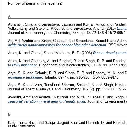
Number of items at this level:
72
.
A
Abraham, Shiju
and
Srivastava, Saurabh
and
Kumar, Vinod
and
Pandey,
Vellaichamy
and
Saxena, Preeti S.
and
Srivastava, Anchal
(2015)
Enhanc
Journal of Electroanalytical Chemistry, 757. pp. 65-72. ISSN 1572-6657
Ali, Md. Azahar
and
Singh, Chandan
and
Srivastava, Saurabh
and
Adman
oxide-metal nanocomposites for cancer biomarker detection.
RSC Advanc
Arora, K.
and
Chand, S.
and
Malhotra, B. D.
(2006)
Recent developments 
Arora, K.
and
Chaubey, A.
and
Singhal, R.
and
Singh, R. P.
and
Pandey,
to DNA biosensor.
Biosensors and Bioelectronics, 21 (9). pp. 1777-178
Arya, S. K.
and
Solanki, P. R.
and
Singh, R. P.
and
Pandey, M. K.
and
D
resonance technique.
Talanta, 69 (4). pp. 918-926. ISSN 0039-9140
Arya, S. K.
and
Vats, Tanvi
and
Sharma, Shailesh N.
and
Singh, Kulvir
Journal of Thermal Analysis and Calorimetry, 107 (2). pp. 555-560. ISS
Awasthi, Amit
and
Agarwal, Ravinder
and
Mittal, Susheel K.
and
Singh, 
seasonal variation in rural area of Punjab, India.
Journal of Environmenta
B
Baig, Huma Nazli
and
Saluja, Jagjeet Kaur
and
Harnath, D.
and
Prasad,
ISSN 1053-0509