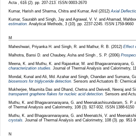
Acta , 616 (2). pp. 207-213. ISSN 0003-2670
Kumar, Harish
and
Sharma, Chitra
and
Kumar, Anil
(2012)
Axial Deflecti
Kumar, Saurabh
and
Singh, Jay
and
Agrawal, V. V.
and
Ahamad, Mahbo
estimation.
Analytical Methods, 3 (10). pp. 2237-2245. ISSN 1759-9660
M
Maheshwari, Priyanka H.
and
Singh, R.
and
Mathur, R. B.
(2012)
Effect 
Malhotra, Bansi D.
and
Chaubey, Asha
and
Singh , S. P.
(2006)
Prospect
Meena, K.
and
Muthu, K.
and
Rajasekar, M.
and
Bhagavannarayana, G
characterization studies.
Journal of Thermal Analysis and Calorimetry, 1
Mondal, Kunal
and
Ali, Md. Azahar
and
Singh, Chandan
and
Sumana, Ga
biosensors for triglyceride detection.
Sensors and Actuators B: Chemical
Mukherjee, Maumita Das
and
Dhand, Chetna
and
Dwivedi, Neeraj
and
Si
transparent graphene flakes for nucleic acid detection.
Sensors and Actua
Muthu, K.
and
Bhagavannarayana, G.
and
Meenakashisundaram, S. P.
of Thermal Analysis and Calorimetry, 108 (3). 927-932. ISSN 1388-6150
Muthu, K.
and
Bhagavannarayana, G.
and
Meenatchi, V.
and
Meenakshi
crystals.
Journal of Thermal Analysis and Calorimetry, 108 (3). pp. 951
N