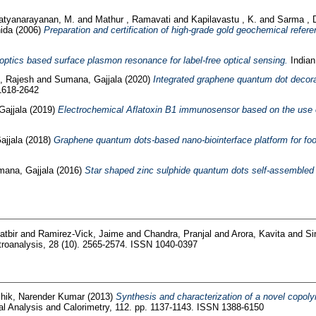
atyanarayanan, M.
and
Mathur , Ramavati
and
Kapilavastu , K.
and
Sarma , 
ida
(2006)
Preparation and certification of high-grade gold geochemical refere
 optics based surface plasmon resonance for label-free optical sensing.
Indian
-, Rajesh
and
Sumana, Gajjala
(2020)
Integrated graphene quantum dot decora
 1618-2642
ajjala
(2019)
Electrochemical Aflatoxin B1 immunosensor based on the use 
jjala
(2018)
Graphene quantum dots-based nano-biointerface platform for foo
ana, Gajjala
(2016)
Star shaped zinc sulphide quantum dots self-assembled m
atbir
and
Ramirez-Vick, Jaime
and
Chandra, Pranjal
and
Arora, Kavita
and
Si
roanalysis, 28 (10). 2565-2574. ISSN 1040-0397
hik, Narender Kumar
(2013)
Synthesis and characterization of a novel copoly
l Analysis and Calorimetry, 112. pp. 1137-1143. ISSN 1388-6150