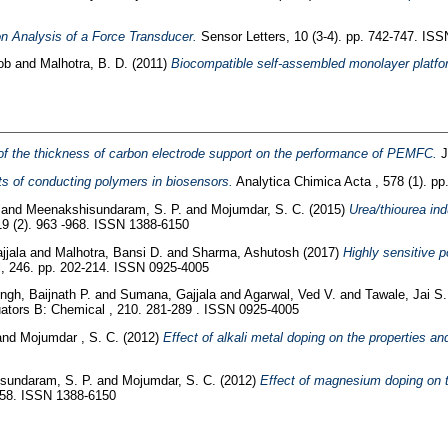
on Analysis of a Force Transducer.
Sensor Letters, 10 (3-4). pp. 742-747. IS
ob
and
Malhotra, B. D.
(2011)
Biocompatible self-assembled monolayer platform
of the thickness of carbon electrode support on the performance of PEMFC.
J
s of conducting polymers in biosensors.
Analytica Chimica Acta , 578 (1). p
.
and
Meenakshisundaram, S. P.
and
Mojumdar, S. C.
(2015)
Urea/thiourea in
19 (2). 963 -968. ISSN 1388-6150
jjala
and
Malhotra, Bansi D.
and
Sharma, Ashutosh
(2017)
Highly sensitive 
, 246. pp. 202-214. ISSN 0925-4005
ngh, Baijnath P.
and
Sumana, Gajjala
and
Agarwal, Ved V.
and
Tawale, Jai S
tors B: Chemical , 210. 281-289 . ISSN 0925-4005
and
Mojumdar , S. C.
(2012)
Effect of alkali metal doping on the properties and 
sundaram, S. P.
and
Mojumdar, S. C.
(2012)
Effect of magnesium doping on the
-958. ISSN 1388-6150