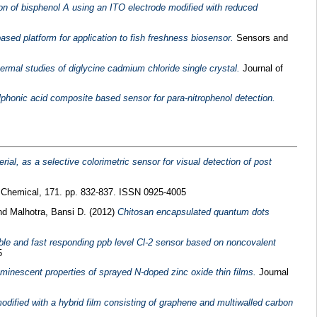
n of bisphenol A using an ITO electrode modified with reduced
sed platform for application to fish freshness biosensor.
Sensors and
ermal studies of diglycine cadmium chloride single crystal.
Journal of
ulphonic acid composite based sensor for para-nitrophenol detection.
ial, as a selective colorimetric sensor for visual detection of post
 Chemical, 171. pp. 832-837. ISSN 0925-4005
nd
Malhotra, Bansi D.
(2012)
Chitosan encapsulated quantum dots
ble and fast responding ppb level Cl-2 sensor based on noncovalent
5
luminescent properties of sprayed N-doped zinc oxide thin films.
Journal
dified with a hybrid film consisting of graphene and multiwalled carbon