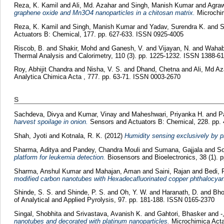
Reza, K. Kamil
and
Ali, Md. Azahar
and
Singh, Manish Kumar
and
Agraw
graphene oxide and Mn3O4 nanoparticles in a chitosan matrix.
Microchim
Reza, K. Kamil
and
Singh, Manish Kumar
and
Yadav, Surendra K.
and
S
Actuators B: Chemical, 177. pp. 627-633. ISSN 0925-4005
Riscob, B.
and
Shakir, Mohd
and
Ganesh, V.
and
Vijayan, N.
and
Wahab
Thermal Analysis and Calorimetry, 110 (3). pp. 1225-1232. ISSN 1388-6
Roy, Abhijit Chandra
and
Nisha, V. S.
and
Dhand, Chetna
and
Ali, Md Az
Analytica Chimica Acta , 777. pp. 63-71. ISSN 0003-2670
S
Sachdeva, Divya
and
Kumar, Vinay
and
Maheshwari, Priyanka H.
and
P
harvest spoilage in onion.
Sensors and Actuators B: Chemical, 228. pp.
Shah, Jyoti
and
Kotnala, R. K.
(2012)
Humidity sensing exclusively by p
Sharma, Aditya
and
Pandey, Chandra Mouli
and
Sumana, Gajjala
and
So
platform for leukemia detection.
Biosensors and Bioelectronics, 38 (1). 
Sharma, Anshul Kumar
and
Mahajan, Aman
and
Saini, Rajan
and
Bedi, 
modified carbon nanotubes with Hexadecafluorinated copper phthalocyan
Shinde, S. S.
and
Shinde, P. S.
and
Oh, Y. W.
and
Haranath, D.
and
Bho
of Analytical and Applied Pyrolysis, 97. pp. 181-188. ISSN 0165-2370
Singal, Shobhita
and
Srivastava, Avanish K.
and
Gahtori, Bhasker
and
-
nanotubes and decorated with platinum nanoparticles.
Microchimica Acta