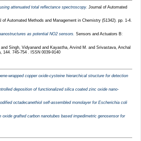
 using attenuated total reflectance spectroscopy.
Journal of Automated
l of Automated Methods and Management in Chemistry (51342). pp. 1-4.
 nanostructures as potential NO2 sensors.
Sensors and Actuators B:
and
Singh, Vidyanand
and
Kayastha, Arvind M.
and
Srivastava, Anchal
, 144. 745-754 . ISSN 0039-9140
ne-wrapped copper oxide-cysteine hierarchical structure for detection
trolled deposition of functionalized silica coated zinc oxide nano-
ified octadecanethiol self-assembled monolayer for Escherichia coli
oxide grafted carbon nanotubes based impedimetric genosensor for