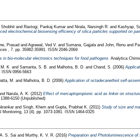
 Shobhit
and
Rastogi, Pankaj Kumar
and
Nirala, Narsingh R.
and
Kashyap, 
ed electrochemical biosensing efficiency of silica particles supported on part
e, Prasad
and
Agrawal, Ved V.
and
Sumana, Gajjala
and
John, Renu
and
Pa
es , 7. pp. 35982-35991. ISSN 2046-2069
in bio-molecular electronics techniques for food pathogens.
Analytica Chimi
 M. K.
and
Samanta, S. B.
and
Malhotra, B. D.
and
Chand, S.
(2006)
Applicat
3. ISSN 0956-5663
atta, M.
and
Malhotra, B. D.
(2006)
Application of octadecanethiol self-asse
and
Narula, A. K.
(2012)
Effect of mercaptopropionic acid as linker on structu
N 1388-6150 (Unpublished)
Nirankar
and
Singh, Khem
and
Gupta, Prabhat K.
(2011)
Study of size and mas
l Monitoring, 13 (4). pp. 1073-1081. ISSN 1464-0325
 A. S. Sai
and
Murthy, K. V. R.
(2016)
Preparation and Photoluminescence o