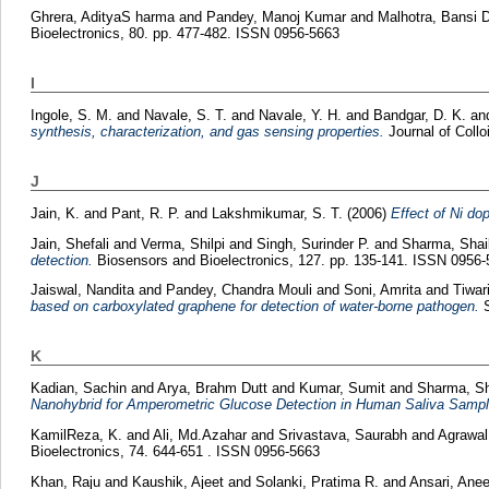
Ghrera, AdityaS harma
and
Pandey, Manoj Kumar
and
Malhotra, Bansi 
Bioelectronics, 80. pp. 477-482. ISSN 0956-5663
I
Ingole, S. M.
and
Navale, S. T.
and
Navale, Y. H.
and
Bandgar, D. K.
an
synthesis, characterization, and gas sensing properties.
Journal of Collo
J
Jain, K.
and
Pant, R. P.
and
Lakshmikumar, S. T.
(2006)
Effect of Ni do
Jain, Shefali
and
Verma, Shilpi
and
Singh, Surinder P.
and
Sharma, Shai
detection.
Biosensors and Bioelectronics, 127. pp. 135-141. ISSN 0956
Jaiswal, Nandita
and
Pandey, Chandra Mouli
and
Soni, Amrita
and
Tiwari
based on carboxylated graphene for detection of water-borne pathogen.
S
K
Kadian, Sachin
and
Arya, Brahm Dutt
and
Kumar, Sumit
and
Sharma, Sh
Nanohybrid for Amperometric Glucose Detection in Human Saliva Sampl
KamilReza, K.
and
Ali, Md.Azahar
and
Srivastava, Saurabh
and
Agrawal
Bioelectronics, 74. 644-651 . ISSN 0956-5663
Khan, Raju
and
Kaushik, Ajeet
and
Solanki, Pratima R.
and
Ansari, Anee