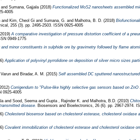
and
Sumana, Gajjala
(2018)
Functionalized MoS2 nanosheets assembled micro
25-4005
h
and
Kim, Cheol Gi
and
Sumana, G.
and
Malhotra, B. D.
(2018)
Biofunctiona
cal, 255 (3). pp. 2495-2503. ISSN 0925-4005
2019)
A comparative investigation of pressure distortion coefficient of a pne
ISSN 0949-1775
nd minor constituents in sulphide ore by gravimetry followed by flame atomi
06)
Application of polyvinyl pyrrolidone on deposition of silver micro sizes part
 Varun
and
Biradar, A. M.
(2015)
Self assembled DC sputtered nanostructured r
2012)
Corrigendum to "Pulse-like highly selective gas sensors based on ZnO 
SN 0925-4005
la
and
Sood, Seema
and
Gupta , Rajinder K.
and
Malhotra, B.D.
(2010)
Chito
transmitted disease.
Biosensors and Bioelectronics, 26 (6). pp. 2967-2974. 
06)
Cholesterol biosensor based on cholesterol esterase, cholesterol oxidase 
06)
Covalent immobilization of cholesterol esterase and cholesterol oxidase on p