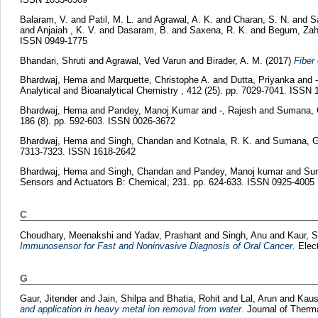
Balaram, V.
and
Patil, M. L.
and
Agrawal, A. K.
and
Charan, S. N.
and
S
and
Anjaiah , K. V.
and
Dasaram, B.
and
Saxena, R. K.
and
Begum, Zah
ISSN 0949-1775
Bhandari, Shruti
and
Agrawal, Ved Varun
and
Birader, A. M.
(2017)
Fiber
Bhardwaj, Hema
and
Marquette, Christophe A.
and
Dutta, Priyanka
and
Analytical and Bioanalytical Chemistry , 412 (25). pp. 7029-7041. ISSN
Bhardwaj, Hema
and
Pandey, Manoj Kumar
and
-, Rajesh
and
Sumana, G
186 (8). pp. 592-603. ISSN 0026-3672
Bhardwaj, Hema
and
Singh, Chandan
and
Kotnala, R. K.
and
Sumana, Ga
7313-7323. ISSN 1618-2642
Bhardwaj, Hema
and
Singh, Chandan
and
Pandey, Manoj kumar
and
Sum
Sensors and Actuators B: Chemical, 231. pp. 624-633. ISSN 0925-4005
C
Choudhary, Meenakshi
and
Yadav, Prashant
and
Singh, Anu
and
Kaur, S
Immunosensor for Fast and Noninvasive Diagnosis of Oral Cancer.
Elect
G
Gaur, Jitender
and
Jain, Shilpa
and
Bhatia, Rohit
and
Lal, Arun
and
Kaus
and application in heavy metal ion removal from water.
Journal of Therma