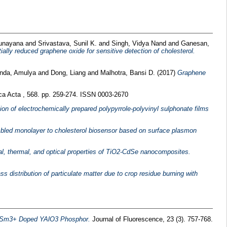
Sunayana
and
Srivastava, Sunil K.
and
Singh, Vidya Nand
and
Ganesan,
ially reduced graphene oxide for sensitive detection of cholesterol.
nda, Amulya
and
Dong, Liang
and
Malhotra, Bansi D.
(2017)
Graphene
ca Acta , 568. pp. 259-274. ISSN 0003-2670
ion of electrochemically prepared polypyrrole-polyvinyl sulphonate films
mbled monolayer to cholesterol biosensor based on surface plasmon
ral, thermal, and optical properties of TiO2-CdSe nanocomposites.
s distribution of particulate matter due to crop residue burning with
f Sm3+ Doped YAlO3 Phosphor.
Journal of Fluorescence, 23 (3). 757-768.