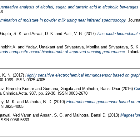
antitative analysis of alcohol, sugar, and tartaric acid in alcoholic beverages
46
ermination of moisture in powder milk using near infrared spectroscopy.
Journa
Gupta, S. K.
and
Aswal, D. K.
and
Patil, V. B.
(2017)
Zinc oxide hierarchical
hobhit A.
and
Yadav, Umakant
and
Srivastava, Monika
and
Srivastava, S. K.
orods composite based bioelectrode of improved sensing performance.
Talanta
 K. N.
(2017)
Highly sensitive electrochemical immunosensor based on graphe
060-1069. ISSN 0925-4005
av, Birendra Kumar
and
Sumana, Gajjala
and
Malhotra, Bansi Dhar
(2016)
Con
a Chimica Acta, 937. pp. 29-38. ISSN 0003-2670
ey, M. K.
and
Malhotra, B. D.
(2010)
Electrochemical genosensor based on mod
SSN 0925-4005
rawal, Ved Varun
and
Ansari, S. G.
and
Malhotra, Bansi D.
(2013)
Magnesium 
. ISSN 0956-5663