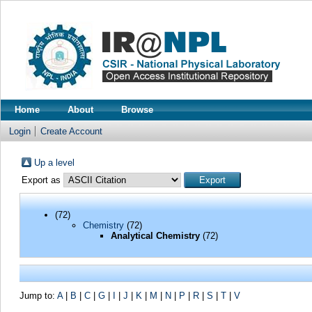
Home
About
Browse
Login
Create Account
Up a level
Export as
(72)
Chemistry
(72)
Analytical Chemistry
(72)
Jump to:
A
|
B
|
C
|
G
|
I
|
J
|
K
|
M
|
N
|
P
|
R
|
S
|
T
|
V