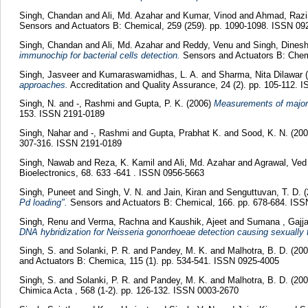
Singh, Chandan
and
Ali, Md. Azahar
and
Kumar, Vinod
and
Ahmad, Razi
Sensors and Actuators B: Chemical, 259 (259). pp. 1090-1098. ISSN 09
Singh, Chandan
and
Ali, Md. Azahar
and
Reddy, Venu
and
Singh, Dines
immunochip for bacterial cells detection.
Sensors and Actuators B: Chemi
Singh, Jasveer
and
Kumaraswamidhas, L. A.
and
Sharma, Nita Dilawar
(
approaches.
Accreditation and Quality Assurance, 24 (2). pp. 105-112. 
Singh, N.
and
-, Rashmi
and
Gupta, P. K.
(2006)
Measurements of major a
153. ISSN 2191-0189
Singh, Nahar
and
-, Rashmi
and
Gupta, Prabhat K.
and
Sood, K. N.
(20
307-316. ISSN 2191-0189
Singh, Nawab
and
Reza, K. Kamil
and
Ali, Md. Azahar
and
Agrawal, Ved
Bioelectronics, 68. 633 -641 . ISSN 0956-5663
Singh, Puneet
and
Singh, V. N.
and
Jain, Kiran
and
Senguttuvan, T. D.
(
Pd loading".
Sensors and Actuators B: Chemical, 166. pp. 678-684. IS
Singh, Renu
and
Verma, Rachna
and
Kaushik, Ajeet
and
Sumana , Gajja
DNA hybridization for Neisseria gonorrhoeae detection causing sexually 
Singh, S.
and
Solanki, P. R.
and
Pandey, M. K.
and
Malhotra, B. D.
(20
and Actuators B: Chemica, 115 (1). pp. 534-541. ISSN 0925-4005
Singh, S.
and
Solanki, P. R.
and
Pandey, M. K.
and
Malhotra, B. D.
(20
Chimica Acta , 568 (1-2). pp. 126-132. ISSN 0003-2670