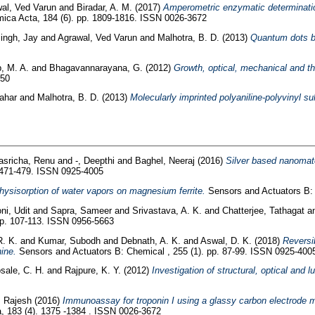
al, Ved Varun
and
Biradar, A. M.
(2017)
Amperometric enzymatic determinatio
ica Acta, 184 (6). pp. 1809-1816. ISSN 0026-3672
ingh, Jay
and
Agrawal, Ved Varun
and
Malhotra, B. D.
(2013)
Quantum dots ba
, M. A.
and
Bhagavannarayana, G.
(2012)
Growth, optical, mechanical and th
150
ahar
and
Malhotra, B. D.
(2013)
Molecularly imprinted polyaniline-polyvinyl s
asricha, Renu
and
-, Deepthi
and
Baghel, Neeraj
(2016)
Silver based nanomater
 471-479. ISSN 0925-4005
hysisorption of water vapors on magnesium ferrite.
Sensors and Actuators B:
ni, Udit
and
Sapra, Sameer
and
Srivastava, A. K.
and
Chatterjee, Tathagat
a
pp. 107-113. ISSN 0956-5663
R. K.
and
Kumar, Subodh
and
Debnath, A. K.
and
Aswal, D. K.
(2018)
Reversi
ine.
Sensors and Actuators B: Chemical , 255 (1). pp. 87-99. ISSN 0925-400
sale, C. H.
and
Rajpure, K. Y.
(2012)
Investigation of structural, optical and 
, Rajesh
(2016)
Immunoassay for troponin I using a glassy carbon electrode mo
, 183 (4). 1375 -1384 . ISSN 0026-3672