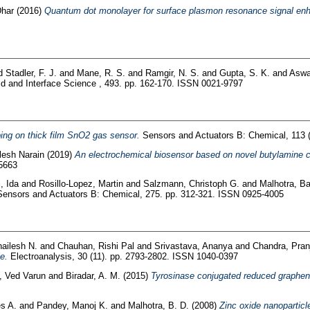
Dhar
(2016)
Quantum dot monolayer for surface plasmon resonance signal enh
d
Stadler, F. J.
and
Mane, R. S.
and
Ramgir, N. S.
and
Gupta, S. K.
and
Aswa
id and Interface Science , 493. pp. 162-170. ISSN 0021-9797
ping on thick film SnO2 gas sensor.
Sensors and Actuators B: Chemical, 113 
lesh Narain
(2019)
An electrochemical biosensor based on novel butylamine c
-5663
, Ida
and
Rosillo-Lopez, Martin
and
Salzmann, Christoph G.
and
Malhotra, B
ensors and Actuators B: Chemical, 275. pp. 312-321. ISSN 0925-4005
ailesh N.
and
Chauhan, Rishi Pal
and
Srivastava, Ananya
and
Chandra, Pran
e.
Electroanalysis, 30 (11). pp. 2793-2802. ISSN 1040-0397
, Ved Varun
and
Biradar, A. M.
(2015)
Tyrosinase conjugated reduced graphene
s A.
and
Pandey, Manoj K.
and
Malhotra, B. D.
(2008)
Zinc oxide nanoparticl