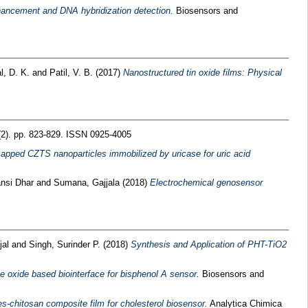
ancement and DNA hybridization detection.
Biosensors and
l, D. K.
and
Patil, V. B.
(2017)
Nanostructured tin oxide films: Physical
(2). pp. 823-829. ISSN 0925-4005
apped CZTS nanoparticles immobilized by uricase for uric acid
ansi Dhar
and
Sumana, Gajjala
(2018)
Electrochemical genosensor
jal
and
Singh, Surinder P.
(2018)
Synthesis and Application of PHT-TiO2
 oxide based biointerface for bisphenol A sensor.
Biosensors and
es-chitosan composite film for cholesterol biosensor.
Analytica Chimica