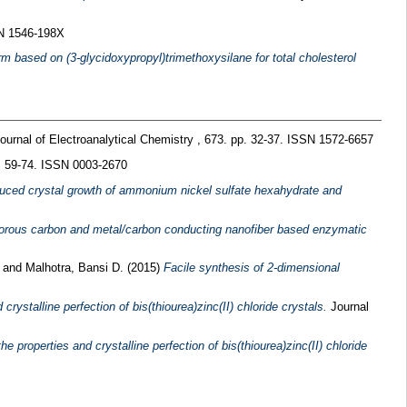
SN 1546-198X
 based on (3-glycidoxypropyl)trimethoxysilane for total cholesterol
ournal of Electroanalytical Chemistry , 673. pp. 32-37. ISSN 1572-6657
p. 59-74. ISSN 0003-2670
duced crystal growth of ammonium nickel sulfate hexahydrate and
porous carbon and metal/carbon conducting nanofiber based enzymatic
.
and
Malhotra, Bansi D.
(2015)
Facile synthesis of 2-dimensional
crystalline perfection of bis(thiourea)zinc(II) chloride crystals.
Journal
 properties and crystalline perfection of bis(thiourea)zinc(II) chloride