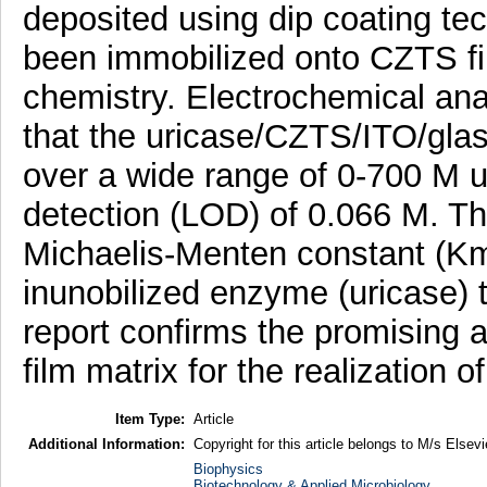
deposited using dip coating t
been immobilized onto CZTS f
chemistry. Electrochemical ana
that the uricase/CZTS/ITO/glass
over a wide range of 0-700 M ur
detection (LOD) of 0.066 M. Th
Michaelis-Menten constant (Km)
inunobilized enzyme (uricase) 
report confirms the promising a
film matrix for the realization 
Item Type:
Article
Additional Information:
Copyright for this article belongs to M/s Elsevi
Biophysics
Biotechnology & Applied Microbiology