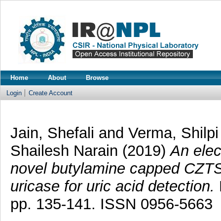
Home
About
Browse
Login
Create Account
Jain, Shefali
and
Verma, Shilpi
Shailesh Narain
(2019)
An elec
novel butylamine capped CZTS
uricase for uric acid detection.
pp. 135-141. ISSN 0956-5663