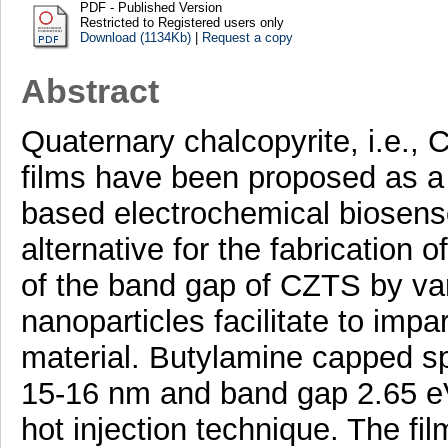
PDF - Published Version
Restricted to Registered users only
Download (1134Kb)
|
Request a copy
Abstract
Quaternary chalcopyrite, i.e.
films have been proposed as a
based electrochemical biosenso
alternative for the fabrication 
of the band gap of CZTS by vary
nanoparticles facilitate to impar
material. Butylamine capped sp
15-16 nm and band gap 2.65 eV
hot injection technique. The f