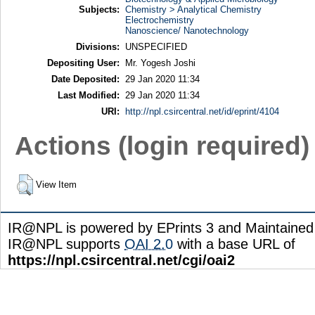
Subjects:
Chemistry > Analytical Chemistry
Electrochemistry
Nanoscience/ Nanotechnology
Divisions:
UNSPECIFIED
Depositing User:
Mr. Yogesh Joshi
Date Deposited:
29 Jan 2020 11:34
Last Modified:
29 Jan 2020 11:34
URI:
http://npl.csircentral.net/id/eprint/4104
Actions (login required)
View Item
IR@NPL is powered by EPrints 3 and Maintaine
IR@NPL supports
OAI 2.0
with a base URL of
https://npl.csircentral.net/cgi/oai2