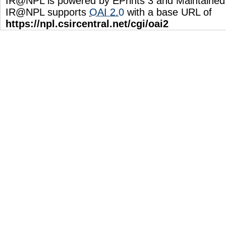
IR@NPL is powered by EPrints 3 and Maintaine
IR@NPL supports
OAI 2.0
with a base URL of
https://npl.csircentral.net/cgi/oai2