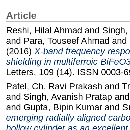
Article
Reshi, Hilal Ahmad
and
Singh,
and
Para, Touseef Ahmad
and
(2016)
X-band frequency respo
shielding in multiferroic BiFeO
Letters, 109 (14). ISSN 0003-
Patel, Ch. Ravi Prakash
and
Tr
and
Singh, Avanish Pratap
an
and
Gupta, Bipin Kumar
and
S
emerging radially aligned car
hollow cylinder as an excellent