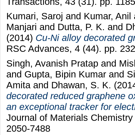
Transactions, 43 (31). pp. 11
Kumari, Saroj
and
Kumar, Anil
Manjari
and
Dutta, P. K.
and
D
(2014)
Cu-Ni alloy decorated g
RSC Advances, 4 (44). pp. 23
Singh, Avanish Pratap
and
Mis
and
Gupta, Bipin Kumar
and
S
Amita
and
Dhawan, S. K.
(201
decorated reduced graphene oxi
an exceptional tracker for elec
Journal of Materials Chemistry
2050-7488