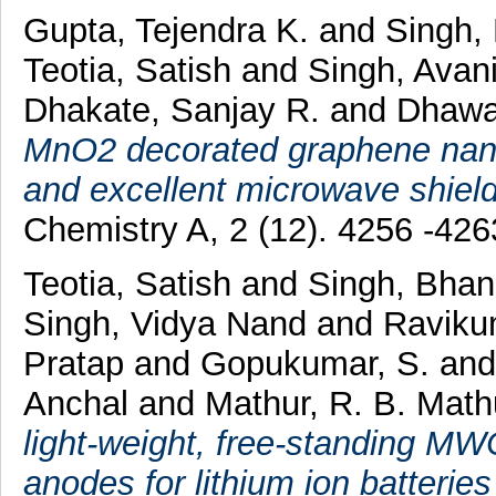
Gupta, Tejendra K.
and
Singh,
Teotia, Satish
and
Singh, Avan
Dhakate, Sanjay R.
and
Dhawa
MnO2 decorated graphene nanor
and excellent microwave shield
Chemistry A, 2 (12). 4256 -42
Teotia, Satish
and
Singh, Bha
Singh, Vidya Nand
and
Raviku
Pratap
and
Gopukumar, S.
an
Anchal
and
Mathur, R. B. Math
light-weight, free-standing M
anodes for lithium ion batterie