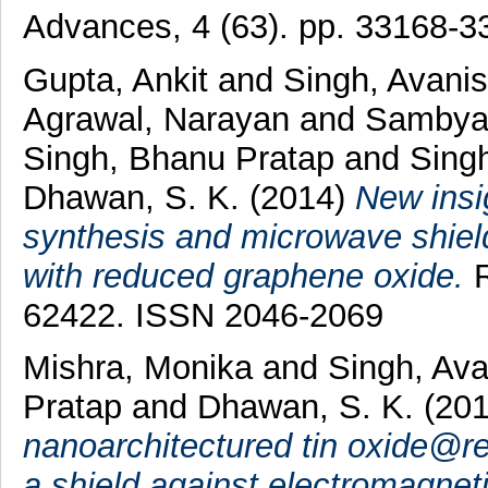
Advances, 4 (63). pp. 33168-
Gupta, Ankit
and
Singh, Avani
Agrawal, Narayan
and
Sambya
Singh, Bhanu Pratap
and
Singh
Dhawan, S. K.
(2014)
New insi
synthesis and microwave shield
with reduced graphene oxide.
R
62422. ISSN 2046-2069
Mishra, Monika
and
Singh, Av
Pratap
and
Dhawan, S. K.
(20
nanoarchitectured tin oxide@r
a shield against electromagnetic