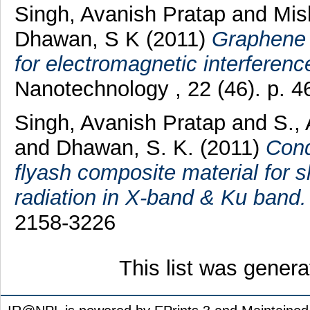
Singh, Avanish Pratap
and
Mis
Dhawan, S K
(2011)
Graphene 
for electromagnetic interference
Nanotechnology , 22 (46). p. 
Singh, Avanish Pratap
and
S.,
and
Dhawan, S. K.
(2011)
Cond
flyash composite material for s
radiation in X-band & Ku band.
2158-3226
This list was gener