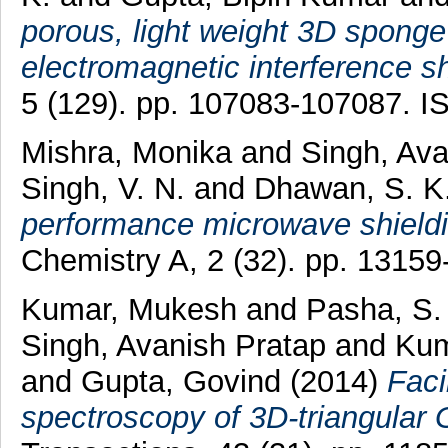
porous, light weight 3D sponge
electromagnetic interference sh
5 (129). pp. 107083-107087. 
Mishra, Monika
and
Singh, Av
Singh, V. N.
and
Dhawan, S. K
performance microwave shieldi
Chemistry A, 2 (32). pp. 1315
Kumar, Mukesh
and
Pasha, S.
Singh, Avanish Pratap
and
Kum
and
Gupta, Govind
(2014)
Faci
spectroscopy of 3D-triangular 