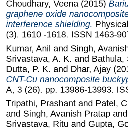
Choudhary, Veena
(2015)
Bari
graphene oxide nanocomposite 
interference shielding.
Physical
(3). 1610 -1618. ISSN 1463-90
Kumar, Anil
and
Singh, Avanis
Srivastava, A. K.
and
Bathula,
Dutta, P. K.
and
Dhar, Ajay
(20
CNT-Cu nanocomposite buckyp
A, 3 (26). pp. 13986-13993. I
Tripathi, Prashant
and
Patel, 
and
Singh, Avanish Pratap
an
Srivastava, Ritu
and
Gupta, G