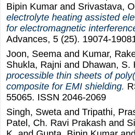
Bipin Kumar
and
Srivastava, O
electrolyte heating assisted el
for electromagnetic interferenc
Advances, 5 (25). 19074-1908
Joon, Seema
and
Kumar, Rak
Shukla, Rajni
and
Dhawan, S.
processible thin sheets of poly
composite for EMI shielding.
RS
55065. ISSN 2046-2069
Singh, Sweta
and
Tripathi, Pr
Patel, Ch. Ravi Prakash
and
S
K.
and
Gupta, Bipin Kumar
an