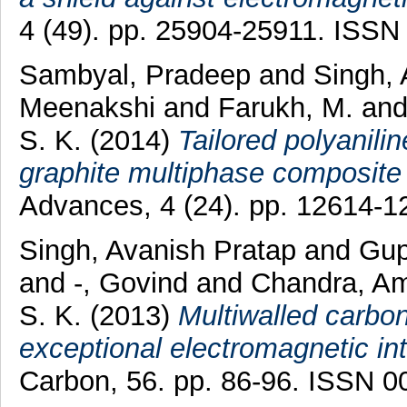
4 (49). pp. 25904-25911. ISSN
Sambyal, Pradeep
and
Singh,
Meenakshi
and
Farukh, M.
an
S. K.
(2014)
Tailored polyanili
graphite multiphase composite f
Advances, 4 (24). pp. 12614-
Singh, Avanish Pratap
and
Gup
and
-, Govind
and
Chandra, Am
S. K.
(2013)
Multiwalled carbo
exceptional electromagnetic int
Carbon, 56. pp. 86-96. ISSN 