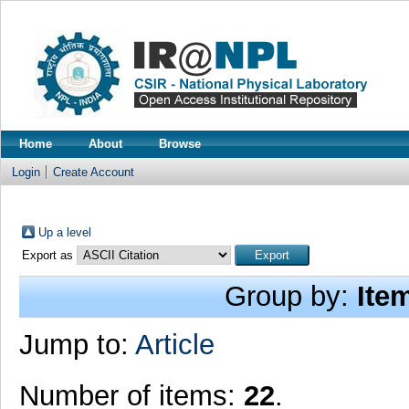
Home
About
Browse
Login
Create Account
Up a level
Export as
Group by:
Ite
Jump to:
Article
Number of items:
22
.