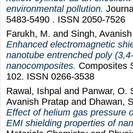
environmental pollution.
Journal
5483-5490 . ISSN 2050-7526
Farukh, M.
and
Singh, Avanish
Enhanced electromagnetic shiel
nanotube entrenched poly (3,4
nanocomposites.
Composites S
102. ISSN 0266-3538
Rawal, Ishpal
and
Panwar, O. 
Avanish Pratap
and
Dhawan, S
Effect of helium gas pressure
EMI shielding properties of nan