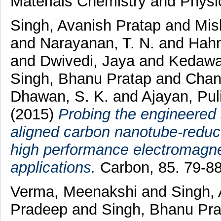
Materials Chemistry and Physi
Singh, Avanish Pratap
and
Mis
and
Narayanan, T. N.
and
Hah
and
Dwivedi, Jaya
and
Kedawa
Singh, Bhanu Pratap
and
Chan
Dhawan, S. K.
and
Ajayan, Pul
(2015)
Probing the engineered 
aligned carbon nanotube-reduc
high performance electromagnet
applications.
Carbon, 85. 79-8
Verma, Meenakshi
and
Singh,
Pradeep
and
Singh, Bhanu Pr