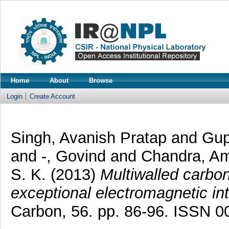
Home
About
Browse
Login
Create Account
Singh, Avanish Pratap
and
Gup
and
-, Govind
and
Chandra, Am
S. K.
(2013)
Multiwalled carbo
exceptional electromagnetic int
Carbon, 56. pp. 86-96. ISSN 