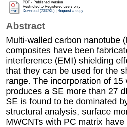
PDF - Published Version
Restricted to Registered users only
Download (2032Kb)
|
Request a copy
Abstract
Multi-walled carbon nanotube
composites have been fabricate
interference (EMI) shielding ef
that they can be used for the s
range. The incorporation of 1
produces a SE more than 27 dB
SE is found to be dominated by
structural analysis, surface mo
MWCNTs with PC matrix have 