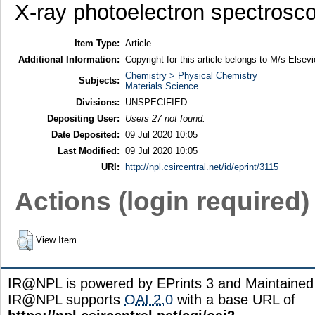
X-ray photoelectron spectrosc
Item Type:
Article
Additional Information:
Copyright for this article belongs to M/s Elsevi
Chemistry > Physical Chemistry
Subjects:
Materials Science
Divisions:
UNSPECIFIED
Depositing User:
Users 27 not found.
Date Deposited:
09 Jul 2020 10:05
Last Modified:
09 Jul 2020 10:05
URI:
http://npl.csircentral.net/id/eprint/3115
Actions (login required)
View Item
IR@NPL is powered by EPrints 3 and Maintaine
IR@NPL supports
OAI 2.0
with a base URL of