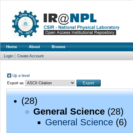
Home
About
Browse
Login
Create Account
Up a level
Export as
(28)
General Science
(28)
General Science
(6)