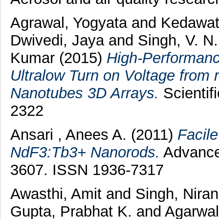
Agrawal, Yogyata
and
Kedawat
Dwivedi, Jaya
and
Singh, V. N
Kumar
(2015)
High-Performanc
Ultralow Turn on Voltage from
Nanotubes 3D Arrays.
Scientif
2322
Ansari , Anees A.
(2011)
Facile
NdF3:Tb3+ Nanorods.
Advanced
3607. ISSN 1936-7317
Awasthi, Amit
and
Singh, Nira
Gupta, Prabhat K.
and
Agarwal