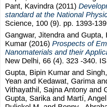
Pant, Kavindra
(2011)
Developm
standard at the National Physic
Science, 100 (9). pp. 1393-13
Gangwar, Jitendra
and
Gupta,
Kumar
(2016)
Prospects of Em
Nanomaterials and their Applic
New Delhi, 66 (4). 323 -340. 
Gupta, Bipin Kumar
and
Singh,
Yean
and
Kedawat, Garima
an
Vithayathil, Sajna Antony
and
Gupta, Sarika
and
Martí, Ange
Pulickel M.
and
Benny , Abrah