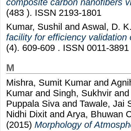
composite carbon nanofibers vi
(483 ). ISSN 2193-1801
Kumar, Sushil
and
Aswal, D. K
facility for efficiency validation 
(4). 609-609 . ISSN 0011-3891
M
Mishra, Sumit Kumar
and
Agnih
Kumar
and
Singh, Sukhvir
an
Puppala Siva
and
Tawale, Jai 
Nidhi Dixit
and
Arya, Bhuwan 
(2015)
Morphology of Atmosphe