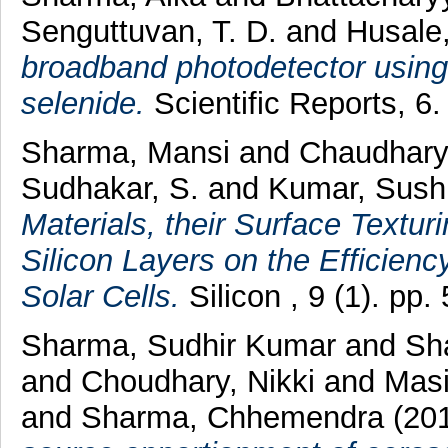
Senguttuvan, T. D.
and
Husale
broadband photodetector using
selenide.
Scientific Reports, 6
Sharma, Mansi
and
Chaudhary
Sudhakar, S.
and
Kumar, Sushi
Materials, their Surface Text
Silicon Layers on the Efficien
Solar Cells.
Silicon , 9 (1). pp
Sharma, Sudhir Kumar
and
Sh
and
Choudhary, Nikki
and
Mas
and
Sharma, Chhemendra
(20