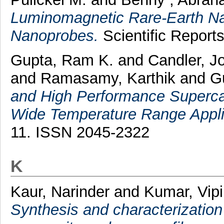
Luminomagnetic Rare-Earth Na
Nanoprobes.
Scientific Report
Gupta, Ram K.
and
Candler, 
and
Ramasamy, Karthik
and
G
and High Performance Superca
Wide Temperature Range Appli
11. ISSN 2045-2322
K
Kaur, Narinder
and
Kumar, Vip
Synthesis and characterizatio