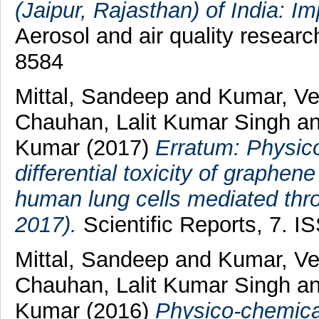
(Jaipur, Rajasthan) of India: Im
Aerosol and air quality researc
8584
Mittal, Sandeep
and
Kumar, V
Chauhan, Lalit Kumar Singh
a
Kumar
(2017)
Erratum: Physic
differential toxicity of graphe
human lung cells mediated thro
2017).
Scientific Reports, 7. 
Mittal, Sandeep
and
Kumar, V
Chauhan, Lalit Kumar Singh
a
Kumar
(2016)
Physico-chemical 