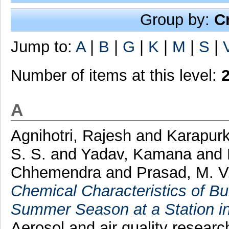
Group by:
C
Jump to:
A
|
B
|
G
|
K
|
M
|
S
|
Number of items at this level:
A
Agnihotri, Rajesh
and
Karapurk
S. S.
and
Yadav, Kamana
and
Chhemendra
and
Prasad, M. V
Chemical Characteristics of Bu
Summer Season at a Station in
Aerosol and air quality resear