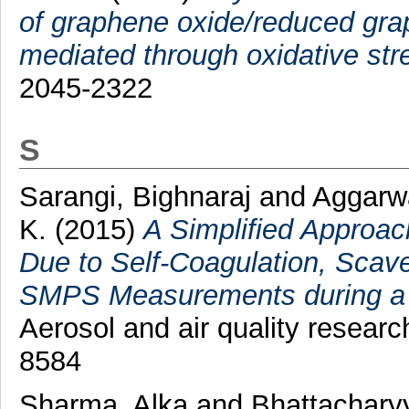
of graphene oxide/reduced gra
mediated through oxidative str
2045-2322
S
Sarangi, Bighnaraj
and
Aggarw
K.
(2015)
A Simplified Approac
Due to Self-Coagulation, Sca
SMPS Measurements during a P
Aerosol and air quality researc
8584
Sharma, Alka
and
Bhattachary