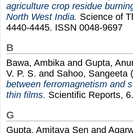
agriculture crop residue burni
North West India.
Science of Th
4440-4445. ISSN 0048-9697
B
Bawa, Ambika
and
Gupta, Anu
V. P. S.
and
Sahoo, Sangeeta
between ferromagnetism and s
thin films.
Scientific Reports, 
G
Gupta, Amitava Sen
and
Agarw