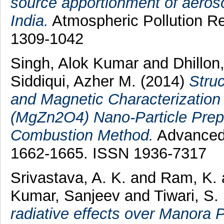
source apportionment of aerosol
India.
Atmospheric Pollution Re
1309-1042
Singh, Alok Kumar
and
Dhillon
Siddiqui, Azher M.
(2014)
Struc
and Magnetic Characterization
(MgZn2O4) Nano-Particle Prepa
Combustion Method.
Advanced S
1662-1665. ISSN 1936-7317
Srivastava, A. K.
and
Ram, K.
Kumar, Sanjeev
and
Tiwari, S.
radiative effects over Manora P