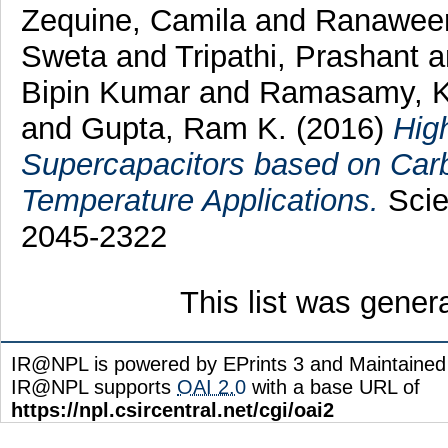
Zequine, Camila
and
Ranaweer
Sweta
and
Tripathi, Prashant
a
Bipin Kumar
and
Ramasamy, 
and
Gupta, Ram K.
(2016)
Hig
Supercapacitors based on Car
Temperature Applications.
Scien
2045-2322
This list was gene
IR@NPL is powered by EPrints 3 and Maintaine
IR@NPL supports
OAI 2.0
with a base URL of
https://npl.csircentral.net/cgi/oai2