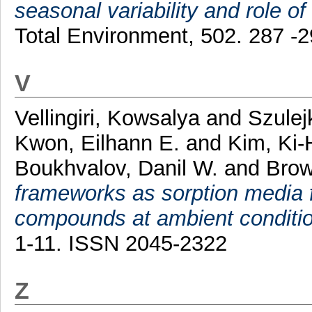
seasonal variability and role of
Total Environment, 502. 287 -
V
Vellingiri, Kowsalya
and
Szulej
Kwon, Eilhann E.
and
Kim, Ki
Boukhvalov, Danil W.
and
Brow
frameworks as sorption media fo
compounds at ambient conditi
1-11. ISSN 2045-2322
Z