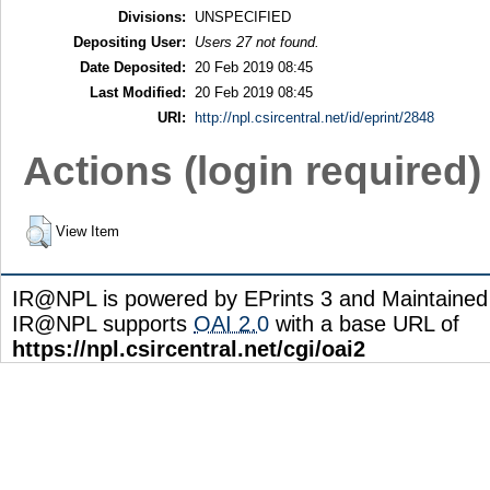
Divisions:
UNSPECIFIED
Depositing User:
Users 27 not found.
Date Deposited:
20 Feb 2019 08:45
Last Modified:
20 Feb 2019 08:45
URI:
http://npl.csircentral.net/id/eprint/2848
Actions (login required)
View Item
IR@NPL is powered by EPrints 3 and Maintaine
IR@NPL supports
OAI 2.0
with a base URL of
https://npl.csircentral.net/cgi/oai2