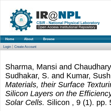
Home
About
Browse
Login
Create Account
Sharma, Mansi
and
Chaudhary
Sudhakar, S.
and
Kumar, Sushi
Materials, their Surface Text
Silicon Layers on the Efficien
Solar Cells.
Silicon , 9 (1). pp