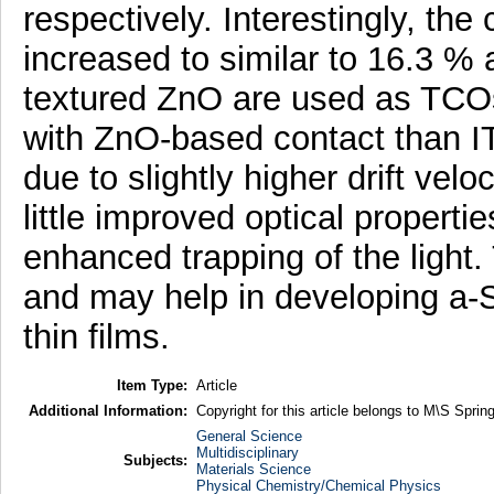
respectively. Interestingly, the 
increased to similar to 16.3 
textured ZnO are used as TCOs
with ZnO-based contact than I
due to slightly higher drift velo
little improved optical properti
enhanced trapping of the light
and may help in developing a-S
thin films.
Item Type:
Article
Additional Information:
Copyright for this article belongs to M\S Spring
General Science
Multidisciplinary
Subjects:
Materials Science
Physical Chemistry/Chemical Physics