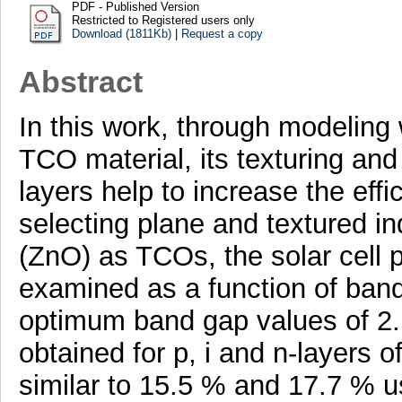
PDF - Published Version
Restricted to Registered users only
Download (1811Kb)
|
Request a copy
Abstract
In this work, through modeling
TCO material, its texturing and
layers help to increase the effi
selecting plane and textured in
(ZnO) as TCOs, the solar cell
examined as a function of band 
optimum band gap values of 2.
obtained for p, i and n-layers 
similar to 15.5 % and 17.7 % 