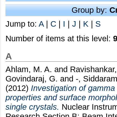
Group by:
C
Jump to:
A
|
C
|
I
|
J
|
K
|
S
Number of items at this level:
A
Ahlam, M. A.
and
Ravishankar,
Govindaraj, G.
and
-, Siddara
(2012)
Investigation of gamma 
properties and surface morphol
single crystals.
Nuclear Instru
Research Section B: Beam Inte