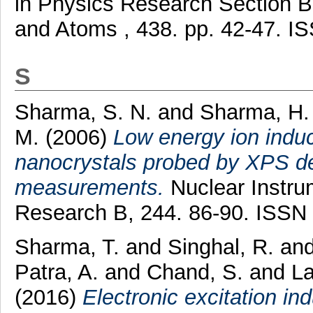
in Physics Research Section B:
and Atoms , 438. pp. 42-47. 
S
Sharma, S. N.
and
Sharma, H.
M.
(2006)
Low energy ion ind
nanocrystals probed by XPS dep
measurements.
Nuclear Instru
Research B, 244. 86-90. ISSN
Sharma, T.
and
Singhal, R.
an
Patra, A.
and
Chand, S.
and
La
(2016)
Electronic excitation in