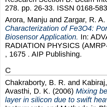
278. pp. 26-33. ISSN 0168-58
Arora, Manju
and
Zargar, R. A
Characterization of Fe3O4: P
Biosensor Application.
In: AD
RADIATION PHYSICS (AMRP-20
, 1675 . AIP Publishing.
C
Chakraborty, B. R.
and
Kabiraj
Avasthi, D. K.
(2006)
Mixing be
layer in silicon due to swift hea