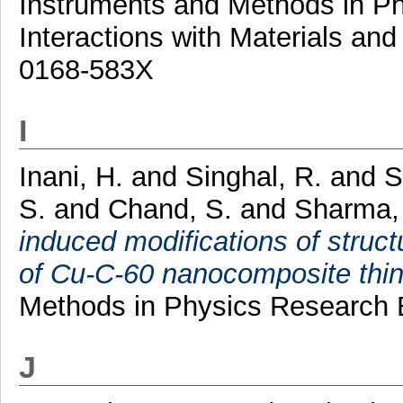
Instruments and Methods in P
Interactions with Materials an
0168-583X
I
Inani, H.
and
Singhal, R.
and
S
S.
and
Chand, S.
and
Sharma,
induced modifications of structu
of Cu-C-60 nanocomposite thin 
Methods in Physics Research 
J