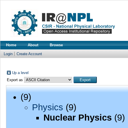
Home
About
Browse
Login
Create Account
Up a level
Export as
(9)
Physics
(9)
Nuclear Physics
(9)