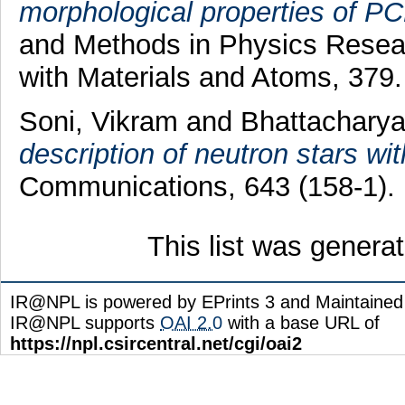
morphological properties of PC
and Methods in Physics Resear
with Materials and Atoms, 379
Soni, Vikram
and
Bhattacharya
description of neutron stars wi
Communications, 643 (158-1).
This list was gener
IR@NPL is powered by EPrints 3 and Maintaine
IR@NPL supports
OAI 2.0
with a base URL of
https://npl.csircentral.net/cgi/oai2