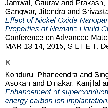
Jamwal, Gaurav
and
Prakash,
Gangwar, Jitendra
and
Srivast
Effect of Nickel Oxide Nanopart
Properties of Nematic Liquid Cr
Conference on Advanced Mater
MAR 13-14, 2015, S L I E T, D
K
Konduru, Phaneendra
and
Sin
Asokan
and
Dinakar, Kanjilal
a
Enhancement of superconducti
energy carbon ion implantation