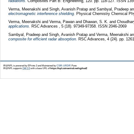
radiations.
Composites Part B: Engineering, 120. pp. 118-127. ISSN 135
Verma, Meenakshi
and
Singh, Avanish Pratap
and
Sambyal, Pradeep
a
electromagnetic interference shielding.
Physical Chemistry Chemical Phy
Verma, Meenakshi
and
Verma, Pawan
and
Dhawan, S. K.
and
Choudhar
applications.
RSC Advances , 5 (18). 97349-97358. ISSN 2046-2069
Sambyal, Pradeep
and
Singh, Avanish Pratap
and
Verma, Meenakshi
a
composite for efficient radar absorption.
RSC Advances, 4 (24). pp. 126
IR@NPL is powered by EPrints 3 and Maintained by
CSIR-URDIP
, Pune
IR@NPL supports
OAI 2.0
with a base URL of
https://npl.csircentral.net/cgi/oai2