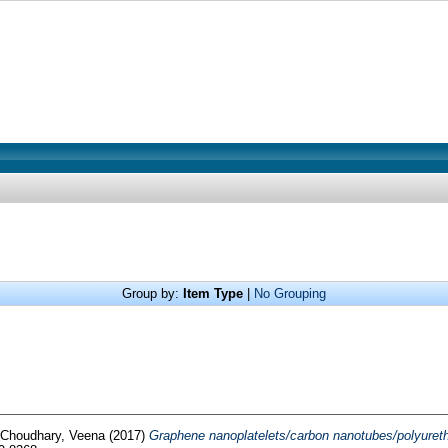
Group by:
Item Type
|
No Grouping
Choudhary, Veena
(2017)
Graphene nanoplatelets/carbon nanotubes/polyuretha