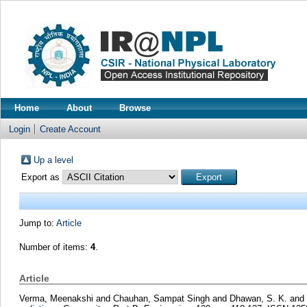
Home
About
Browse
Login
Create Account
Up a level
Export as
Jump to:
Article
Number of items:
4
.
Article
Verma, Meenakshi
and
Chauhan, Sampat Singh
and
Dhawan, S. K.
and