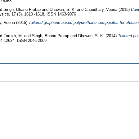
9-8368
nd
Singh, Bhanu Pratap
and
Dhawan, S. K.
and
Choudhary, Veena
(2015)
Bari
sics, 17 (3). 1610 -1618. ISSN 1463-9076
y, Veena
(2015)
Tailored graphene based polyurethane composites for efficient
nd
Farukh, M.
and
Singh, Bhanu Pratap
and
Dhawan, S. K.
(2014)
Tailored po
14-12624. ISSN 2046-2069