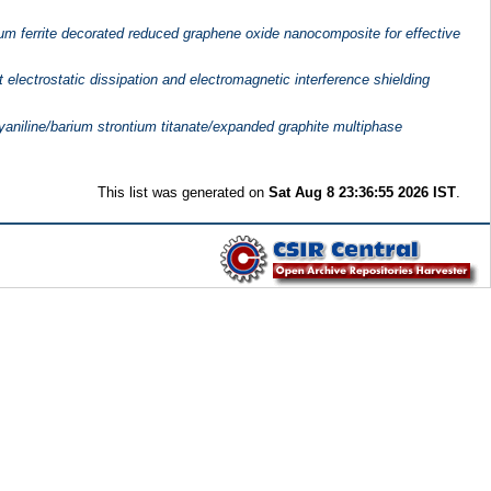
um ferrite decorated reduced graphene oxide nanocomposite for effective
 electrostatic dissipation and electromagnetic interference shielding
lyaniline/barium strontium titanate/expanded graphite multiphase
This list was generated on
Sat Aug 8 23:36:55 2026 IST
.