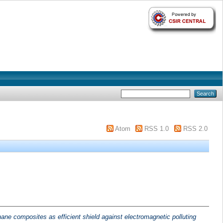
Atom
RSS 1.0
RSS 2.0
ne composites as efficient shield against electromagnetic polluting