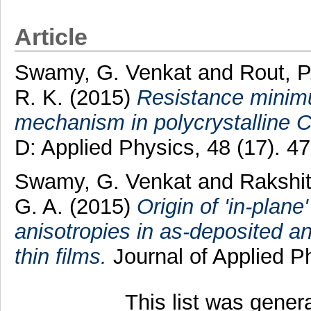
Article
Swamy, G. Venkat
and
Rout, P
R. K.
(2015)
Resistance minimu
mechanism in polycrystalline C
D: Applied Physics, 48 (17). 
Swamy, G. Venkat
and
Rakshit
G. A.
(2015)
Origin of 'in-plane
anisotropies in as-deposited 
thin films.
Journal of Applied P
This list was gene