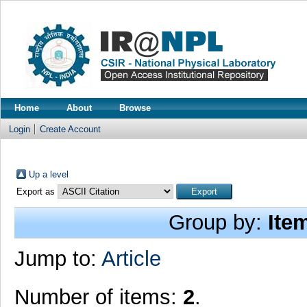
Home
About
Browse
Login
Create Account
Up a level
Export as
Group by:
Ite
Jump to:
Article
Number of items:
2
.