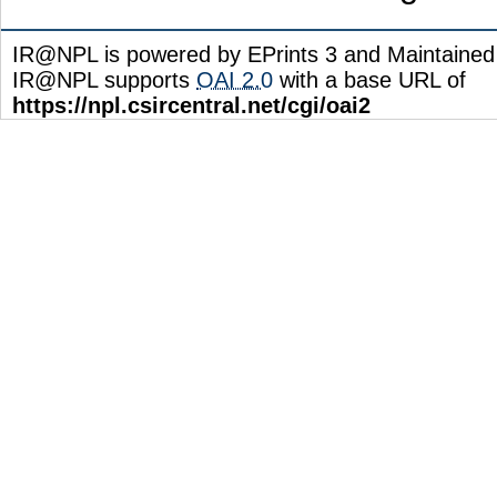
IR@NPL is powered by EPrints 3 and Maintaine
IR@NPL supports
OAI 2.0
with a base URL of
https://npl.csircentral.net/cgi/oai2