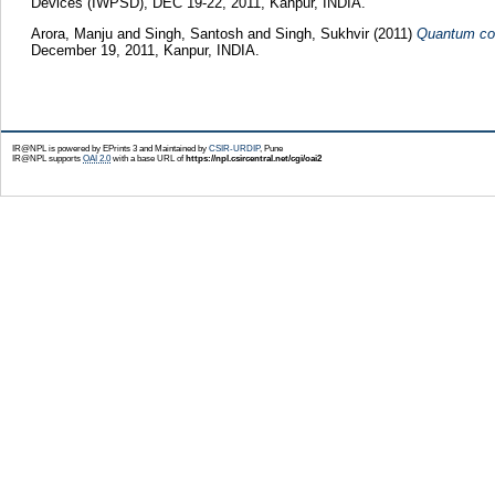
Devices (IWPSD), DEC 19-22, 2011, Kanpur, INDIA.
Arora, Manju
and
Singh, Santosh
and
Singh, Sukhvir
(2011)
Quantum con
December 19, 2011, Kanpur, INDIA.
IR@NPL is powered by EPrints 3 and Maintained by
CSIR-URDIP
, Pune
IR@NPL supports
OAI 2.0
with a base URL of
https://npl.csircentral.net/cgi/oai2