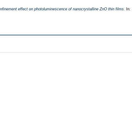
finement effect on photoluminescence of nanocrystalline ZnO thin films.
In: