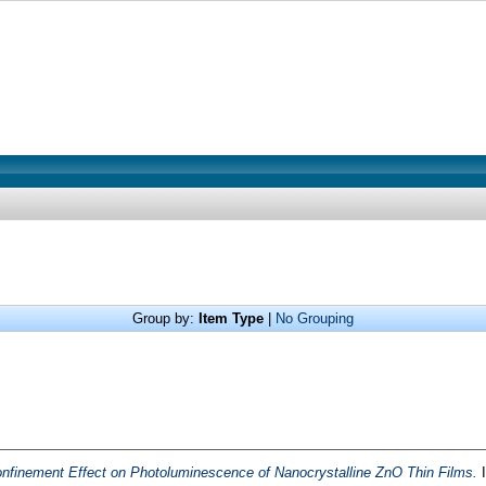
Group by:
Item Type
|
No Grouping
finement Effect on Photoluminescence of Nanocrystalline ZnO Thin Films.
I