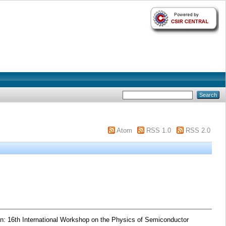
Atom
RSS 1.0
RSS 2.0
n: 16th International Workshop on the Physics of Semiconductor