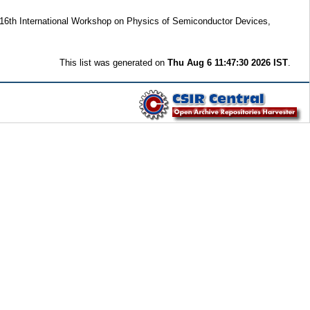
 16th International Workshop on Physics of Semiconductor Devices,
This list was generated on
Thu Aug 6 11:47:30 2026 IST
.