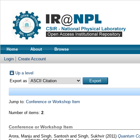
Home
About
Browse
Login
Create Account
Up a level
Export as
Jump to:
Conference or Workshop Item
Number of items:
2
.
Conference or Workshop Item
Arora, Manju
and
Singh, Santosh
and
Singh, Sukhvir
(2011)
Quantum Con