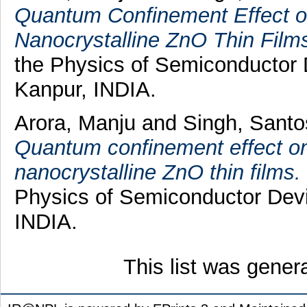
Quantum Confinement Effect o
Nanocrystalline ZnO Thin Film
the Physics of Semiconductor
Kanpur, INDIA.
Arora, Manju
and
Singh, Sant
Quantum confinement effect o
nanocrystalline ZnO thin films.
Physics of Semiconductor Dev
INDIA.
This list was gene