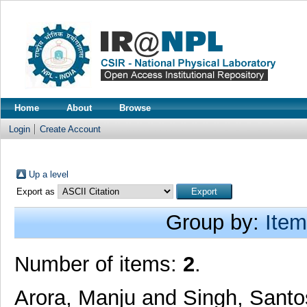
Home
About
Browse
Login
Create Account
Up a level
Export as
Group by:
Item
Number of items:
2
.
Arora, Manju
and
Singh, Sant