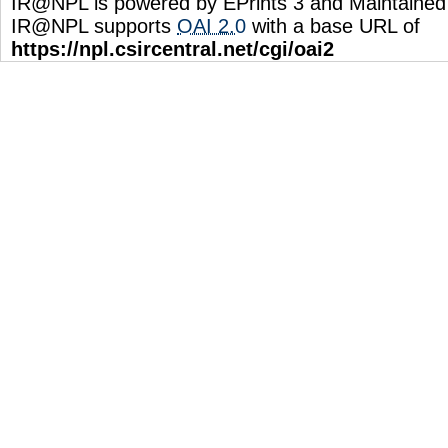
IR@NPL is powered by EPrints 3 and Maintaine
IR@NPL supports
OAI 2.0
with a base URL of
https://npl.csircentral.net/cgi/oai2