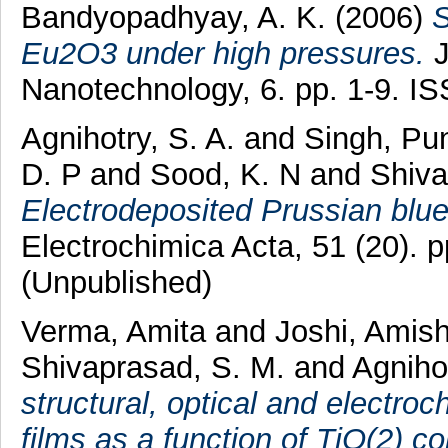
Bandyopadhyay, A. K.
(2006)
S
Eu2O3 under high pressures.
J
Nanotechnology, 6. pp. 1-9. I
Agnihotry, S. A.
and
Singh, Pun
D. P
and
Sood, K. N
and
Shiva
Electrodeposited Prussian blue 
Electrochimica Acta, 51 (20).
(Unpublished)
Verma, Amita
and
Joshi, Amis
Shivaprasad, S. M.
and
Agnihot
structural, optical and electro
films as a function of TiO(2) co