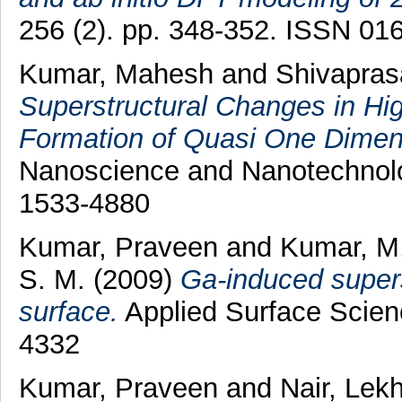
256 (2). pp. 348-352. ISSN 01
Kumar, Mahesh
and
Shivapras
Superstructural Changes in Hig
Formation of Quasi One Dimens
Nanoscience and Nanotechnolo
1533-4880
Kumar, Praveen
and
Kumar, M
S. M.
(2009)
Ga-induced supers
surface.
Applied Surface Scien
4332
Kumar, Praveen
and
Nair, Lek