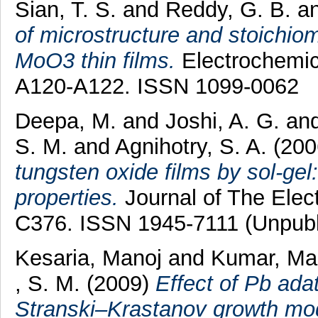
Sian, T. S.
and
Reddy, G. B.
a
of microstructure and stoichiom
MoO3 thin films.
Electrochemica
A120-A122. ISSN 1099-0062
Deepa, M.
and
Joshi, A. G.
an
S. M.
and
Agnihotry, S. A.
(200
tungsten oxide films by sol-gel:
properties.
Journal of The Elec
C376. ISSN 1945-7111 (Unpubl
Kesaria, Manoj
and
Kumar, M
, S. M.
(2009)
Effect of Pb ada
Stranski–Krastanov growth mod