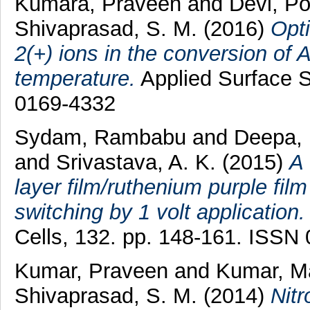
Kumara, Praveen
and
Devi, P
Shivaprasad, S. M.
(2016)
Opti
2(+) ions in the conversion of 
temperature.
Applied Surface S
0169-4332
Sydam, Rambabu
and
Deepa, 
and
Srivastava, A. K.
(2015)
A 
layer film/ruthenium purple fil
switching by 1 volt application.
Cells, 132. pp. 148-161. ISSN
Kumar, Praveen
and
Kumar, 
Shivaprasad, S. M.
(2014)
Nitr