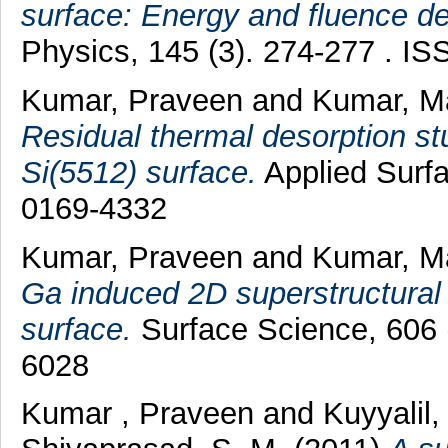
surface: Energy and fluence d
Physics, 145 (3). 274-277 . I
Kumar, Praveen
and
Kumar, M
Residual thermal desorption s
Si(5512) surface.
Applied Surf
0169-4332
Kumar, Praveen
and
Kumar, M
Ga induced 2D superstructural
surface.
Surface Science, 606 
6028
Kumar , Praveen
and
Kuyyalil,