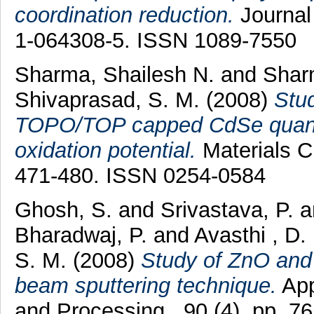
coordination reduction.
Journal 
1-064308-5. ISSN 1089-7550
Sharma, Shailesh N.
and
Shar
Shivaprasad, S. M.
(2008)
Stud
TOPO/TOP capped CdSe quantum
oxidation potential.
Materials C
471-480. ISSN 0254-0584
Ghosh, S.
and
Srivastava, P.
a
Bharadwaj, P.
and
Avasthi , D.
S. M.
(2008)
Study of ZnO and
beam sputtering technique.
App
and Processing , 90 (4). pp. 