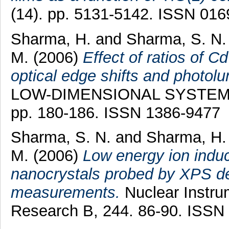
(14). pp. 5131-5142. ISSN 01
Sharma, H.
and
Sharma, S. N.
M.
(2006)
Effect of ratios of C
optical edge shifts and photol
LOW-DIMENSIONAL SYSTEMS
pp. 180-186. ISSN 1386-9477
Sharma, S. N.
and
Sharma, H.
M.
(2006)
Low energy ion ind
nanocrystals probed by XPS dep
measurements.
Nuclear Instru
Research B, 244. 86-90. ISSN