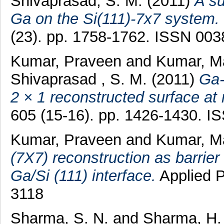
Shivaprasad, S. M.
(2011)
A su
Ga on the Si(111)-7x7 system.
(23). pp. 1758-1762. ISSN 00
Kumar, Praveen
and
Kumar, M
Shivaprasad , S. M.
(2011)
Ga-
2 × 1 reconstructed surface at
605 (15-16). pp. 1426-1430. 
Kumar, Praveen
and
Kumar, M
(7X7) reconstruction as barrier 
Ga/Si (111) interface.
Applied P
3118
Sharma, S. N.
and
Sharma, H.