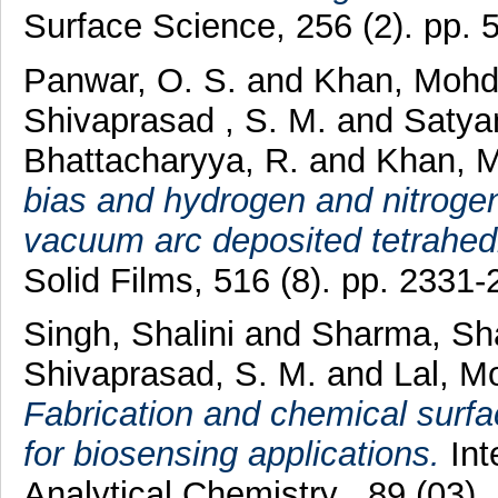
Surface Science, 256 (2). pp.
Panwar, O. S.
and
Khan, Mohd
Shivaprasad , S. M.
and
Satya
Bhattacharyya, R.
and
Khan, M
bias and hydrogen and nitrogen 
vacuum arc deposited tetrahed
Solid Films, 516 (8). pp. 233
Singh, Shalini
and
Sharma, Sh
Shivaprasad, S. M.
and
Lal, M
Fabrication and chemical surfa
for biosensing applications.
Int
Analytical Chemistry , 89 (03