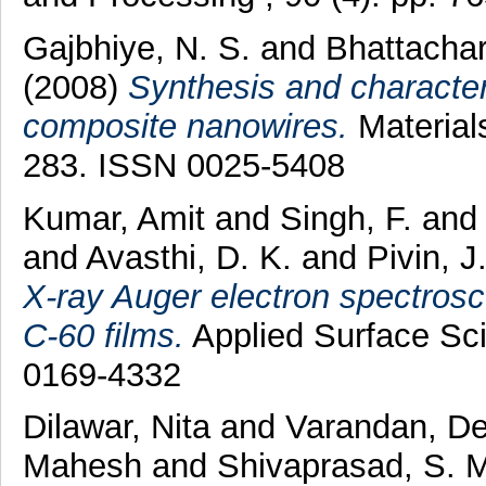
Gajbhiye, N. S.
and
Bhattacha
(2008)
Synthesis and character
composite nanowires.
Materials
283. ISSN 0025-5408
Kumar, Amit
and
Singh, F.
an
and
Avasthi, D. K.
and
Pivin, J
X-ray Auger electron spectrosc
C-60 films.
Applied Surface Sci
0169-4332
Dilawar, Nita
and
Varandan, D
Mahesh
and
Shivaprasad, S. 