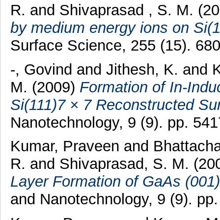
R.
and
Shivaprasad , S. M.
(2
by medium energy ions on Si(1
Surface Science, 255 (15). 6
-, Govind
and
Jithesh, K.
and
M.
(2009)
Formation of In-Ind
Si(111)7 × 7 Reconstructed Su
Nanotechnology, 9 (9). pp. 54
Kumar, Praveen
and
Bhattacha
R.
and
Shivaprasad, S. M.
(20
Layer Formation of GaAs (001)
and Nanotechnology, 9 (9). pp