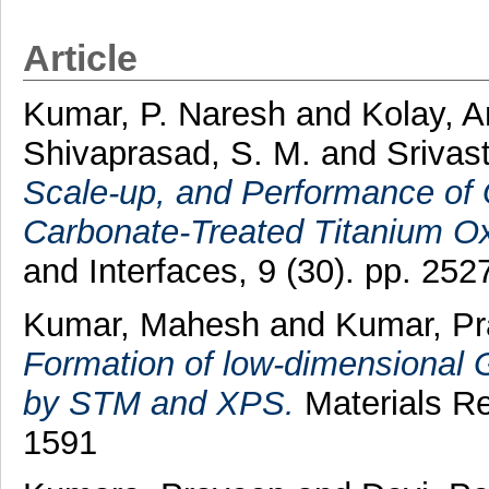
Article
Kumar, P. Naresh
and
Kolay, A
Shivaprasad, S. M.
and
Srivas
Scale-up, and Performance of 
Carbonate-Treated Titanium Ox
and Interfaces, 9 (30). pp. 2
Kumar, Mahesh
and
Kumar, P
Formation of low-dimensional 
by STM and XPS.
Materials Re
1591