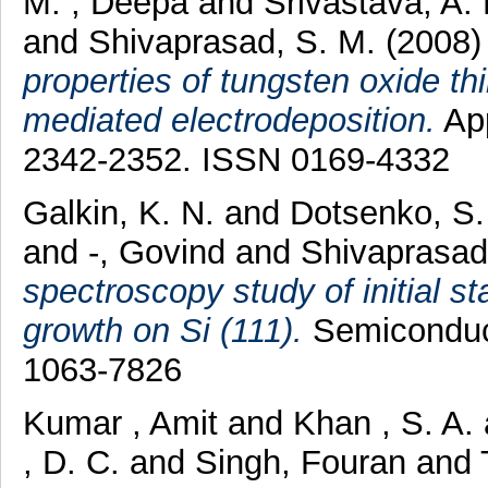
M. , Deepa
and
Srivastava, A.
and
Shivaprasad, S. M.
(2008
properties of tungsten oxide th
mediated electrodeposition.
App
2342-2352. ISSN 0169-4332
Galkin, K. N.
and
Dotsenko, S.
and
-, Govind
and
Shivaprasad
spectroscopy study of initial 
growth on Si (111).
Semiconduct
1063-7826
Kumar , Amit
and
Khan , S. A.
, D. C.
and
Singh, Fouran
and