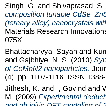
Singh, G.
and
Shivaprasad, S.
composition tunable CdSe–Zn
(ternary alloy) nanocrystals wi
Materials Research Innovations
075X
Bhattacharyya, Sayan
and
Kur
and
Gajbhiye, N. S.
(2010)
Syn
of CoMoN2 nanoparticles.
Jour
(4). pp. 1107-1116. ISSN 1388
Jithesh, K.
and
-, Govind
and
W
M.
(2009)
Experimental deducti
and ab initio DFT modeling of 