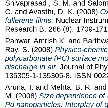
Shivaprasad , S. M.
and
Salom
C.
and
Avasthi, D. K.
(2008)
Ox
fullerene films.
Nuclear Instrum
Research B, 266 (8). 1709-17
Panwar, Amrish K.
and
Barthwa
Ray, S.
(2008)
Physico-chemica
polycarbonate (PC) surface mo
discharge in air.
Journal of Phys
135305-1-135305-8. ISSN 002
Aruna, I.
and
Mehta, B. R.
an
M.
(2008)
Size dependence of c
Pd nanoparticles: Interplay o