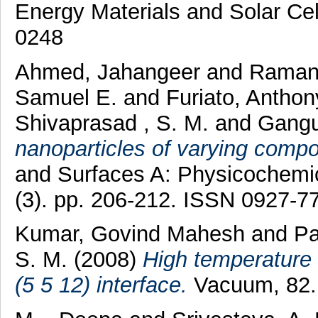
Energy Materials and Solar Cel
0248
Ahmed, Jahangeer
and
Ramanu
Samuel E.
and
Furiato, Antho
Shivaprasad , S. M.
and
Gangu
nanoparticles of varying compo
and Surfaces A: Physicochemic
(3). pp. 206-212. ISSN 0927-7
Kumar, Govind Mahesh
and
Pa
S. M.
(2008)
High temperature 
(5 5 12) interface.
Vacuum, 82.