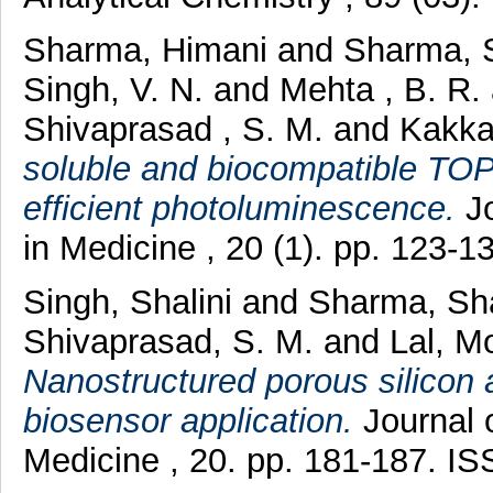
Sharma, Himani
and
Sharma, 
Singh, V. N.
and
Mehta , B. R.
Shivaprasad , S. M.
and
Kakka
soluble and biocompatible TO
efficient photoluminescence.
Jo
in Medicine , 20 (1). pp. 123-
Singh, Shalini
and
Sharma, Sh
Shivaprasad, S. M.
and
Lal, 
Nanostructured porous silicon a
biosensor application.
Journal o
Medicine , 20. pp. 181-187. I