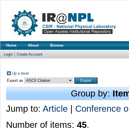
Home
About
Browse
Login
Create Account
Up a level
Export as
Group by:
Ite
Jump to:
Article
|
Conference o
Number of items:
45
.