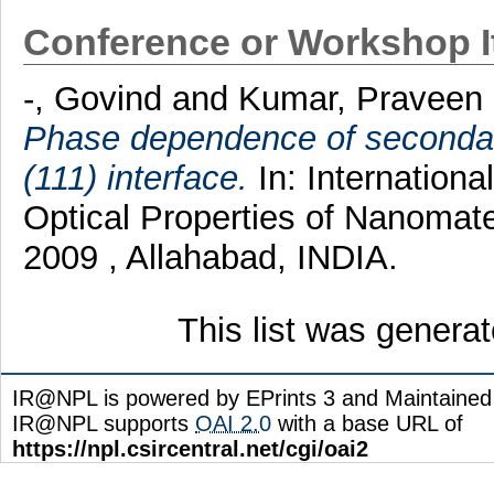
Conference or Workshop 
-, Govind
and
Kumar, Praveen
Phase dependence of secondary
(111) interface.
In: Internation
Optical Properties of Nanomat
2009 , Allahabad, INDIA.
This list was genera
IR@NPL is powered by EPrints 3 and Maintaine
IR@NPL supports
OAI 2.0
with a base URL of
https://npl.csircentral.net/cgi/oai2