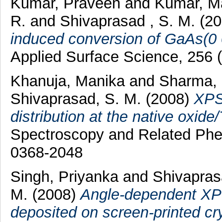
Kumar, Praveen
and
Kumar, 
R.
and
Shivaprasad , S. M.
(2
induced conversion of GaAs(0 0
Applied Surface Science, 256 
Khanuja, Manika
and
Sharma,
Shivaprasad, S. M.
(2008)
XPS 
distribution at the native oxide/
Spectroscopy and Related Phe
0368-2048
Singh, Priyanka
and
Shivapras
M.
(2008)
Angle-dependent XPS 
deposited on screen-printed crys