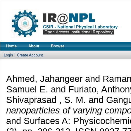
Home
About
Browse
Login
Create Account
Ahmed, Jahangeer
and
Ramanu
Samuel E.
and
Furiato, Antho
Shivaprasad , S. M.
and
Gangu
nanoparticles of varying compo
and Surfaces A: Physicochemic