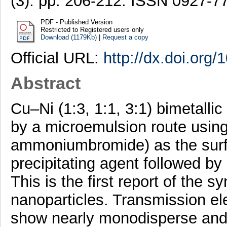
(3). pp. 206-212. ISSN 0927-7
PDF - Published Version
Restricted to Registered users only
Download (1179Kb)
|
Request a copy
Official URL:
http://dx.doi.org/
Abstract
Cu–Ni (1:3, 1:1, 3:1) bimetall
by a microemulsion route using
ammoniumbromide) as the surf
precipitating agent followed b
This is the first report of the
nanoparticles. Transmission e
show nearly monodisperse and 