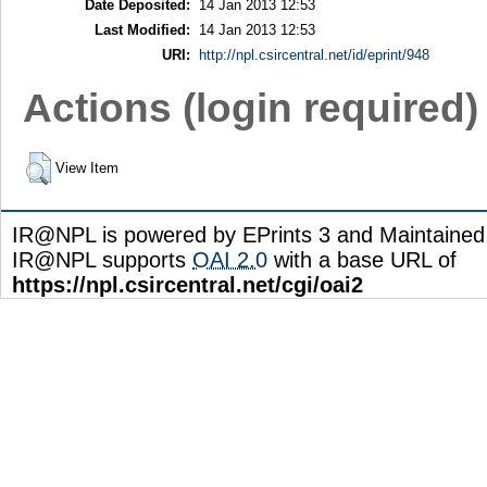
Date Deposited:
14 Jan 2013 12:53
Last Modified:
14 Jan 2013 12:53
URI:
http://npl.csircentral.net/id/eprint/948
Actions (login required)
View Item
IR@NPL is powered by EPrints 3 and Maintaine
IR@NPL supports
OAI 2.0
with a base URL of
https://npl.csircentral.net/cgi/oai2