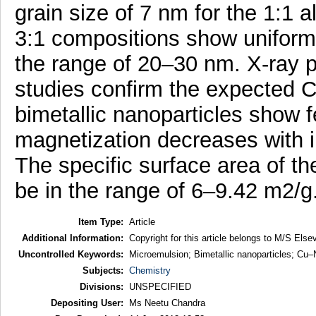
grain size of 7 nm for the 1:1 a
3:1 compositions show uniform 
the range of 20–30 nm. X-ray 
studies confirm the expected Cu
bimetallic nanoparticles show 
magnetization decreases with i
The specific surface area of th
be in the range of 6–9.42 m2/g
Item Type:
Article
Additional Information:
Copyright for this article belongs to M/S Elsev
Uncontrolled Keywords:
Microemulsion; Bimetallic nanoparticles; Cu
Subjects:
Chemistry
Divisions:
UNSPECIFIED
Depositing User:
Ms Neetu Chandra