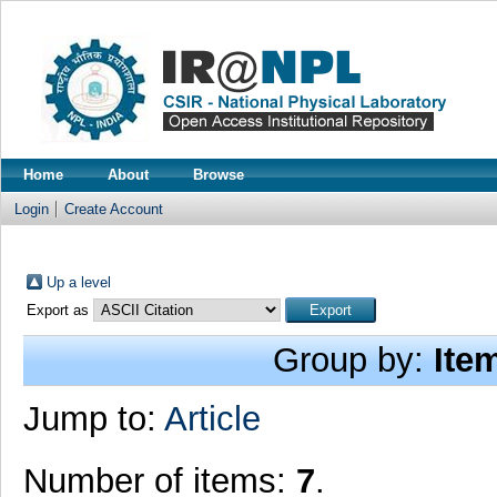
Home
About
Browse
Login
Create Account
Up a level
Export as
Group by:
Ite
Jump to:
Article
Number of items:
7
.