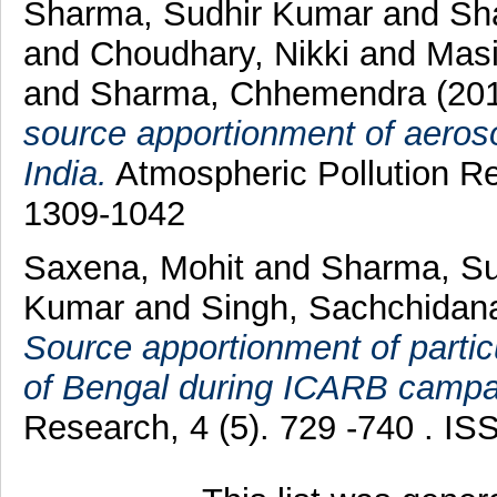
Sharma, Sudhir Kumar
and
Sh
and
Choudhary, Nikki
and
Mas
and
Sharma, Chhemendra
(20
source apportionment of aerosol
India.
Atmospheric Pollution Re
1309-1042
Saxena, Mohit
and
Sharma, S
Kumar
and
Singh, Sachchida
Source apportionment of parti
of Bengal during ICARB campa
Research, 4 (5). 729 -740 . I