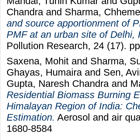
Mandal, Tuhin Kumar
and
Gupt
Chandra
and
Sharma, Chheme
and source apportionment of
PMF at an urban site of Delhi, 
Pollution Research, 24 (17). 
Saxena, Mohit
and
Sharma, S
Ghayas, Humaira
and
Sen, Av
Gupta, Naresh Chandra
and
M
Residential Biomass Burning E
Himalayan Region of India: Ch
Estimation.
Aerosol and air qua
1680-8584