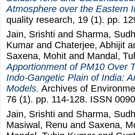
Atmosphere over the Eastern I
quality research, 19 (1). pp. 
Jain, Srishti
and
Sharma, Sudh
Kumar
and
Chaterjee, Abhijit
a
Saxena, Mohit
and
Mandal, Tu
Apportionment of PM10 Over T
Indo-Gangetic Plain of India: 
Models.
Archives of Environme
76 (1). pp. 114-128. ISSN 009
Jain, Srishti
and
Sharma, Sudh
Masiwal, Renu
and
Saxena, Mo