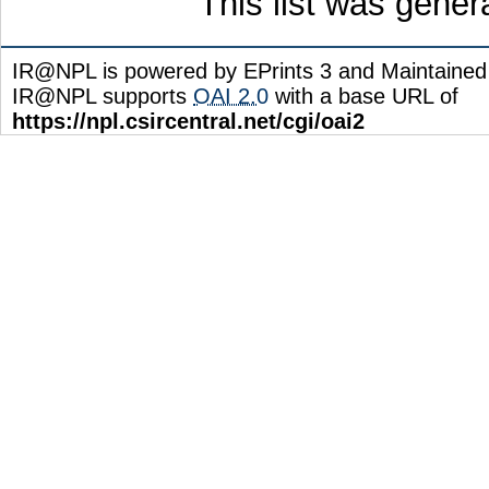
This list was gene
IR@NPL is powered by EPrints 3 and Maintaine
IR@NPL supports
OAI 2.0
with a base URL of
https://npl.csircentral.net/cgi/oai2