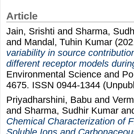
Article
Jain, Srishti
and
Sharma, Sudh
and
Mandal, Tuhin Kumar
(202
variability in source contribut
different receptor models durin
Environmental Science and Poll
4675. ISSN 0944-1344 (Unpubl
Priyadharshini, Babu
and
Verm
and
Sharma, Sudhir Kumar
an
Chemical Characterization of F
Soluble Ions and Carbonaceous