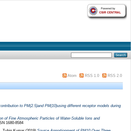
Atom
RSS 1.0
RSS 2.0
 contribution to PM(2.5)and PM(10)using different receptor models during
on of Fine Atmospheric Particles of Water-Soluble Ions and
ISSN 1680-8584
, Tuhin Kumar
(2019)
Source Apportionment of PM10 Over Three