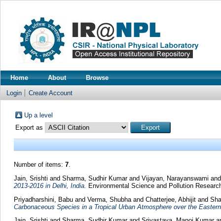
Home
About
Browse
Login
Create Account
Up a level
Export as
Number of items:
7
.
Jain, Srishti
and
Sharma, Sudhir Kumar
and
Vijayan, Narayanswami
an
2013-2016 in Delhi, India.
Environmental Science and Pollution Research
Priyadharshini, Babu
and
Verma, Shubha
and
Chatterjee, Abhijit
and
Sha
Carbonaceous Species in a Tropical Urban Atmosphere over the Eastern
Jain, Srishti
and
Sharma, Sudhir Kumar
and
Srivastava, Manoj Kumar
a