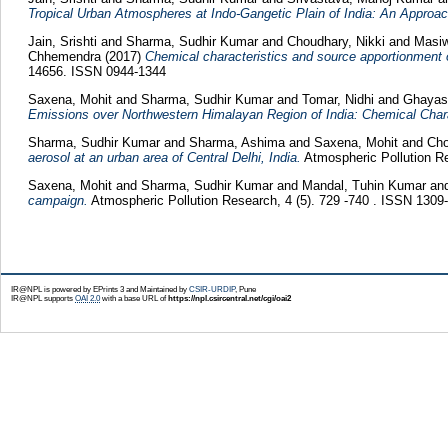
Tropical Urban Atmospheres at Indo-Gangetic Plain of India: An Approac
Jain, Srishti
and
Sharma, Sudhir Kumar
and
Choudhary, Nikki
and
Masiw
Chhemendra
(2017)
Chemical characteristics and source apportionment
14656. ISSN 0944-1344
Saxena, Mohit
and
Sharma, Sudhir Kumar
and
Tomar, Nidhi
and
Ghayas
Emissions over Northwestern Himalayan Region of India: Chemical Chara
Sharma, Sudhir Kumar
and
Sharma, Ashima
and
Saxena, Mohit
and
Cho
aerosol at an urban area of Central Delhi, India.
Atmospheric Pollution Re
Saxena, Mohit
and
Sharma, Sudhir Kumar
and
Mandal, Tuhin Kumar
an
campaign.
Atmospheric Pollution Research, 4 (5). 729 -740 . ISSN 1309
IR@NPL is powered by EPrints 3 and Maintained by
CSIR-URDIP
, Pune
IR@NPL supports
OAI 2.0
with a base URL of
https://npl.csircentral.net/cgi/oai2