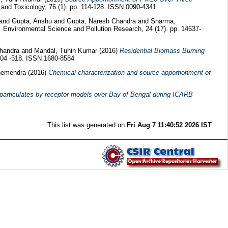
and Toxicology, 76 (1). pp. 114-128. ISSN 0090-4341
and
Gupta, Anshu
and
Gupta, Naresh Chandra
and
Sharma,
.
Environmental Science and Pollution Research, 24 (17). pp. 14637-
Chandra
and
Mandal, Tuhin Kumar
(2016)
Residential Biomass Burning
 504 -518. ISSN 1680-8584
hemendra
(2016)
Chemical characterization and source apportionment of
particulates by receptor models over Bay of Bengal during ICARB
This list was generated on
Fri Aug 7 11:40:52 2026 IST
.