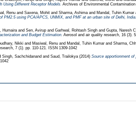
h Using Different Receptor Models.
Archives of Environmental Contamination 
al, Renu
and
Saxena, Mohit
and
Sharma, Ashima
and
Mandal, Tuhin Kumar
 of PM2.5 using PCA/APCS, UNMIX, and PMF at an urban site of Delhi, India
, Humaira
and
Sen, Avirup
and
Garhwal, Rohtash Singh
and
Gupta, Naresh 
cterization and Budget Estimation.
Aerosol and air quality research, 16 (3).
udhary, Nikki
and
Masiwal, Renu
and
Mandal, Tuhin Kumar
and
Sharma, Ch
search, 7 (1). pp. 110-121. ISSN 1309-1042
d
Singh, Sachchidanand
and
Saud, Trailokya
(2014)
Source apportionment of 
-1042