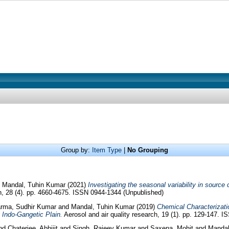
Group by:
Item Type
|
No Grouping
d
Mandal, Tuhin Kumar
(2021)
Investigating the seasonal variability in source
, 28 (4). pp. 4660-4675. ISSN 0944-1344 (Unpublished)
rma, Sudhir Kumar
and
Mandal, Tuhin Kumar
(2019)
Chemical Characterizati
 Indo-Gangetic Plain.
Aerosol and air quality research, 19 (1). pp. 129-147. 
nd
Chaterjee, Abhijit
and
Singh, Rajeev Kumar
and
Saxena, Mohit
and
Mandal