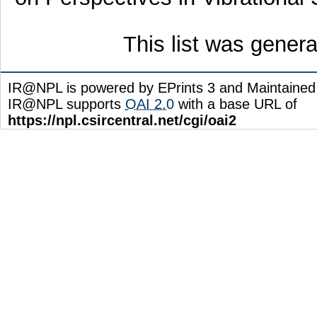
This list was gener
IR@NPL is powered by EPrints 3 and Maintaine
IR@NPL supports
OAI 2.0
with a base URL of
https://npl.csircentral.net/cgi/oai2