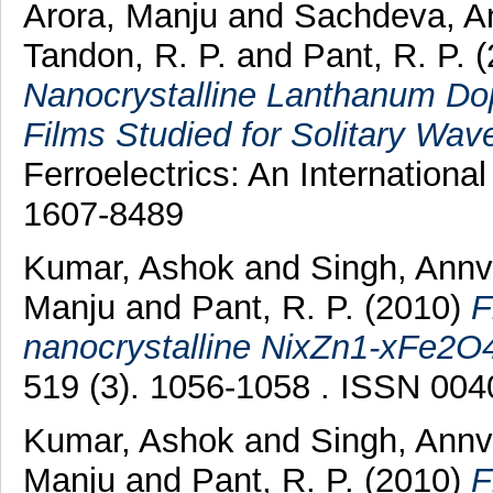
Arora, Manju
and
Sachdeva, 
Tandon, R. P.
and
Pant, R. P.
(
Nanocrystalline Lanthanum Dop
Films Studied for Solitary Wav
Ferroelectrics: An Internationa
1607-8489
Kumar, Ashok
and
Singh, Ann
Manju
and
Pant, R. P.
(2010)
F
nanocrystalline NixZn1-xFe2O4 
519 (3). 1056-1058 . ISSN 00
Kumar, Ashok
and
Singh, Annv
Manju
and
Pant, R. P.
(2010)
F