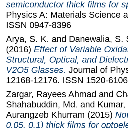
semiconductor thick films for s
Physics A: Materials Science a
ISSN 0947-8396
Arya, S. K.
and
Danewalia, S.
(2016)
Effect of Variable Oxid
Structural, Optical, and Dielec
V2O5 Glasses.
Journal of Phys
12168-12176. ISSN 1520-6106
Zargar, Rayees Ahmad
and
Ch
Shahabuddin, Md.
and
Kumar, 
Aurangzeb Khurram
(2015)
Nov
0.05, 0.1) thick films for optoe