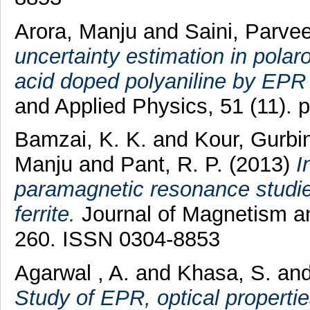
Arora, Manju
and
Saini, Parve
uncertainty estimation in polar
acid doped polyaniline by EPR
and Applied Physics, 51 (11).
Bamzai, K. K.
and
Kour, Gurbi
Manju
and
Pant, R. P.
(2013)
I
paramagnetic resonance studi
ferrite.
Journal of Magnetism an
260. ISSN 0304-8853
Agarwal , A.
and
Khasa, S.
an
Study of EPR, optical properti