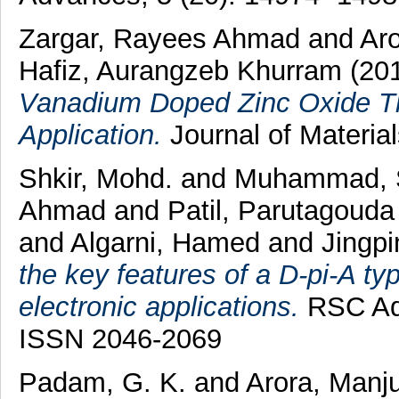
Zargar, Rayees Ahmad
and
Aro
Hafiz, Aurangzeb Khurram
(20
Vanadium Doped Zinc Oxide Th
Application.
Journal of Materia
Shkir, Mohd.
and
Muhammad, 
Ahmad
and
Patil, Parutagoud
and
Algarni, Hamed
and
Jingp
the key features of a D-pi-A ty
electronic applications.
RSC Adv
ISSN 2046-2069
Padam, G. K.
and
Arora, Manj