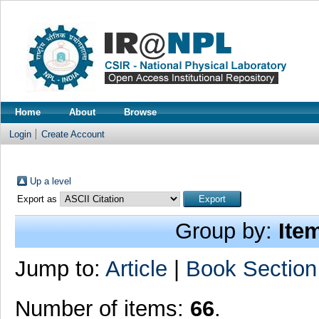
Home
About
Browse
Login
Create Account
Up a level
Export as
Group by:
Ite
Jump to:
Article
|
Book Section
Number of items:
66
.