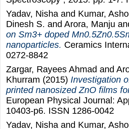
Yadav, Nisha
and
Kumar, Ash
Dinesh S.
and
Arora, Manju
a
on Sm3+ doped Mn0.5Zn0.5SmxF
nanoparticles.
Ceramics Interna
0272-8842
Zargar, Rayees Ahmad
and
Ar
Khurram
(2015)
Investigation o
printed nanosized ZnO films for
European Physical Journal: App
10403-p6. ISSN 1286-0042
Yadav, Nisha
and
Kumar, Ash