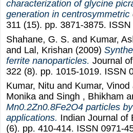
characterization of glycine p
generation in centrosymmetric 
311 (15). pp. 3871-3875. ISSN
Shahane, G. S.
and
Kumar, A
and
Lal, Krishan
(2009)
Synthe
ferrite nanoparticles.
Journal o
322 (8). pp. 1015-1019. ISSN 
Kumar, Nitu
and
Kumar, Vinod
Monika
and
Singh , Bhikham
a
Mn0.2Zn0.8Fe2O4 particles by h
applications.
Indian Journal of
(6). pp. 410-414. ISSN 0971-4