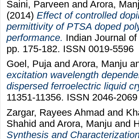
Saini, Parveen
and
Arora, Man
(2014)
Effect of controlled dop
permittivity of PTSA doped poly
performance.
Indian Journal of
pp. 175-182. ISSN 0019-5596
Goel, Puja
and
Arora, Manju
a
excitation wavelength depend
dispersed ferroelectric liquid cr
11351-11356. ISSN 2046-2069
Zargar, Rayees Ahmad
and
Kh
Shahid
and
Arora, Manju
and
H
Synthesis and Characterizatio