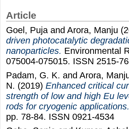
Article
Goel, Puja
and
Arora, Manju
(2
driven photocatalytic degradati
nanoparticles.
Environmental R
075004-075015. ISSN 2515-7
Padam, G. K.
and
Arora, Manj
N.
(2019)
Enhanced critical curr
strength of low and high Eu le
rods for cryogenic applications
pp. 78-84. ISSN 0921-4534