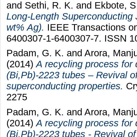
and
Sethi, R. K.
and
Ekbote, S
Long-Length Superconducting J
wt% Ag).
IEEE Transactions on 
6400307-1-6400307-7. ISSN 1
Padam, G. K.
and
Arora, Manj
(2014)
A recycling process for
(Bi,Pb)-2223 tubes – Revival o
superconducting properties.
Cry
2275
Padam, G. K.
and
Arora, Manj
(2014)
A recycling process for
(Bi,Pb)-2223 tubes - Revival o