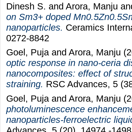
Dinesh S.
and
Arora, Manju
a
on Sm3+ doped Mn0.5Zn0.5SmxF
nanoparticles.
Ceramics Interna
0272-8842
Goel, Puja
and
Arora, Manju
(2
optic response in nano-ceria dis
nanocomposites: effect of struc
straining.
RSC Advances, 5 (38
Goel, Puja
and
Arora, Manju
(
photoluminescence enhanceme
nanoparticles-ferroelectric liq
Advances, 5 (20). 14974 -149