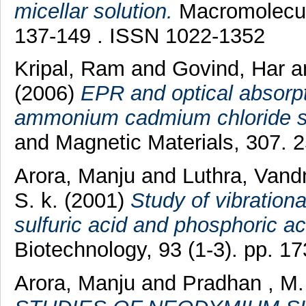
micellar solution.
Macromolecula
137-149 . ISSN 1022-1352
Kripal, Ram
and
Govind, Har
a
(2006)
EPR and optical absorpt
ammonium cadmium chloride si
and Magnetic Materials, 307. 
Arora, Manju
and
Luthra, Vand
S. k.
(2001)
Study of vibrationa
sulfuric acid and phosphoric ac
Biotechnology, 93 (1-3). pp. 
Arora, Manju
and
Pradhan , M.