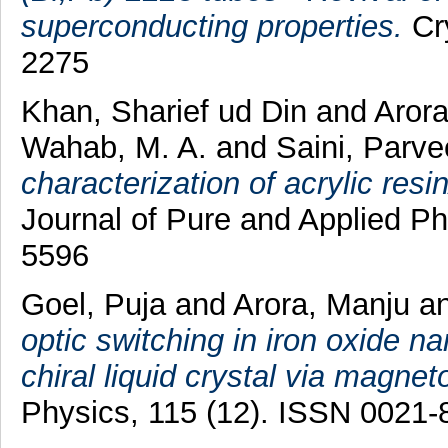
superconducting properties.
Cry
2275
Khan, Sharief ud Din
and
Aror
Wahab, M. A.
and
Saini, Parv
characterization of acrylic res
Journal of Pure and Applied Ph
5596
Goel, Puja
and
Arora, Manju
a
optic switching in iron oxide 
chiral liquid crystal via magnet
Physics, 115 (12). ISSN 0021-