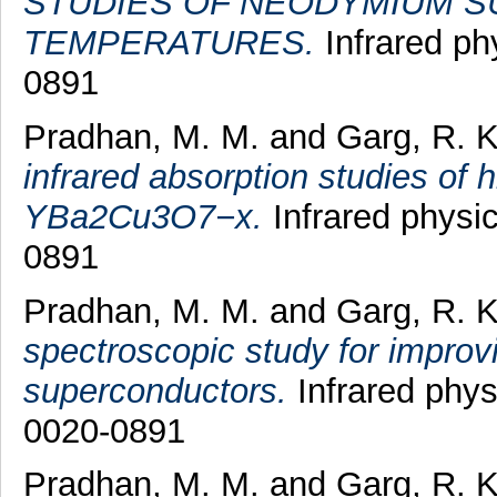
STUDIES OF NEODYMIUM SU
TEMPERATURES.
Infrared ph
0891
Pradhan, M. M.
and
Garg, R. 
infrared absorption studies of 
YBa2Cu3O7−x.
Infrared physic
0891
Pradhan, M. M.
and
Garg, R. 
spectroscopic study for improvi
superconductors.
Infrared phys
0020-0891
Pradhan, M. M.
and
Garg, R. 