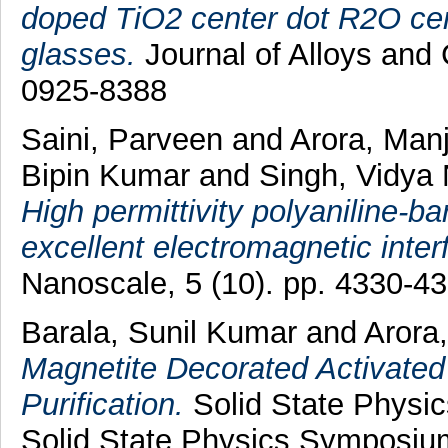
doped TiO2 center dot R2O cen
glasses.
Journal of Alloys and
0925-8388
Saini, Parveen
and
Arora, Man
Bipin Kumar
and
Singh, Vidya
High permittivity polyaniline-b
excellent electromagnetic inter
Nanoscale, 5 (10). pp. 4330-4
Barala, Sunil Kumar
and
Arora
Magnetite Decorated Activate
Purification.
Solid State Physi
Solid State Physics Symposiu