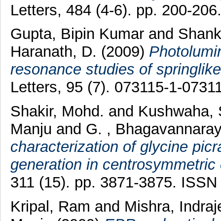
Letters, 484 (4-6). pp. 200-20
Gupta, Bipin Kumar
and
Shank
Haranath, D.
(2009)
Photolumi
resonance studies of springlik
Letters, 95 (7). 073115-1-073
Shakir, Mohd.
and
Kushwaha, 
Manju
and
G. , Bhagavannara
characterization of glycine p
generation in centrosymmetric 
311 (15). pp. 3871-3875. ISSN
Kripal, Ram
and
Mishra, Indra