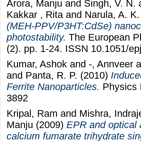
Arora, Manju
and
Singh, V. N.
Kakkar , Rita
and
Narula, A. K
(MEH-PPV/P3HT:CdSe) nanocomp
photostability.
The European Phy
(2). pp. 1-24. ISSN 10.1051/e
Kumar, Ashok
and
-, Annveer
a
and
Panta, R. P.
(2010)
Induce
Ferrite Nanoparticles.
Physics P
3892
Kripal, Ram
and
Mishra, Indraj
Manju
(2009)
EPR and optical 
calcium fumarate trihydrate sin