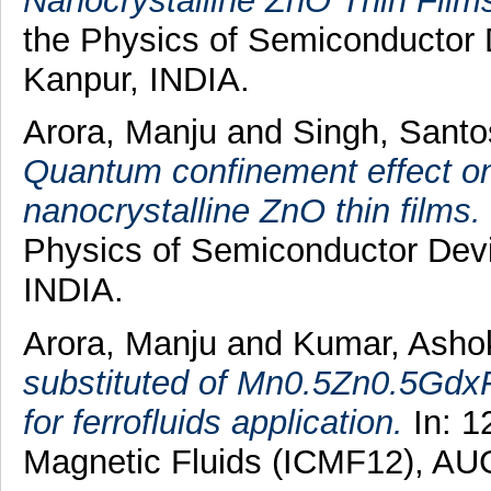
Nanocrystalline ZnO Thin Film
the Physics of Semiconductor
Kanpur, INDIA.
Arora, Manju
and
Singh, Sant
Quantum confinement effect o
nanocrystalline ZnO thin films.
Physics of Semiconductor Dev
INDIA.
Arora, Manju
and
Kumar, Ash
substituted of Mn0.5Zn0.5GdxFe
for ferrofluids application.
In: 1
Magnetic Fluids (ICMF12), AU