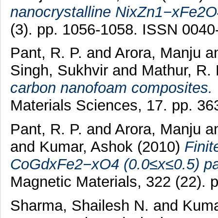
nanocrystalline NixZn1−xFe2O4
(3). pp. 1056-1058. ISSN 0040
Pant, R. P.
and
Arora, Manju
a
Singh, Sukhvir
and
Mathur, R.
carbon nanofoam composites.
Materials Sciences, 17. pp. 3
Pant, R. P.
and
Arora, Manju
a
and
Kumar, Ashok
(2010)
Fini
CoGdxFe2−xO4 (0.0≤x≤0.5) par
Magnetic Materials, 322 (22).
Sharma, Shailesh N.
and
Kuma