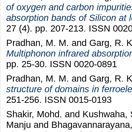
of oxygen and carbon impuritie
absorption bands of Silicon at
27 (4). pp. 207-213. ISSN 002
Pradhan, M. M.
and
Garg, R. 
Multiphonon infrared absorption 
pp. 25-30. ISSN 0020-0891
Pradhan, M. M.
and
Garg, R. 
structure of domains in ferroel
251-256. ISSN 0015-0193
Shakir, Mohd.
and
Kushwaha, 
Manju
and
Bhagavannarayana