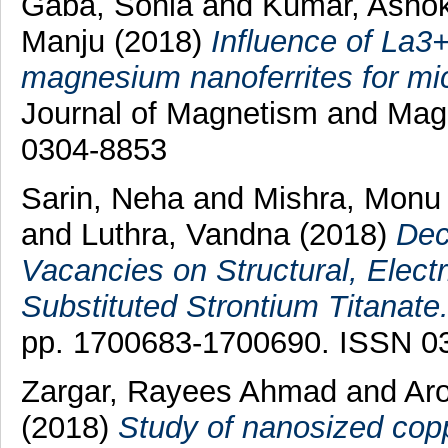
Gaba, Sonia
and
Kumar, Asho
Manju
(2018)
Influence of La3+
magnesium nanoferrites for mic
Journal of Magnetism and Magn
0304-8853
Sarin, Neha
and
Mishra, Monu
and
Luthra, Vandna
(2018)
Dec
Vacancies on Structural, Electr
Substituted Strontium Titanate
pp. 1700683-1700690. ISSN 0
Zargar, Rayees Ahmad
and
Aro
(2018)
Study of nanosized cop