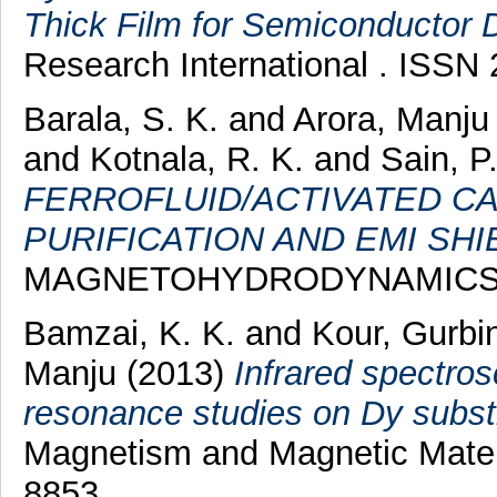
Thick Film for Semiconductor D
Research International . ISSN
Barala, S. K.
and
Arora, Manju
and
Kotnala, R. K.
and
Sain, P
FERROFLUID/ACTIVATED C
PURIFICATION AND EMI SHI
MAGNETOHYDRODYNAMICS , 49
Bamzai, K. K.
and
Kour, Gurbi
Manju
(2013)
Infrared spectro
resonance studies on Dy substi
Magnetism and Magnetic Materi
8853