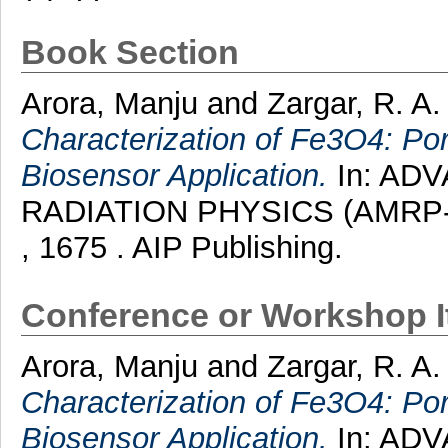
Book Section
Arora, Manju
and
Zargar, R. A
Characterization of Fe3O4: P
Biosensor Application.
In: AD
RADIATION PHYSICS (AMRP-20
, 1675 . AIP Publishing.
Conference or Workshop 
Arora, Manju
and
Zargar, R. A.
Characterization of Fe3O4: P
Biosensor Application.
In: AD