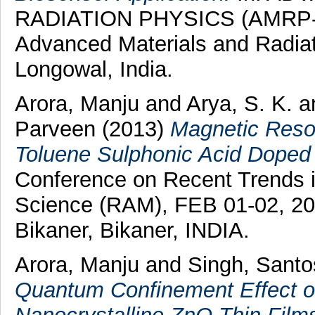
RADIATION PHYSICS (AMRP-20
Advanced Materials and Radia
Longowal, India.
Arora, Manju
and
Arya, S. K.
a
Parveen
(2013)
Magnetic Reson
Toluene Sulphonic Acid Doped 
Conference on Recent Trends i
Science (RAM), FEB 01-02, 20
Bikaner, Bikaner, INDIA.
Arora, Manju
and
Singh, Sant
Quantum Confinement Effect o