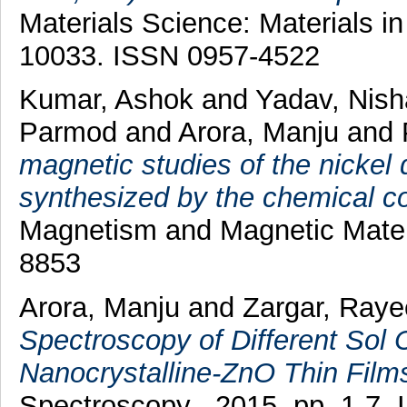
Materials Science: Materials in
10033. ISSN 0957-4522
Kumar, Ashok
and
Yadav, Nish
Parmod
and
Arora, Manju
and
magnetic studies of the nickel
synthesized by the chemical co
Magnetism and Magnetic Materi
8853
Arora, Manju
and
Zargar, Raye
Spectroscopy of Different Sol
Nanocrystalline-ZnO Thin Film
Spectroscopy , 2015. pp. 1-7.