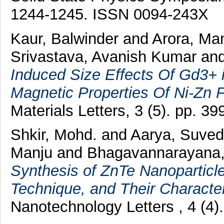
1244-1245. ISSN 0094-243X
Kaur, Balwinder
and
Arora, Ma
Srivastava, Avanish Kumar
an
Induced Size Effects Of Gd3+ 
Magnetic Properties Of Ni-Zn F
Materials Letters, 3 (5). pp. 
Shkir, Mohd.
and
Aarya, Suve
Manju
and
Bhagavannarayana
Synthesis of ZnTe Nanoparticle
Technique, and Their Character
Nanotechnology Letters , 4 (4