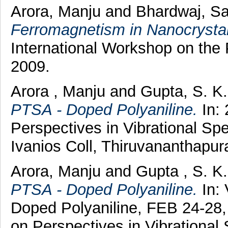
Arora, Manju
and
Bhardwaj, S
Ferromagnetism in Nanocrystal
International Workshop on the
2009.
Arora , Manju
and
Gupta, S. K
PTSA - Doped Polyaniline.
In: 
Perspectives in Vibrational Sp
Ivanios Coll, Thiruvananthapu
Arora, Manju
and
Gupta , S. K
PTSA - Doped Polyaniline.
In: 
Doped Polyaniline, FEB 24-28,
on Perspectives in Vibrational