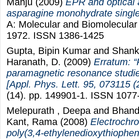
Manju
(2009)
EPR and optical 
asparagine monohydrate single
A: Molecular and Biomolecular 
1972. ISSN 1386-1425
Gupta, Bipin Kumar
and
Shank
Haranath, D.
(2009)
Erratum: 
paramagnetic resonance studies
[Appl. Phys. Lett. 95, 073115 (
(14). pp. 149901-1. ISSN 1077
Melepurath , Deepa
and
Bhand
Kant, Rama
(2008)
Electrochr
poly(3,4-ethylenedioxythiophen