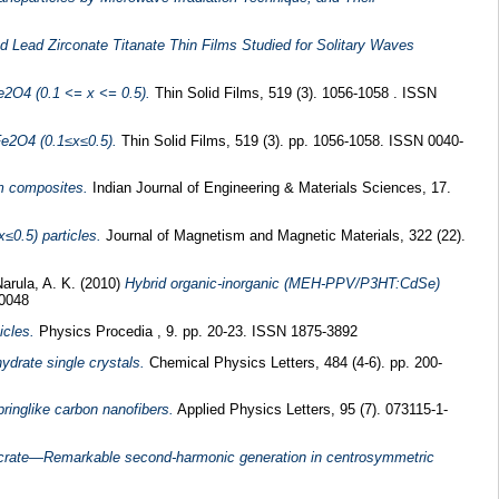
 Lead Zirconate Titanate Thin Films Studied for Solitary Waves
Fe2O4 (0.1 <= x <= 0.5).
Thin Solid Films, 519 (3). 1056-1058 . ISSN
Fe2O4 (0.1≤x≤0.5).
Thin Solid Films, 519 (3). pp. 1056-1058. ISSN 0040-
m composites.
Indian Journal of Engineering & Materials Sciences, 17.
0.5) particles.
Journal of Magnetism and Magnetic Materials, 322 (22).
arula, A. K.
(2010)
Hybrid organic-inorganic (MEH-PPV/P3HT:CdSe)
10048
icles.
Physics Procedia , 9. pp. 20-23. ISSN 1875-3892
ydrate single crystals.
Chemical Physics Letters, 484 (4-6). pp. 200-
inglike carbon nanofibers.
Applied Physics Letters, 95 (7). 073115-1-
picrate—Remarkable second-harmonic generation in centrosymmetric