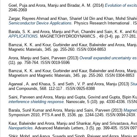
Goel, Puja
and
Arora, Manju
and
Biradar, A. M.
(2014)
Evolution of exci
2046-2069
Zargar, Rayees Ahmad
and
Khan, Sharief Ud Din
and
Khan, Mohd Shah
Semiconductor Device Applications.
Physics Research International . 
Barala, S. K.
and
Arora, Manju
and
Puri, Chandni
and
Sain, K. K.
and
Ko
APPLICATIONS.
MAGNETOHYDRODYNAMICS , 49 (3-4). pp. 277-281.
Bamzai, K. K.
and
Kour, Gurbinder
and
Kaur, Balwinder
and
Arora, Manj
Magnetic Materials, 345. pp. 255-260. ISSN 0304-8853
Arora, Manju
and
Saini, Parveen
(2013)
Overall expanded uncertainty est
(11). pp. 758-764. ISSN 0019-5596
Bamzai, K. K.
and
Kour, Gurbinder
and
Kaur, Balwinder
and
Arora, Manj
Magnetism and Magnetic Materials, 345. pp. 255-260. ISSN 0304-8853
Agarwal , A.
and
Khasa, S.
and
Seth , V. P.
and
Arora, Manju
(2013)
Stu
and Compounds, 568. 112-117 . ISSN 0925-8388
Saini, Parveen
and
Arora, Manju
and
Gupta, Govind
and
Gupta, Bipin K
interference shielding response.
Nanoscale, 5 (10). pp. 4330-4336. ISS
Barala, Sunil Kumar
and
Arora, Manju
and
Saini, Parveen
(2013)
Magneti
Symposium 2010, PTS A and B, 1536. pp. 1244-1245. ISSN 0094-243X
Kaur, Balwinder
and
Arora, Manju
and
Shankar, Ajay
and
Srivastava, A
Nanoparticles.
Advanced Materials Letters, 3 (5). pp. 399-405. ISSN 09
Shkir, Mohd.
and
Aarya, Suveda
and
Singh, Rajveer
and
Arora, Manju
a