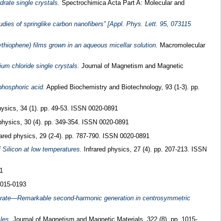
rate single crystals.
Spectrochimica Acta Part A: Molecular and
ies of springlike carbon nanofibers” [Appl. Phys. Lett. 95, 073115
thiophene) films grown in an aqueous micellar solution.
Macromolecular
m chloride single crystals.
Journal of Magnetism and Magnetic
 phosphoric acid.
Applied Biochemistry and Biotechnology, 93 (1-3). pp.
hysics, 34 (1). pp. 49-53. ISSN 0020-0891
physics, 30 (4). pp. 349-354. ISSN 0020-0891
ared physics, 29 (2-4). pp. 787-790. ISSN 0020-0891
 Silicon at low temperatures.
Infrared physics, 27 (4). pp. 207-213. ISSN
1
0015-0193
picrate—Remarkable second-harmonic generation in centrosymmetric
les.
Journal of Magnetism and Magnetic Materials, 322 (8). pp. 1015-