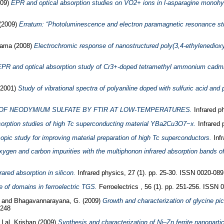
009)
EPR and optical absorption studies on VO2+ ions in l-asparagine monohyd
(2009)
Erratum: “Photoluminescence and electron paramagnetic resonance stud
Rama
(2008)
Electrochromic response of nanostructured poly(3,4-ethylenedioxy
PR and optical absorption study of Cr3+-doped tetramethyl ammonium cadmiu
2001)
Study of vibrational spectra of polyaniline doped with sulfuric acid and
 OF NEODYMIUM SULFATE BY FTIR AT LOW-TEMPERATURES.
Infrared p
bsorption studies of high Tc superconducting material YBa2Cu3O7−x.
Infrared 
pic study for improving material preparation of high Tc superconductors.
Infr
oxygen and carbon impurities with the multiphonon infrared absorption bands of
rared absorption in silicon.
Infrared physics, 27 (1). pp. 25-30. ISSN 0020-089
re of domains in ferroelectric TGS.
Ferroelectrics , 56 (1). pp. 251-256. ISSN 
u
and
Bhagavannarayana, G.
(2009)
Growth and characterization of glycine 
0248
d
Lal, Krishan
(2009)
Synthesis and characterization of Ni–Zn ferrite nanopartic