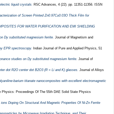
ctric liquid crystals.
RSC Advances, 4 (22). pp. 11351-11356. ISSN
cterization of Screen Printed Zn0.97Cu0.03O Thick Film for
POSITES FOR WATER PURIFICATION AND EMI SHIELDING
on Dy substituted magnesium ferrite.
Journal of Magnetism and
e by EPR spectroscopy.
Indian Journal of Pure and Applied Physics, 51
onance studies on Dy substituted magnesium ferrite.
Journal of
nter dot R2O center dot B2O3 (R = Li and K) glasses.
Journal of Alloys
olyaniline-barium titanate nanocomposites with excellent electromagnetic
e Physics: Proceedings Of The 55th DAE Solid State Physics
ions Doping On Structural And Magnetic Properties Of Ni-Zn Ferrite
noparticles by Microwave Irradiation Technique, and Their