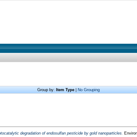
Group by:
Item Type
|
No Grouping
tocatalytic degradation of endosulfan pesticide by gold nanoparticles.
Environ