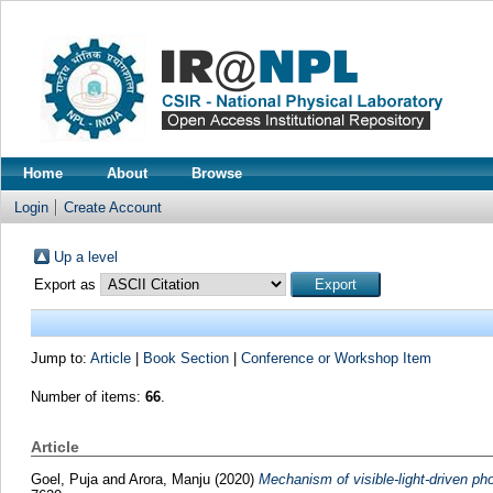
Home
About
Browse
Login
Create Account
Up a level
Export as
Jump to:
Article
|
Book Section
|
Conference or Workshop Item
Number of items:
66
.
Article
Goel, Puja
and
Arora, Manju
(2020)
Mechanism of visible-light-driven pho