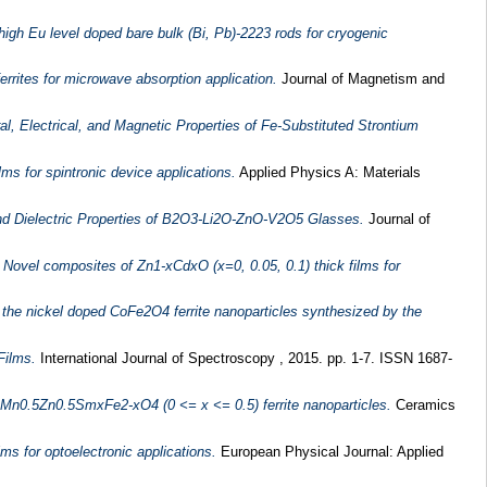
 high Eu level doped bare bulk (Bi, Pb)-2223 rods for cryogenic
rrites for microwave absorption application.
Journal of Magnetism and
l, Electrical, and Magnetic Properties of Fe-Substituted Strontium
s for spintronic device applications.
Applied Physics A: Materials
 and Dielectric Properties of B2O3-Li2O-ZnO-V2O5 Glasses.
Journal of
)
Novel composites of Zn1-xCdxO (x=0, 0.05, 0.1) thick films for
 the nickel doped CoFe2O4 ferrite nanoparticles synthesized by the
Films.
International Journal of Spectroscopy , 2015. pp. 1-7. ISSN 1687-
 Mn0.5Zn0.5SmxFe2-xO4 (0 <= x <= 0.5) ferrite nanoparticles.
Ceramics
ms for optoelectronic applications.
European Physical Journal: Applied