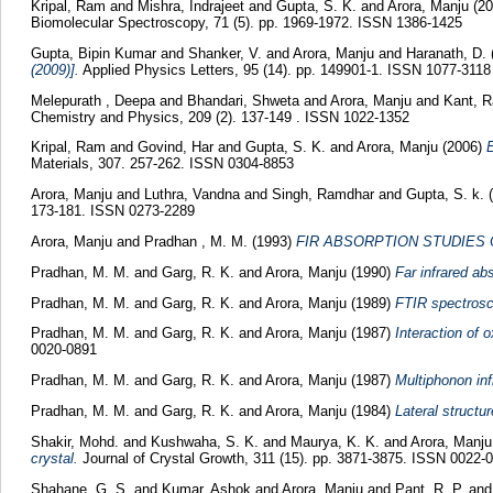
Kripal, Ram
and
Mishra, Indrajeet
and
Gupta, S. K.
and
Arora, Manju
(2
Biomolecular Spectroscopy, 71 (5). pp. 1969-1972. ISSN 1386-1425
Gupta, Bipin Kumar
and
Shanker, V.
and
Arora, Manju
and
Haranath, D.
(2009)].
Applied Physics Letters, 95 (14). pp. 149901-1. ISSN 1077-3118
Melepurath , Deepa
and
Bhandari, Shweta
and
Arora, Manju
and
Kant, 
Chemistry and Physics, 209 (2). 137-149 . ISSN 1022-1352
Kripal, Ram
and
Govind, Har
and
Gupta, S. K.
and
Arora, Manju
(2006)
E
Materials, 307. 257-262. ISSN 0304-8853
Arora, Manju
and
Luthra, Vandna
and
Singh, Ramdhar
and
Gupta, S. k.
(
173-181. ISSN 0273-2289
Arora, Manju
and
Pradhan , M. M.
(1993)
FIR ABSORPTION STUDIES
Pradhan, M. M.
and
Garg, R. K.
and
Arora, Manju
(1990)
Far infrared a
Pradhan, M. M.
and
Garg, R. K.
and
Arora, Manju
(1989)
FTIR spectrosco
Pradhan, M. M.
and
Garg, R. K.
and
Arora, Manju
(1987)
Interaction of 
0020-0891
Pradhan, M. M.
and
Garg, R. K.
and
Arora, Manju
(1987)
Multiphonon inf
Pradhan, M. M.
and
Garg, R. K.
and
Arora, Manju
(1984)
Lateral structu
Shakir, Mohd.
and
Kushwaha, S. K.
and
Maurya, K. K.
and
Arora, Manj
crystal.
Journal of Crystal Growth, 311 (15). pp. 3871-3875. ISSN 0022-
Shahane, G. S.
and
Kumar, Ashok
and
Arora, Manju
and
Pant, R. P.
an