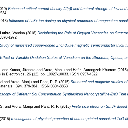
019)
Enhanced critical current density (J(c)) and fractural strength of low and
4534
2018)
Influence of La3+ ion doping on physical properties of magnesium nanofe
Luthra, Vandna
(2018)
Deciphering the Role of Oxygen Vacancies on Structura
 0370-1972
Study of nanosized copper-doped ZnO dilute magnetic semiconductor thick film
Effect of Variable Oxidation States of Vanadium on the Structural, Optical,
d.
and
Kumar, Jitendra
and
Arora, Manju
and
Hafiz, Aurangzeb Khurram
(2015
s in Electronics, 26 (12). pp. 10027-10033. ISSN 0957-4522
od
and
Arora, Manju
and
Pant, R. P.
(2015)
Structural and magnetic studies of
terials , 394. 379-384 . ISSN 0304-8853
scopy of Different Sol Concentration Synthesized Nanocrystalline-ZnO Thin 
 S.
and
Arora, Manju
and
Pant, R. P.
(2015)
Finite size effect on Sm3+ doped
(2015)
Investigation of physical properties of screen printed nanosized ZnO fil