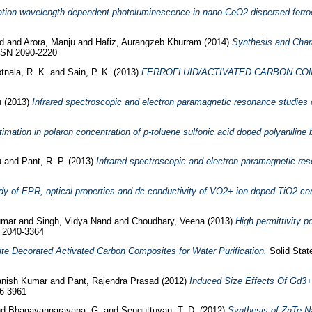
tation wavelength dependent photoluminescence in nano-CeO2 dispersed ferroele
id
and
Arora, Manju
and
Hafiz, Aurangzeb Khurram
(2014)
Synthesis and Chara
ISSN 2090-2220
tnala, R. K.
and
Sain, P. K.
(2013)
FERROFLUID/ACTIVATED CARBON COM
u
(2013)
Infrared spectroscopic and electron paramagnetic resonance studies 
imation in polaron concentration of p-toluene sulfonic acid doped polyanilin
u
and
Pant, R. P.
(2013)
Infrared spectroscopic and electron paramagnetic res
dy of EPR, optical properties and dc conductivity of VO2+ ion doped TiO2 ce
umar
and
Singh, Vidya Nand
and
Choudhary, Veena
(2013)
High permittivity p
N 2040-3364
te Decorated Activated Carbon Composites for Water Purification.
Solid Stat
vanish Kumar
and
Pant, Rajendra Prasad
(2012)
Induced Size Effects Of Gd3+ 
76-3961
nd
Bhagavannarayana, G.
and
Senguttuvan, T. D.
(2012)
Synthesis of ZnTe Na