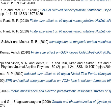
405-408. ISSN 1941-4900
R. P.
and
Pant, R. P.
(2010)
Sol-Gel Derived Nanocrystalline Lanthanum Doped
). pp. 144-151. ISSN 1607-8489
nd
Pant, R. P.
(2010)
Finite size effect on Ni doped nanocrystalline NixZn1-x
nd
Pant, R. P.
(2010)
Finite size effect on Ni doped nanocrystalline NixZn1−x
, Sukhvir
and
Mathur, R. B.
(2010)
Investigation on magnetic carbon nanofoa
Kumar, Ashok
(2010)
Finite size effect on Gd3+ doped CoGdxFe2−xO4 (0.0≤x≤
nju
and
Singh, V. N.
and
Mehta, B. R.
and
Jain, Kiran
and
Kakkar , Rita
and
N
hysical Journal Applied Physics , 50 (2). pp. 1-24. ISSN 10.1051/epjap/20
nta, R. P.
(2010)
Induced size effect on Ni doped Nickel Zinc Ferrite Nanopart
009)
EPR and optical absorption studies on VO2+ ions in calcium fumarate trih
(2009)
Photoluminescence and electron paramagnetic resonance studies of spr
u
and
G. , Bhagavannarayana
(2009)
Growth and characterization of glycine 
0248