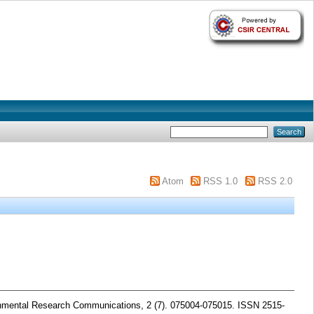
Atom
RSS 1.0
RSS 2.0
mental Research Communications, 2 (7). 075004-075015. ISSN 2515-