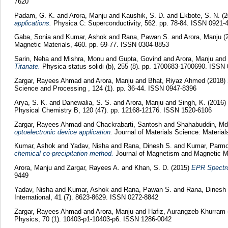
7620
Padam, G. K.
and
Arora, Manju
and
Kaushik, S. D.
and
Ekbote, S. N.
(2
applications.
Physica C: Superconductivity, 562. pp. 78-84. ISSN 0921-
Gaba, Sonia
and
Kumar, Ashok
and
Rana, Pawan S.
and
Arora, Manju
(
Magnetic Materials, 460. pp. 69-77. ISSN 0304-8853
Sarin, Neha
and
Mishra, Monu
and
Gupta, Govind
and
Arora, Manju
and
Titanate.
Physica status solidi (b), 255 (8). pp. 1700683-1700690. ISSN
Zargar, Rayees Ahmad
and
Arora, Manju
and
Bhat, Riyaz Ahmed
(2018)
Science and Processing , 124 (1). pp. 36-44. ISSN 0947-8396
Arya, S. K.
and
Danewalia, S. S.
and
Arora, Manju
and
Singh, K.
(2016)
Physical Chemistry B, 120 (47). pp. 12168-12176. ISSN 1520-6106
Zargar, Rayees Ahmad
and
Chackrabarti, Santosh
and
Shahabuddin, M
optoelectronic device application.
Journal of Materials Science: Material
Kumar, Ashok
and
Yadav, Nisha
and
Rana, Dinesh S.
and
Kumar, Parm
chemical co-precipitation method.
Journal of Magnetism and Magnetic Ma
Arora, Manju
and
Zargar, Rayees A.
and
Khan, S. D.
(2015)
EPR Spectro
9449
Yadav, Nisha
and
Kumar, Ashok
and
Rana, Pawan S.
and
Rana, Dinesh
International, 41 (7). 8623-8629. ISSN 0272-8842
Zargar, Rayees Ahmad
and
Arora, Manju
and
Hafiz, Aurangzeb Khurram
Physics, 70 (1). 10403-p1-10403-p6. ISSN 1286-0042