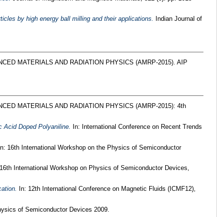
les by high energy ball milling and their applications.
Indian Journal of
NCED MATERIALS AND RADIATION PHYSICS (AMRP-2015). AIP
NCED MATERIALS AND RADIATION PHYSICS (AMRP-2015): 4th
c Acid Doped Polyaniline.
In: International Conference on Recent Trends
n: 16th International Workshop on the Physics of Semiconductor
 16th International Workshop on Physics of Semiconductor Devices,
cation.
In: 12th International Conference on Magnetic Fluids (ICMF12),
hysics of Semiconductor Devices 2009.