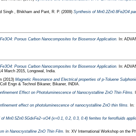
nd
Singh , Bhikham
and
Pant, R. P.
(2009)
Synthesis of Mn0.2Zn0.8Fe2O4 partic
f Fe3O4: Porous Carbon Nanocomposites for Biosensor Application.
In: ADVA
f Fe3O4: Porous Carbon Nanocomposites for Biosensor Application.
In: ADVA
14 March 2015, Longowal, India.
n
(2013)
Magnetic Resonance and Electrical properties of p-Toluene Sulphoni
Coll Engn & Technol Bikaner, Bikaner, INDIA.
finement Effect on Photoluminescence of Nanocrystalline ZnO Thin Films.
I
finement effect on photoluminescence of nanocrystalline ZnO thin films.
In:
of Mn0.5Zn0.5GdxFe2−xO4 (x=0.1, 0.2, 0.3, 0.4) ferrites for ferrofluids appli
m in Nanocrystalline ZnO Thin Film.
In: XV International Workshop on the P