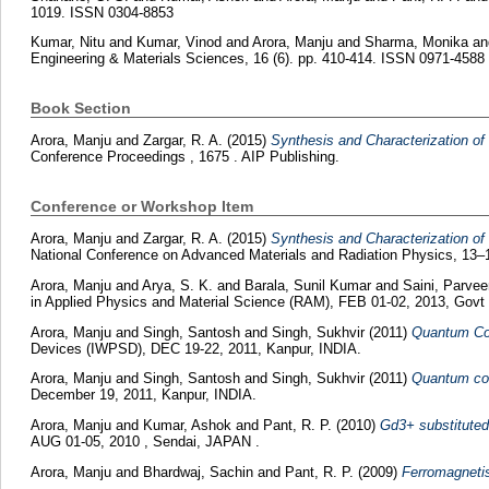
1019. ISSN 0304-8853
Kumar, Nitu
and
Kumar, Vinod
and
Arora, Manju
and
Sharma, Monika
a
Engineering & Materials Sciences, 16 (6). pp. 410-414. ISSN 0971-4588
Book Section
Arora, Manju
and
Zargar, R. A.
(2015)
Synthesis and Characterization o
Conference Proceedings , 1675 . AIP Publishing.
Conference or Workshop Item
Arora, Manju
and
Zargar, R. A.
(2015)
Synthesis and Characterization o
National Conference on Advanced Materials and Radiation Physics, 13–
Arora, Manju
and
Arya, S. K.
and
Barala, Sunil Kumar
and
Saini, Parvee
in Applied Physics and Material Science (RAM), FEB 01-02, 2013, Govt 
Arora, Manju
and
Singh, Santosh
and
Singh, Sukhvir
(2011)
Quantum Con
Devices (IWPSD), DEC 19-22, 2011, Kanpur, INDIA.
Arora, Manju
and
Singh, Santosh
and
Singh, Sukhvir
(2011)
Quantum con
December 19, 2011, Kanpur, INDIA.
Arora, Manju
and
Kumar, Ashok
and
Pant, R. P.
(2010)
Gd3+ substituted 
AUG 01-05, 2010 , Sendai, JAPAN .
Arora, Manju
and
Bhardwaj, Sachin
and
Pant, R. P.
(2009)
Ferromagnetis