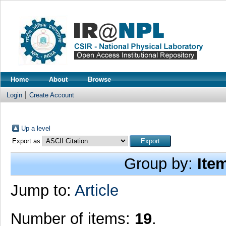
Home
About
Browse
Login
Create Account
Up a level
Export as
Group by:
Ite
Jump to:
Article
Number of items:
19
.