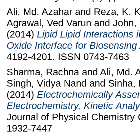
Ali, Md. Azahar
and
Reza, K. 
Agrawal, Ved Varun
and
John,
(2014)
Lipid Lipid Interaction
Oxide Interface for Biosensing 
4192-4201. ISSN 0743-7463
Sharma, Rachna
and
Ali, Md.
Singh, Vidya Nand
and
Sinha,
(2014)
Electrochemically Asse
Electrochemistry, Kinetic Analy
Journal of Physical Chemistry 
1932-7447