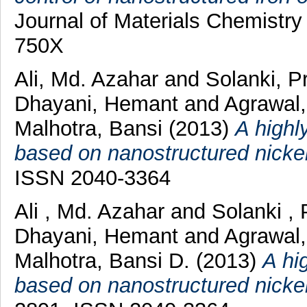
Journal of Materials Chemistry
750X
Ali, Md. Azahar
and
Solanki, P
Dhayani, Hemant
and
Agrawal,
Malhotra, Bansi
(2013)
A highly
based on nanostructured nickel
ISSN 2040-3364
Ali , Md. Azahar
and
Solanki , 
Dhayani, Hemant
and
Agrawal
Malhotra, Bansi D.
(2013)
A hi
based on nanostructured nickel