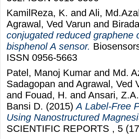
KamilReza, K.
and
Ali, Md.Aza
Agrawal, Ved Varun
and
Birada
conjugated reduced graphene o
bisphenol A sensor.
Biosensors 
ISSN 0956-5663
Patel, Manoj Kumar
and
Md. A
Sadagopan
and
Agrawal, Ved 
and
Fouad, H.
and
Ansari, Z.A
Bansi D.
(2015)
A Label-Free 
Using Nanostructured Magnesiu
SCIENTIFIC REPORTS , 5 (173