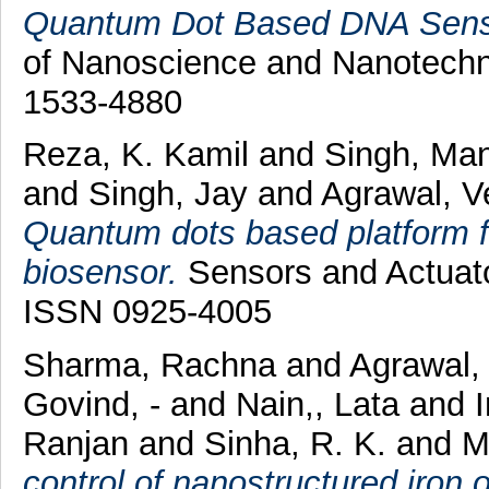
Quantum Dot Based DNA Senso
of Nanoscience and Nanotechno
1533-4880
Reza, K. Kamil
and
Singh, Ma
and
Singh, Jay
and
Agrawal, V
Quantum dots based platform fo
biosensor.
Sensors and Actuato
ISSN 0925-4005
Sharma, Rachna
and
Agrawal,
Govind, -
and
Nain,, Lata
and
Ranjan
and
Sinha, R. K.
and
M
control of nanostructured iron o