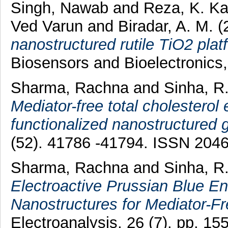
Singh, Nawab
and
Reza, K. K
Ved Varun
and
Biradar, A. M.
(
nanostructured rutile TiO2 plat
Biosensors and Bioelectronics
Sharma, Rachna
and
Sinha, R
Mediator-free total cholesterol
functionalized nanostructured g
(52). 41786 -41794. ISSN 204
Sharma, Rachna
and
Sinha, R
Electroactive Prussian Blue E
Nanostructures for Mediator-Fr
Electroanalysis, 26 (7). pp. 