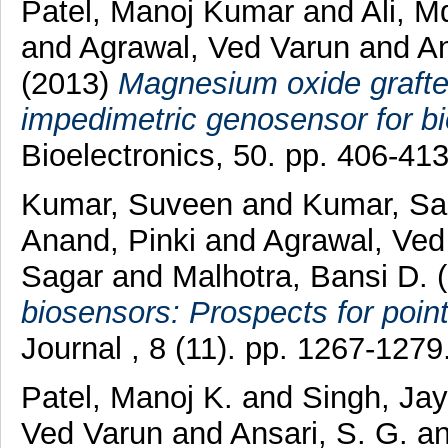
Patel, Manoj Kumar
and
Ali, M
and
Agrawal, Ved Varun
and
An
(2013)
Magnesium oxide graft
impedimetric genosensor for bi
Bioelectronics, 50. pp. 406-4
Kumar, Suveen
and
Kumar, Sa
Anand, Pinki
and
Agrawal, Ved
Sagar
and
Malhotra, Bansi D.
(
biosensors: Prospects for point
Journal , 8 (11). pp. 1267-127
Patel, Manoj K.
and
Singh, Jay
Ved Varun
and
Ansari, S. G.
a