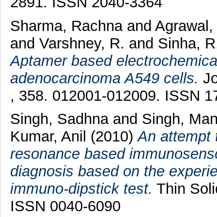
2891. ISSN 2040-3364
Sharma, Rachna
and
Agrawal,
and
Varshney, R.
and
Sinha, R
Aptamer based electrochemical
adenocarcinoma A549 cells.
Jo
, 358. 012001-012009. ISSN 1
Singh, Sadhna
and
Singh, Ma
Kumar, Anil
(2010)
An attempt 
resonance based immunosensor f
diagnosis based on the experie
immuno-dipstick test.
Thin Soli
ISSN 0040-6090