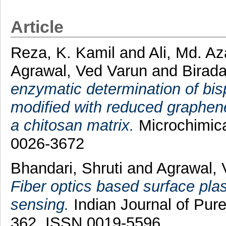
Article
Reza, K. Kamil
and
Ali, Md. A
Agrawal, Ved Varun
and
Birada
enzymatic determination of bis
modified with reduced graphen
a chitosan matrix.
Microchimica
0026-3672
Bhandari, Shruti
and
Agrawal, 
Fiber optics based surface pla
sensing.
Indian Journal of Pure
362. ISSN 0019-5596