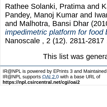
Rathee Solanki, Pratima
and
K
Pandey, Manoj Kumar
and
Iwa
and
Malhotra, Bansi Dhar
(201
impedimetric platform for food
Nanoscale , 2 (12). 2811-2817
This list was gene
IR@NPL is powered by EPrints 3 and Maintaine
IR@NPL supports
OAI 2.0
with a base URL of
https://npl.csircentral.net/cgi/oai2