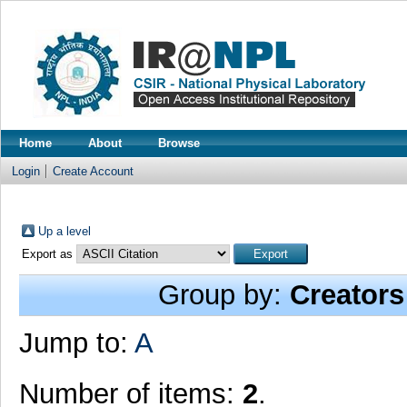
Home
About
Browse
Login
Create Account
Up a level
Export as
Group by:
Creators
Jump to:
A
Number of items:
2
.