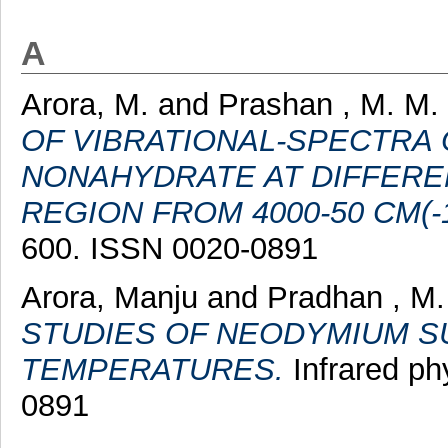
A
Arora, M.
and
Prashan , M. M.
OF VIBRATIONAL-SPECTRA
NONAHYDRATE AT DIFFERE
REGION FROM 4000-50 CM(-1
600. ISSN 0020-0891
Arora, Manju
and
Pradhan , M.
STUDIES OF NEODYMIUM SU
TEMPERATURES.
Infrared ph
0891