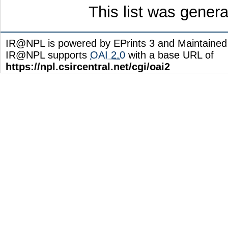
This list was gener
IR@NPL is powered by EPrints 3 and Maintaine
IR@NPL supports
OAI 2.0
with a base URL of
https://npl.csircentral.net/cgi/oai2