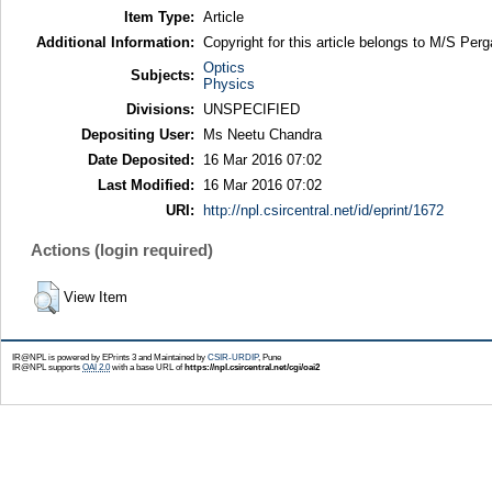
Item Type:
Article
Additional Information:
Copyright for this article belongs to M/S Pe
Optics
Subjects:
Physics
Divisions:
UNSPECIFIED
Depositing User:
Ms Neetu Chandra
Date Deposited:
16 Mar 2016 07:02
Last Modified:
16 Mar 2016 07:02
URI:
http://npl.csircentral.net/id/eprint/1672
Actions (login required)
View Item
IR@NPL is powered by EPrints 3 and Maintained by
CSIR-URDIP
, Pune
IR@NPL supports
OAI 2.0
with a base URL of
https://npl.csircentral.net/cgi/oai2