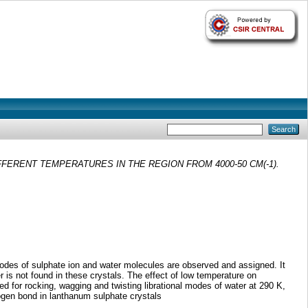
ERENT TEMPERATURES IN THE REGION FROM 4000-50 CM(-1).
modes of sulphate ion and water molecules are observed and assigned. It
 is not found in these crystals. The effect of low temperature on
ted for rocking, wagging and twisting librational modes of water at 290 K,
rogen bond in lanthanum sulphate crystals