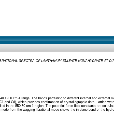
BRATIONAL-SPECTRA OF LANTHANUM SULFATE NONAHYDRATE AT DIFF
 4000-50 cm-1 range. The bands pertaining to different internal and external 
 and C(i), which provides confirmation of crystallographic data. Lattice water
udied in the 550-50 cm-1 region. The potential force field constants are calcula
ng mode from the wagging librational mode shows the in-plane bend of the hyd