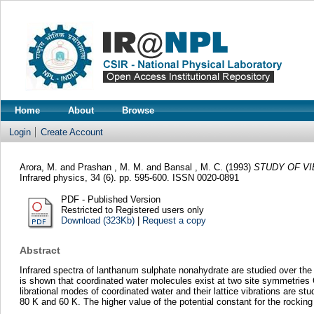
Home
About
Browse
Login
Create Account
Arora, M.
and
Prashan , M. M.
and
Bansal , M. C.
(1993)
STUDY OF VI
Infrared physics, 34 (6). pp. 595-600. ISSN 0020-0891
PDF - Published Version
Restricted to Registered users only
Download (323Kb)
|
Request a copy
Abstract
Infrared spectra of lanthanum sulphate nonahydrate are studied over the
is shown that coordinated water molecules exist at two site symmetries C1
librational modes of coordinated water and their lattice vibrations are st
80 K and 60 K. The higher value of the potential constant for the rocki