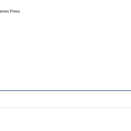
rgamon Press.