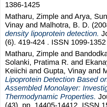
1386-1425
Matharu, Zimple
and
Arya, Sun
Vinay
and
Malhotra, B. D.
(20
density lipoprotein detection.
Jo
(6). 419-424 . ISSN 1099-1352
Matharu, Zimple
and
Bandodka
Solanki, Pratima R.
and
Ekanay
Keiichi
and
Gupta, Vinay
and
M
Lipoprotein Detection Based on
Assembled Monolayer: Investig
Thermodynamic Properties.
Jou
(43). pp. 14405-14412. ISSN 