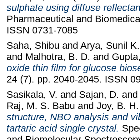
sulphate using diffuse reflecta
Pharmaceutical and Biomedical 
ISSN 0731-7085
Saha, Shibu
and
Arya, Sunil K
and
Malhotra, B. D.
and
Gupta
oxide thin film for glucose bios
24 (7). pp. 2040-2045. ISSN 0
Sasikala, V.
and
Sajan, D.
an
Raj, M. S. Babu
and
Joy, B. H.
structure, NBO analysis and vib
tartaric acid single crystal.
Spec
and Biomolecular Spectroscop