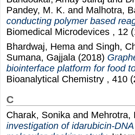
Pandey, M. K.
and
Malhotra, B
conducting polymer based reag
Biomedical Microdevices , 12 
Bhardwaj, Hema
and
Singh, C
Sumana, Gajjala
(2018)
Graph
biointerface platform for food t
Bioanalytical Chemistry , 410
C
Charak, Sonika
and
Mehrotra,
investigation of idarubicin-DNA