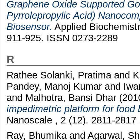
Graphene Oxide Supported Gol
Pyrrolepropylic Acid) Nanocom
Biosensor.
Applied Biochemistr
911-925. ISSN 0273-2289
R
Rathee Solanki, Pratima
and
K
Pandey, Manoj Kumar
and
Iwa
and
Malhotra, Bansi Dhar
(201
impedimetric platform for food
Nanoscale , 2 (12). 2811-2817
Ray, Bhumika
and
Agarwal, S