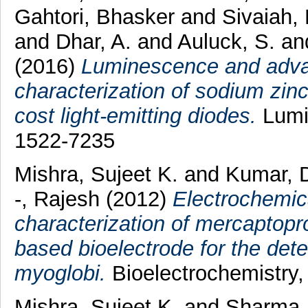
Gahtori, Bhasker
and
Sivaiah,
and
Dhar, A.
and
Auluck, S.
a
(2016)
Luminescence and adva
characterization of sodium zin
cost light-emitting diodes.
Lumin
1522-7235
Mishra, Sujeet K.
and
Kumar, 
-, Rajesh
(2012)
Electrochemic
characterization of mercaptop
based bioelectrode for the dete
myoglobi.
Bioelectrochemistry,
Mishra, Sujeet K.
and
Sharma,