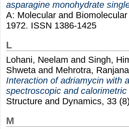
asparagine monohydrate single
A: Molecular and Biomolecular 
1972. ISSN 1386-1425
L
Lohani, Neelam
and
Singh, H
Shweta
and
Mehrotra, Ranjan
Interaction of adriamycin with 
spectroscopic and calorimetric
Structure and Dynamics, 33 (8
M