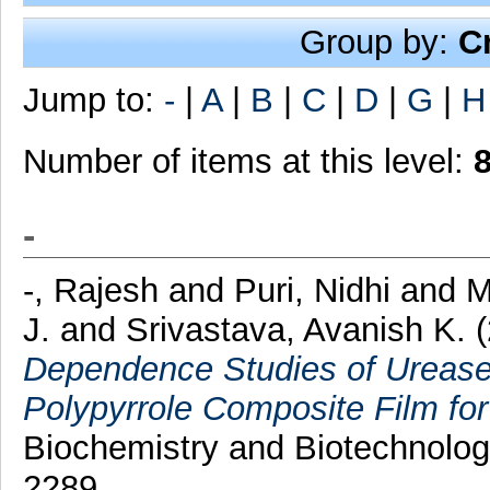
Group by:
C
Jump to:
-
|
A
|
B
|
C
|
D
|
G
|
H
Number of items at this level:
-
-, Rajesh
and
Puri, Nidhi
and
M
J.
and
Srivastava, Avanish K.
Dependence Studies of Urease
Polypyrrole Composite Film for
Biochemistry and Biotechnolog
2289