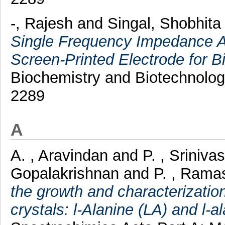
-, Rajesh
and
Singal, Shobhita
Single Frequency Impedance 
Screen-Printed Electrode for B
Biochemistry and Biotechnolog
2289
A
A. , Aravindan
and
P. , Sriniva
Gopalakrishnan
and
P. , Ram
the growth and characterization
crystals: l-Alanine (LA) and l-a