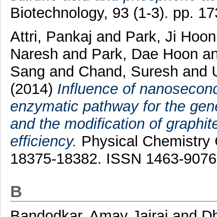
Biotechnology, 93 (1-3). pp. 
Attri, Pankaj
and
Park, Ji Hoo
Naresh
and
Park, Dae Hoon
a
Sang
and
Chand, Suresh
and
(2014)
Influence of nanosecon
enzymatic pathway for the gener
and the modification of graphite
efficiency.
Physical Chemistry C
18375-18382. ISSN 1463-9076
B
Bandodkar, Amay Jairaj
and
D