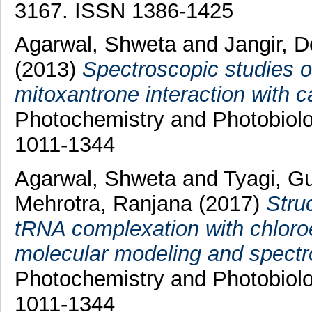
3167. ISSN 1386-1425
Agarwal, Shweta
and
Jangir, 
(2013)
Spectroscopic studies of
mitoxantrone interaction with 
Photochemistry and Photobiolo
1011-1344
Agarwal, Shweta
and
Tyagi, G
Mehrotra, Ranjana
(2017)
Stru
tRNA complexation with chloroe
molecular modeling and spectro
Photochemistry and Photobiolo
1011-1344