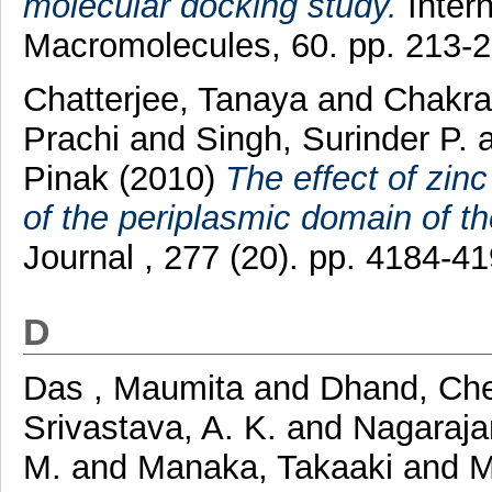
molecular docking study.
Intern
Macromolecules, 60. pp. 213-
Chatterjee, Tanaya
and
Chakra
Prachi
and
Singh, Surinder P.
Pinak
(2010)
The effect of zinc
of the periplasmic domain of th
Journal , 277 (20). pp. 4184-
D
Das , Maumita
and
Dhand, Ch
Srivastava, A. K.
and
Nagaraja
M.
and
Manaka, Takaaki
and
M