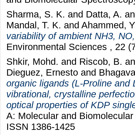
Sharma, S. K.
and
Datta, A.
a
Mandal, T. K.
and
Ahammed, Y
variability of ambient NH3, N
Environmental Sciences , 22 (
Shkir, Mohd.
and
Riscob, B.
a
Dieguez, Ernesto
and
Bhagava
organic ligands (L-Proline and 
vibrational, crystalline perfec
optical properties of KDP single
A: Molecular and Biomolecular
ISSN 1386-1425