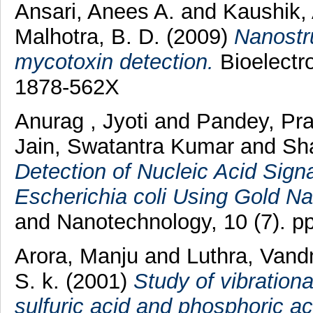
Ansari, Anees A.
and
Kaushik,
Malhotra, B. D.
(2009)
Nanostru
mycotoxin detection.
Bioelectro
1878-562X
Anurag , Jyoti
and
Pandey, Pr
Jain, Swatantra Kumar
and
Sh
Detection of Nucleic Acid Sign
Escherichia coli Using Gold Na
and Nanotechnology, 10 (7). 
Arora, Manju
and
Luthra, Vand
S. k.
(2001)
Study of vibrationa
sulfuric acid and phosphoric ac