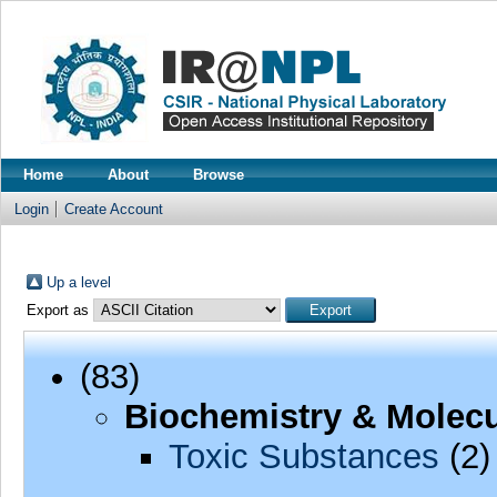
Home
About
Browse
Login
Create Account
Up a level
Export as
(83)
Biochemistry & Molecu
Toxic Substances
(2)