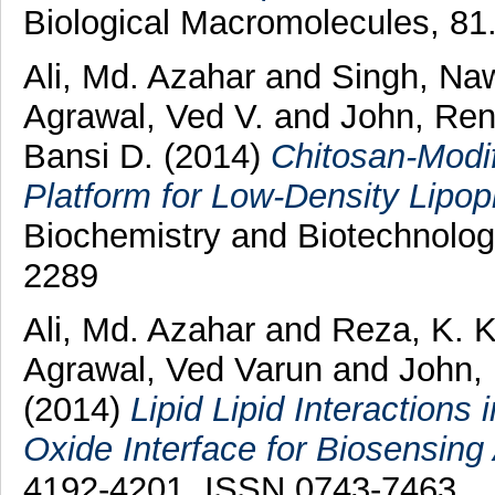
Biological Macromolecules, 81
Ali, Md. Azahar
and
Singh, N
Agrawal, Ved V.
and
John, Re
Bansi D.
(2014)
Chitosan-Modi
Platform for Low-Density Lipop
Biochemistry and Biotechnolog
2289
Ali, Md. Azahar
and
Reza, K. 
Agrawal, Ved Varun
and
John,
(2014)
Lipid Lipid Interaction
Oxide Interface for Biosensing 
4192-4201. ISSN 0743-7463