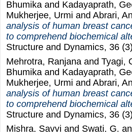
Bhumika
and
Kadayaprath, Ge
Mukherjee, Urmi
and
Abrari, A
analysis of human breast cance
to comprehend biochemical alte
Structure and Dynamics, 36 (3
Mehrotra, Ranjana
and
Tyagi, 
Bhumika
and
Kadayaprath, Ge
Mukherjee, Urmi
and
Abrari, A
analysis of human breast cance
to comprehend biochemical alte
Structure and Dynamics, 36 (3
Mishra, Savvi
and
Swati, G.
a