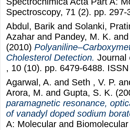
Spectrochimica Acta Part A: M
Spectroscopy, 71 (2). pp. 297
Abdul, Barik
and
Solanki, Prat
Azahar
and
Pandey, M. K.
an
(2010)
Polyaniline–Carboxymet
Cholesterol Detection.
Journal 
, 10 (10). pp. 6479-6488. ISS
Agarwal, A.
and
Seth , V. P.
an
Arora, M.
and
Gupta, S. K.
(20
paramagnetic resonance, optica
of vanadyl doped sodium borat
A: Molecular and Biomolecular 