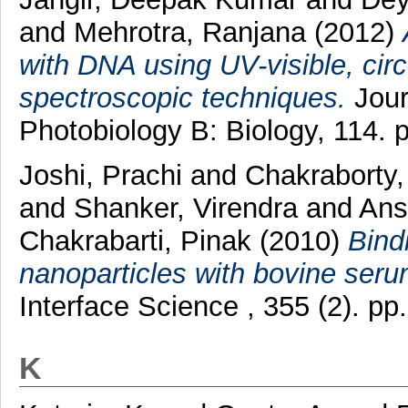
and
Mehrotra, Ranjana
(2012)
with DNA using UV-visible, ci
spectroscopic techniques.
Jour
Photobiology B: Biology, 114.
Joshi, Prachi
and
Chakraborty
and
Shanker, Virendra
and
Ansa
Chakrabarti, Pinak
(2010)
Bind
nanoparticles with bovine seru
Interface Science , 355 (2). p
K