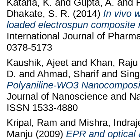
Kataria, K.
and
Gupta, A.
and
Dhakate, S. R.
(2014)
In vivo 
loaded electrospun composite 
International Journal of Pharm
0378-5173
Kaushik, Ajeet
and
Khan, Raj
D.
and
Ahmad, Sharif
and
Sing
Polyaniline-WO3 Nanocomposit
Journal of Nanoscience and Na
ISSN 1533-4880
Kripal, Ram
and
Mishra, Indra
Manju
(2009)
EPR and optical 