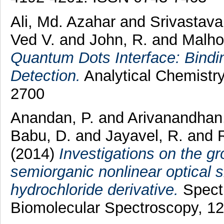
Ali, Md. Azahar
and
Srivastava
Ved V.
and
John, R.
and
Malho
Quantum Dots Interface: Bindin
Detection.
Analytical Chemistry
2700
Anandan, P.
and
Arivanandhan
Babu, D.
and
Jayavel, R.
and
(2014)
Investigations on the g
semiorganic nonlinear optical si
hydrochloride derivative.
Spectr
Biomolecular Spectroscopy, 1