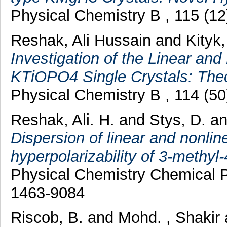
Physical Chemistry B , 115 (1
Reshak, Ali Hussain
and
Kityk,
Investigation of the Linear and 
KTiOPO4 Single Crystals: The
Physical Chemistry B , 114 (5
Reshak, Ali. H.
and
Stys, D.
a
Dispersion of linear and nonline
hyperpolarizability of 3-methyl-
Physical Chemistry Chemical P
1463-9084
Riscob, B.
and
Mohd. , Shakir