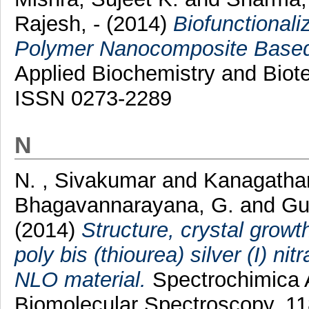
Rajesh, -
(2014)
Biofunctional
Polymer Nanocomposite Based 
Applied Biochemistry and Biote
ISSN 0273-2289
N
N. , Sivakumar
and
Kanagatha
Bhagavannarayana, G.
and
Gu
(2014)
Structure, crystal growt
poly bis (thiourea) silver (I) ni
NLO material.
Spectrochimica A
Biomolecular Spectroscopy, 1