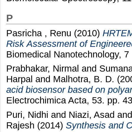
P
Pasricha , Renu
(2010)
HRTEM 
Risk Assessment of Engineered
Biomedical Nanotechnology, 7 
Prabhakar, Nirmal
and
Sumana
Harpal
and
Malhotra, B. D.
(20
acid biosensor based on polyan
Electrochimica Acta, 53. pp. 
Puri, Nidhi
and
Niazi, Asad
an
Rajesh
(2014)
Synthesis and C