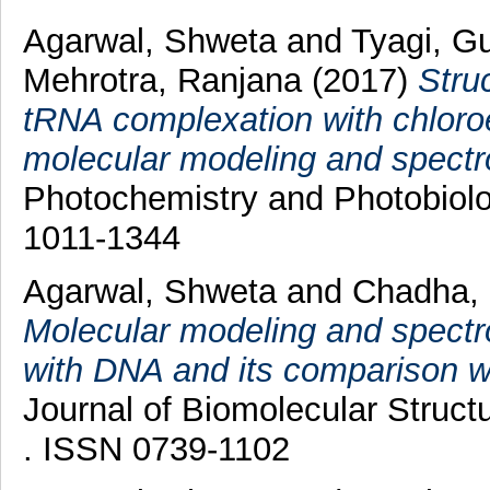
Agarwal, Shweta
and
Tyagi, G
Mehrotra, Ranjana
(2017)
Stru
tRNA complexation with chloroe
molecular modeling and spectro
Photochemistry and Photobiolo
1011-1344
Agarwal, Shweta
and
Chadha,
Molecular modeling and spectr
with DNA and its comparison w
Journal of Biomolecular Struc
. ISSN 0739-1102