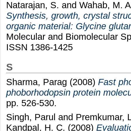
Natarajan, S.
and
Wahab, M. 
Synthesis, growth, crystal stru
organic material: Glycine glutar
Molecular and Biomolecular Spe
ISSN 1386-1425
S
Sharma, Parag
(2008)
Fast pho
phoborhodopsin protein molecu
pp. 526-530.
Singh, Parul
and
Premkumar, 
Kandpal, H. C.
(2008)
Evaluatio