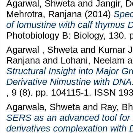
Agarwal, Shweta
and
Jangir, 
Mehrotra, Ranjana
(2014)
Spec
of lomustine with calf thymus 
Photobiology B: Biology, 130.
Agarwal , Shweta
and
Kumar J
Ranjana
and
Lohani, Neelam
Structural Insight into Major G
Derivative Nimustine with DNA
, 9 (8). pp. 104115-1. ISSN 19
Agarwala, Shweta
and
Ray, B
SERS as an advanced tool for i
derivatives complexation with