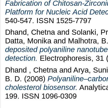
Fabrication of Chitosan-Zirco
Platform for Nucleic Acid Detec
540-547. ISSN 1525-7797
Dhand, Chetna
and
Solanki, P
Datta, Monika
and
Malhotra, B
deposited polyaniline nanotubes
detection.
Electrophoresis, 31 
Dhand , Chetna
and
Arya, Suni
B. D.
(2008)
Polyaniline–carbo
cholesterol biosensor.
Analytica
199. ISSN 1096-0309