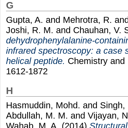
G
Gupta, A.
and
Mehrotra, R.
an
Joshi, R. M.
and
Chauhan, V. 
dehydrophenylalanine-containi
infrared spectroscopy: a case s
helical peptide.
Chemistry and B
1612-1872
H
Hasmuddin, Mohd.
and
Singh,
Abdullah, M. M.
and
Vijayan, 
Wahab, M. A.
(2014)
Structural