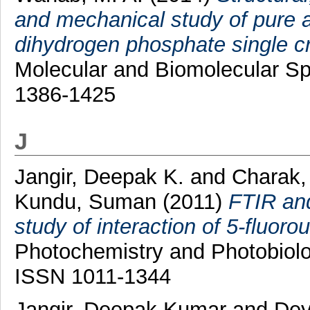
and mechanical study of pure
dihydrogen phosphate single cr
Molecular and Biomolecular Sp
1386-1425
J
Jangir, Deepak K.
and
Charak,
Kundu, Suman
(2011)
FTIR and
study of interaction of 5-fluoro
Photochemistry and Photobiolog
ISSN 1011-1344
Jangir, Deepak Kumar
and
Dey