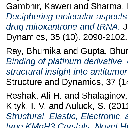
Gambhir, Kaweri
and
Sharma, 
Deciphering molecular aspects 
drug mitoxantrone and tRNA.
J
Dynamics, 35 (10). 2090-2102
Ray, Bhumika
and
Gupta, Bhu
Binding of platinum derivative, 
structural insight into antitumor
Structure and Dynamics, 37 (1
Reshak, Ali H.
and
Shalaginov,
Kityk, I. V.
and
Auluck, S.
(201
Structural, Elastic, Electronic,
type KMgH3 Crystals: Novel Hy