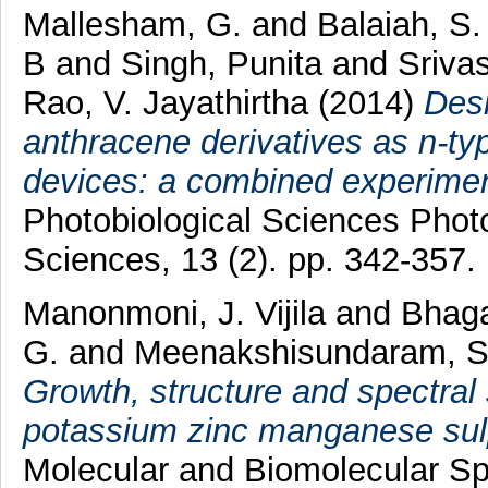
Mallesham, G.
and
Balaiah, S
B
and
Singh, Punita
and
Sriva
Rao, V. Jayathirtha
(2014)
Desi
anthracene derivatives as n-typ
devices: a combined experimen
Photobiological Sciences Phot
Sciences, 13 (2). pp. 342-357
Manonmoni, J. Vijila
and
Bhag
G.
and
Meenakshisundaram, 
Growth, structure and spectral 
potassium zinc manganese sul
Molecular and Biomolecular Sp