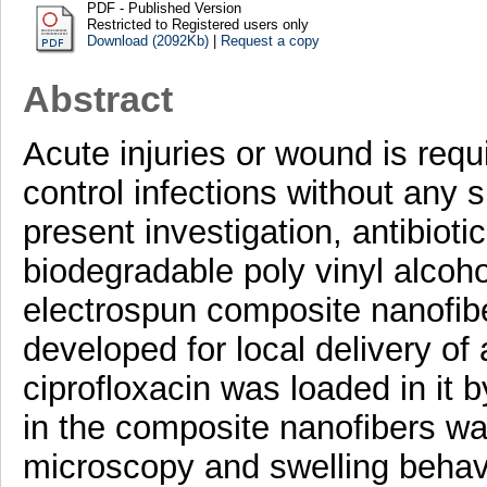
PDF - Published Version
Restricted to Registered users only
Download (2092Kb)
|
Request a copy
Abstract
Acute injuries or wound is requi
control infections without any si
present investigation, antibioti
biodegradable poly vinyl alcoh
electrospun composite nanofib
developed for local delivery of 
ciprofloxacin was loaded in it 
in the composite nanofibers wa
microscopy and swelling behavi