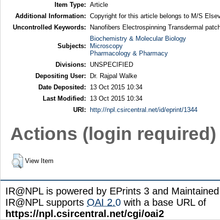
Item Type:
Article
Additional Information:
Copyright for this article belongs to M/S Elsev
Uncontrolled Keywords:
Nanofibers Electrospinning Transdermal patch
Biochemistry & Molecular Biology
Subjects:
Microscopy
Pharmacology & Pharmacy
Divisions:
UNSPECIFIED
Depositing User:
Dr. Rajpal Walke
Date Deposited:
13 Oct 2015 10:34
Last Modified:
13 Oct 2015 10:34
URI:
http://npl.csircentral.net/id/eprint/1344
Actions (login required)
View Item
IR@NPL is powered by EPrints 3 and Maintaine
IR@NPL supports
OAI 2.0
with a base URL of
https://npl.csircentral.net/cgi/oai2