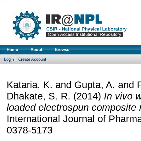
Home
About
Browse
Login
Create Account
Kataria, K.
and
Gupta, A.
and
Dhakate, S. R.
(2014)
In vivo 
loaded electrospun composite 
International Journal of Pharm
0378-5173