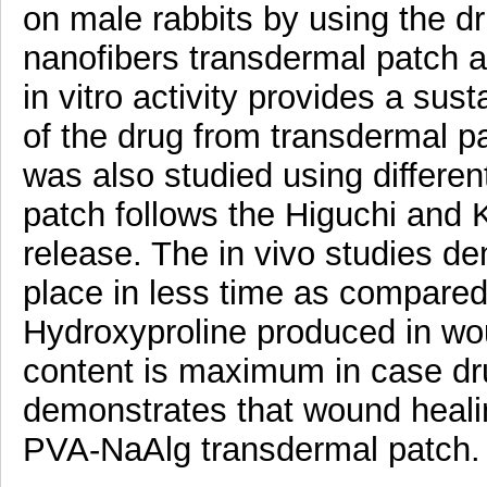
on male rabbits by using the 
nanofibers transdermal patch a
in vitro activity provides a sus
of the drug from transdermal 
was also studied using differe
patch follows the Higuchi and
release. The in vivo studies d
place in less time as compare
Hydroxyproline produced in wou
content is maximum in case dr
demonstrates that wound healin
PVA-NaAlg transdermal patch.