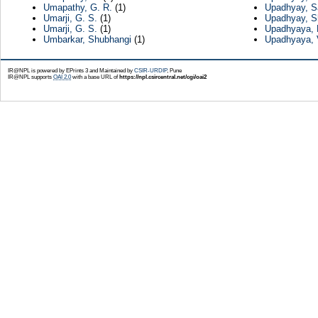
Umapathy, G. R.
(1)
Upadhyay, S
Umarji, G. S.
(1)
Upadhyay, Sh
Umarji, G. S.
(1)
Upadhyaya, 
Umbarkar, Shubhangi
(1)
Upadhyaya, 
IR@NPL is powered by EPrints 3 and Maintained by
CSIR-URDIP
, Pune
IR@NPL supports
OAI 2.0
with a base URL of
https://npl.csircentral.net/cgi/oai2