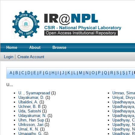
Home
About
Browse
Login
Create Account
A
|
B
|
C
|
D
|
E
|
F
|
G
|
H
|
I
|
J
|
K
|
L
|
M
|
N
|
O
|
P
|
Q
|
R
|
S
|
Ş
|
T
|
U...
U. , Syamaprasad
(1)
Umrao, Sim
Uayakumar, D.
(1)
Uniyal, Divy
Ubaldini, A.
(1)
Upadhayaya,
Uchner, B. B
(1)
Upadhayaya,
Uda, Satoshi
(1)
Upadhayaya,
Udayakumar, N.
(1)
Upadhayaya,
Uhm, Han Sup
(1)
Upadhyay, C
Ulriksson, Jari
(1)
Upadhyay, N
Umal, K. N.
(1)
Upadhyay, N
Umapathy, G.
(1)
Upadhyay, R