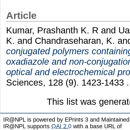
Article
Kumar, Prashanth K. R
and
Ua
K.
and
Chandraseharan, K.
an
conjugated polymers containing
oxadiazole and non-conjugation
optical and electrochemical pro
Sciences, 128 (9). 1423-1433 
This list was genera
IR@NPL is powered by EPrints 3 and Maintaine
IR@NPL supports
OAI 2.0
with a base URL of