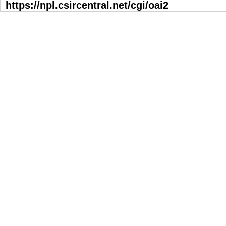
https://npl.csircentral.net/cgi/oai2