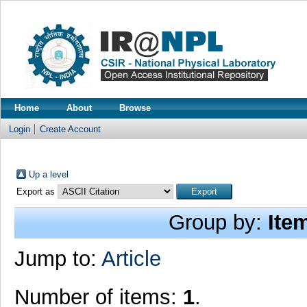
Home
About
Browse
Login
Create Account
Up a level
Export as
Group by:
Ite
Jump to:
Article
Number of items:
1
.