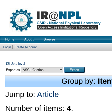
Home
About
Browse
Login
Create Account
Up a level
Export as
Group by:
Ite
Jump to:
Article
Number of items:
4
.