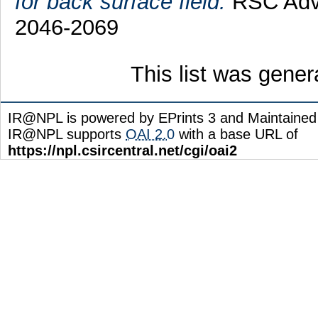
for back surface field.
RSC Adva
2046-2069
This list was gene
IR@NPL is powered by EPrints 3 and Maintaine
IR@NPL supports
OAI 2.0
with a base URL of
https://npl.csircentral.net/cgi/oai2