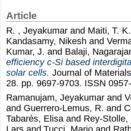
Article
R. , Jeyakumar
and
Maiti, T. K
Kandasamy, Nikesh
and
Verma
Kumar, J.
and
Balaji, Nagaraj
efficiency c-Si based interdigi
solar cells.
Journal of Materials
28. pp. 9697-9703. ISSN 0957
Ramanujam, Jeyakumar
and
V
and
Guerrero-Lemus, R.
and
C
Tabarés, Elisa
and
Rey-Stolle,
Lars
and
Tucci, Mario
and
Rath