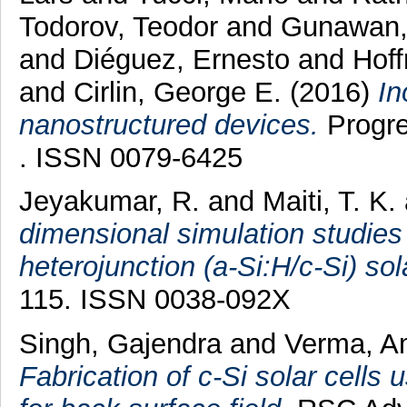
Todorov, Teodor
and
Gunawan,
and
Diéguez, Ernesto
and
Hof
and
Cirlin, George E.
(2016)
In
nanostructured devices.
Progre
. ISSN 0079-6425
Jeyakumar, R.
and
Maiti, T. K.
dimensional simulation studies 
heterojunction (a-Si:H/c-Si) sola
115. ISSN 0038-092X
Singh, Gajendra
and
Verma, A
Fabrication of c-Si solar cells 