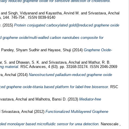
ially reduced graphene oxide for sensitive detection of cholesterol.
and
Singh, Vidyanand
and
Kayastha, Arvind M.
and
Srivastava, Anchal
, 144. 745-754 . ISSN 0039-9140
D.
(2015)
Protein conjugated carboxylated gold@reduced graphene oxide
d graphene oxide/multi-walled carbon nanotubes composite for
d
Pandey, Shyam Sudhir
and
Hayase, Shuji
(2014)
Graphene Oxide-
r, S.
and
Dhawan, S. K.
and
Srivastava, Anchal
and
Mathur, R. B.
ng material.
RSC Advances, 4 (63). pp. 33168-33174. ISSN 2046-2069
va, Anchal
(2014)
Nanostructured palladium-reduced graphene oxide
ed graphene oxide-titania based platform for label-free biosensor.
RSC
ivastava, Anchal
and
Malhotra, Bansi D.
(2013)
Mediator-free
d
Srivastava, Anchal
(2012)
Functionalized Multilayered Graphene
led monolayer based microfluidic sensor for urea detection.
Nanoscale ,