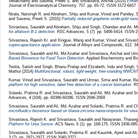
Vellaichamy
and
Saxena, Preeti S.
and
Srivastava, Anchal
(2015)
Enhanc
Journal of Electroanalytical Chemistry, 757. pp. 65-72. ISSN 1572-6657
Nirala, Narsingh R.
and
Abraham, Shiju
and
Kumar, Vinod
and
Pandey, S
and
Saxena, Preeti S.
(2015)
Partially reduced graphene oxide-gold nan
Srivastava, Saurabh
and
Abraham, Shiju
and
Singh, Chandan
and
Ali, 
for aflatoxin B-1 detection.
RSC Advances, 5 (7). pp. 5406-5414. ISSN 
Srivastava, Rajesh Kr.
and
Xingjue, Wang
and
Kumar, Vinod
and
Srivas
supercapacitance application.
Journal of Alloys and Compounds, 612. 3
Srivastava, Saurabh
and
Ali, Md Azahar
and
Srivastava, Anchal
and
Umr
Based Biosensor for Food Toxin Detection.
Applied Biochemistry and Bio
Teotia, Satish
and
Singh, Bhanu Pratap
and
Elizabeth, Indu
and
Singh, 
Mathur
(2014)
Multifunctional, robust, light-weight, free-standing MWCNT
Kumar, Vinod
and
Srivastava, Saurabh
and
Umrao, Sima
and
Kumar, R
platform for high sensitive, label free detection of a cancer biomarker.
RS
Solanki, Pratima R.
and
Srivastava, Saurabh
and
Ali, Md. Azahar
and
Sr
Advances, 4 (104). pp. 60386-60396. ISSN 2046-2069
Srivastava, Saurabh
and
Ali, Md. Azahar
and
Solanki, Pratima R.
and
Ch
microfluidics biosensor based on titania-zirconia nanocomposite for urea
Srivastava, Rajesh K.
and
Srivastava, Saurabh
and
Narayanan, Tharang
Platform for Urea Sensor.
ACS Nano, 6 (1). pp. 168-175. ISSN 1936-085
Srivastava, Saurabh
and
Solanki, Pratima R.
and
Kaushik, Ajeet
and
Ali
3 (7). pp. 2971-2977. ISSN 2040-3372