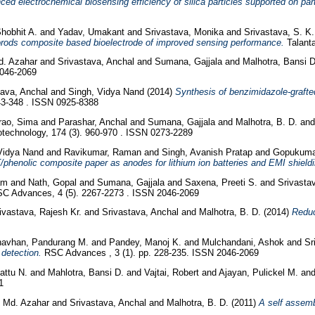
ed electrochemical biosensing efficiency of silica particles supported on part
hobhit A.
and
Yadav, Umakant
and
Srivastava, Monika
and
Srivastava, S. K.
orods composite based bioelectrode of improved sensing performance.
Talanta
Md. Azahar
and
Srivastava, Anchal
and
Sumana, Gajjala
and
Malhotra, Bansi 
2046-2069
tava, Anchal
and
Singh, Vidya Nand
(2014)
Synthesis of benzimidazole-grafte
43-348 . ISSN 0925-8388
ao, Sima
and
Parashar, Anchal
and
Sumana, Gajjala
and
Malhotra, B. D.
an
technology, 174 (3). 960-970 . ISSN 0273-2289
Vidya Nand
and
Ravikumar, Raman
and
Singh, Avanish Pratap
and
Gopukuma
/phenolic composite paper as anodes for lithium ion batteries and EMI shieldi
am
and
Nath, Gopal
and
Sumana, Gajjala
and
Saxena, Preeti S.
and
Srivasta
C Advances, 4 (5). 2267-2273 . ISSN 2046-2069
ivastava, Rajesh Kr.
and
Srivastava, Anchal
and
Malhotra, B. D.
(2014)
Reduc
avhan, Pandurang M.
and
Pandey, Manoj K.
and
Mulchandani, Ashok
and
Sr
 detection.
RSC Advances , 3 (1). pp. 228-235. ISSN 2046-2069
attu N.
and
Mahlotra, Bansi D.
and
Vajtai, Robert
and
Ajayan, Pulickel M.
an
1
, Md. Azahar
and
Srivastava, Anchal
and
Malhotra, B. D.
(2011)
A self assemb