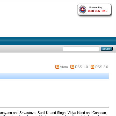
Atom
RSS 1.0
RSS 2.0
Sunayana
and
Srivastava, Sunil K.
and
Singh, Vidya Nand
and
Ganesan,