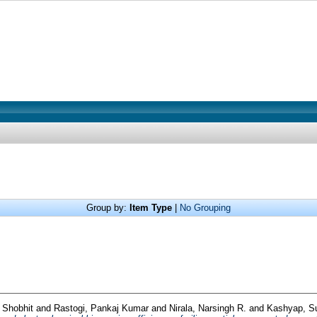
Group by:
Item Type
|
No Grouping
 Shobhit
and
Rastogi, Pankaj Kumar
and
Nirala, Narsingh R.
and
Kashyap, 