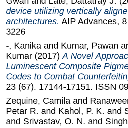
Gwan
and
Late, Dattatray J.
(2
device utilizing vertically alig
architectures.
AIP Advances, 8 
3226
-, Kanika
and
Kumar, Pawan
a
Kumar
(2017)
A Novel Approac
Luminescent Composite Pigmen
Codes to Combat Counterfeitin
23 (67). 17144-17151. ISSN 0
Zequine, Camila
and
Ranaweer
Petar R.
and
Kahol, P. K.
and
and
Srivastav, O. N.
and
Singh