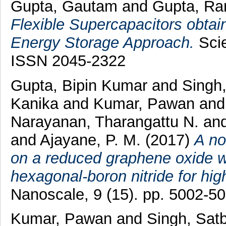
Gupta, Gautam
and
Gupta, Ra
Flexible Supercapacitors obtai
Energy Storage Approach.
Scie
ISSN 2045-2322
Gupta, Bipin Kumar
and
Singh,
Kanika
and
Kumar, Pawan
an
Narayanan, Tharangattu N.
an
and
Ajayane, P. M.
(2017)
A no
on a reduced graphene oxide 
hexagonal-boron nitride for hi
Nanoscale, 9 (15). pp. 5002-5
Kumar, Pawan
and
Singh, Satb