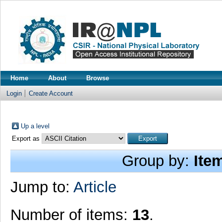
Home
About
Browse
Login
Create Account
Up a level
Export as
Group by:
Ite
Jump to:
Article
Number of items:
13
.