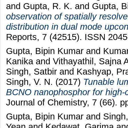
and
Gupta, R. K.
and
Gupta, B
observation of spatially resol
distribution in dual mode upco
Reports, 7 (42515). ISSN 204
Gupta, Bipin Kumar
and
Kumar
Kanika
and
Vithayathil, Sajna
Singh, Satbir
and
Kashyap, Pr
Singh, V. N.
(2017)
Tunable lu
BCNO nanophosphor for high-co
Journal of Chemistry, 7 (66).
Gupta, Bipin Kumar
and
Singh,
Yean
and
Kedawat, Garima
an