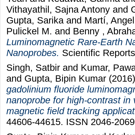
Vithayathil, Sajna Antony
and
Gupta, Sarika
and
Martí, Ange
Pulickel M.
and
Benny , Abrah
Luminomagnetic Rare-Earth Na
Nanoprobes.
Scientific Report
Singh, Satbir
and
Kumar, Paw
and
Gupta, Bipin Kumar
(2016
gadolinium fluoride luminomag
nanoprobe for high-contrast in 
magnetic field tracking applicat
44606-44615. ISSN 2046-2069