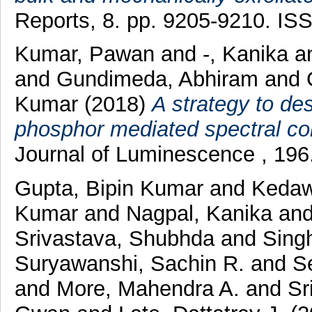
Reports, 8. pp. 9205-9210. I
Kumar, Pawan
and
-, Kanika
a
and
Gundimeda, Abhiram
and
Kumar
(2018)
A strategy to de
phosphor mediated spectral conv
Journal of Luminescence , 196
Gupta, Bipin Kumar
and
Kedaw
Kumar
and
Nagpal, Kanika
an
Srivastava, Shubhda
and
Singh
Suryawanshi, Sachin R.
and
S
and
More, Mahendra A.
and
Sr