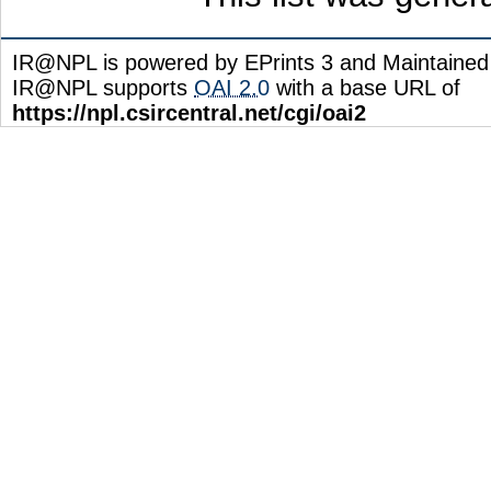
IR@NPL is powered by EPrints 3 and Maintaine
IR@NPL supports
OAI 2.0
with a base URL of
https://npl.csircentral.net/cgi/oai2