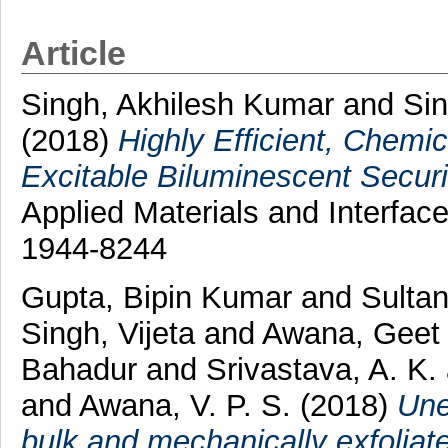
Article
Singh, Akhilesh Kumar
and
Sin
(2018)
Highly Efficient, Chemic
Excitable Biluminescent Securi
Applied Materials and Interfac
1944-8244
Gupta, Bipin Kumar
and
Sultan
Singh, Vijeta
and
Awana, Geet
Bahadur
and
Srivastava, A. K.
and
Awana, V. P. S.
(2018)
Une
bulk and mechanically exfoliat