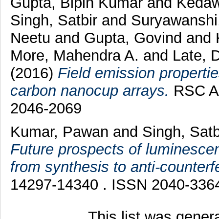
Gupta, Bipin Kumar
and
Kedaw
Singh, Satbir
and
Suryawanshi
Neetu
and
Gupta, Govind
and
More, Mahendra A.
and
Late, 
(2016)
Field emission propertie
carbon nanocup arrays.
RSC Ad
2046-2069
Kumar, Pawan
and
Singh, Sat
Future prospects of luminescen
from synthesis to anti-counterfe
14297-14340 . ISSN 2040-336
This list was gene