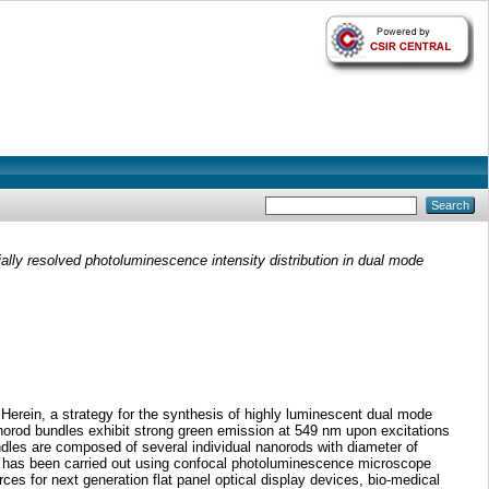
ally resolved photoluminescence intensity distribution in dual mode
Herein, a strategy for the synthesis of highly luminescent dual mode
orod bundles exhibit strong green emission at 549 nm upon excitations
dles are composed of several individual nanorods with diameter of
dy has been carried out using confocal photoluminescence microscope
es for next generation flat panel optical display devices, bio-medical