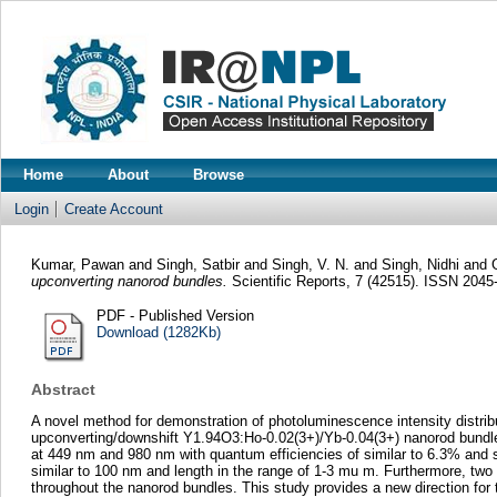
Home
About
Browse
Login
Create Account
Kumar, Pawan
and
Singh, Satbir
and
Singh, V. N.
and
Singh, Nidhi
and
upconverting nanorod bundles.
Scientific Reports, 7 (42515). ISSN 2045
PDF - Published Version
Download (1282Kb)
Abstract
A novel method for demonstration of photoluminescence intensity distrib
upconverting/downshift Y1.94O3:Ho-0.02(3+)/Yb-0.04(3+) nanorod bundle
at 449 nm and 980 nm with quantum efficiencies of similar to 6.3% and 
similar to 100 nm and length in the range of 1-3 mu m. Furthermore, two
throughout the nanorod bundles. This study provides a new direction for 