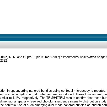
Gupta, R. K.
and
Gupta, Bipin Kumar
(2017)
Experimental observation of spati
-2322
ution in upconverting nanorod bundles using confocal microscopy is reported. 
s by a facile hydrothermal route has been introduced. These luminescent nan
similar to 1.1%, respectively. The TEM/HRTEM results confirm that these bun
 dimensional spatially resolved photoluminescence intensity distribution stu
the potential use of such emerging dual mode nanorod bundles as photon sourc