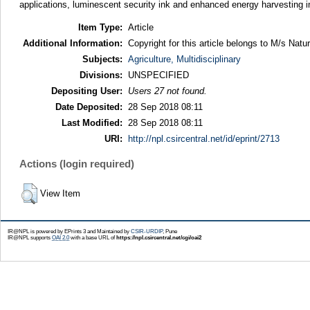
applications, luminescent security ink and enhanced energy harvesting in
Item Type:
Article
Additional Information:
Copyright for this article belongs to M/s Natu
Subjects:
Agriculture, Multidisciplinary
Divisions:
UNSPECIFIED
Depositing User:
Users 27 not found.
Date Deposited:
28 Sep 2018 08:11
Last Modified:
28 Sep 2018 08:11
URI:
http://npl.csircentral.net/id/eprint/2713
Actions (login required)
View Item
IR@NPL is powered by EPrints 3 and Maintained by
CSIR-URDIP
, Pune
IR@NPL supports
OAI 2.0
with a base URL of
https://npl.csircentral.net/cgi/oai2