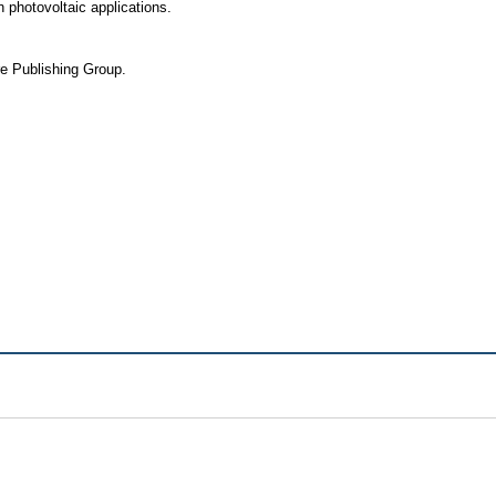
 photovoltaic applications.
re Publishing Group.