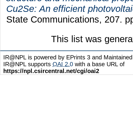
Cu2Se: An efficient photovoltai
State Communications, 207. p
This list was gener
IR@NPL is powered by EPrints 3 and Maintaine
IR@NPL supports
OAI 2.0
with a base URL of
https://npl.csircentral.net/cgi/oai2