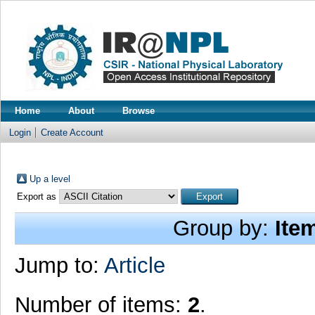
Home
About
Browse
Login
Create Account
Up a level
Export as
Group by:
Ite
Jump to:
Article
Number of items:
2
.