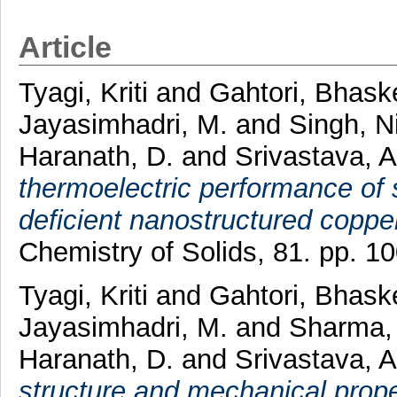
Article
Tyagi, Kriti
and
Gahtori, Bhask
Jayasimhadri, M.
and
Singh, N
Haranath, D.
and
Srivastava, A
thermoelectric performance of 
deficient nanostructured coppe
Chemistry of Solids, 81. pp. 
Tyagi, Kriti
and
Gahtori, Bhask
Jayasimhadri, M.
and
Sharma,
Haranath, D.
and
Srivastava, A
structure and mechanical prope