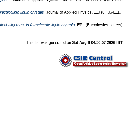
ctroclinic liquid crystals.
Journal of Applied Physics, 110 (6). 064111.
al alignment in ferroelectric liquid crystals.
EPL (Europhysics Letters),
This list was generated on
Sat Aug 8 04:50:57 2026 IST
.