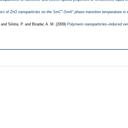
ect of ZnO nanoparticles on the SmC*-SmA* phase transition temperature in ele
.
and
Silotia, P.
and
Biradar, A. M.
(2009)
Polymeric-nanoparticles–induced vertic