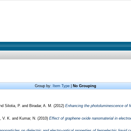
Group by:
Item Type
|
No Grouping
nd
Silotia, P.
and
Biradar, A. M.
(2012)
Enhancing the photoluminescence of fer
, V. K.
and
Kumar, N.
(2010)
Effect of graphene oxide nanomaterial in electrocl
noparticles on dielectric and electro-optical properties of ferroelectric liquid c