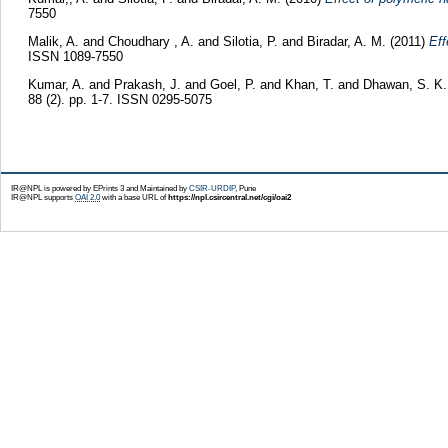
7550
Malik, A.
and
Choudhary , A.
and
Silotia, P.
and
Biradar, A. M.
(2011)
Eff
ISSN 1089-7550
Kumar, A.
and
Prakash, J.
and
Goel, P.
and
Khan, T.
and
Dhawan, S. K
88 (2). pp. 1-7. ISSN 0295-5075
IR@NPL is powered by EPrints 3 and Maintained by
CSIR-URDIP
, Pune
IR@NPL supports
OAI 2.0
with a base URL of
https://npl.csircentral.net/cgi/oai2