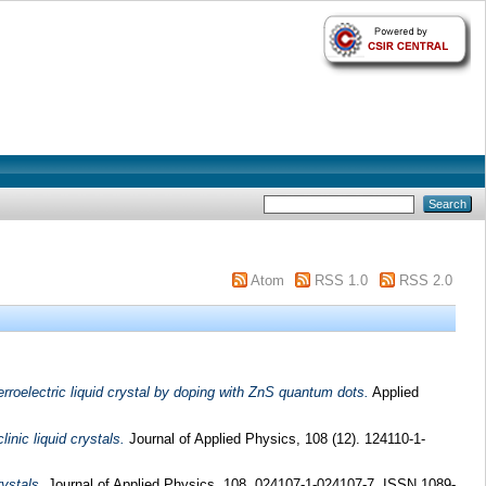
Atom
RSS 1.0
RSS 2.0
roelectric liquid crystal by doping with ZnS quantum dots.
Applied
inic liquid crystals.
Journal of Applied Physics, 108 (12). 124110-1-
rystals.
Journal of Applied Physics, 108. 024107-1-024107-7. ISSN 1089-