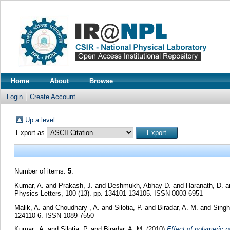
Home
About
Browse
Login
Create Account
Up a level
Export as
Number of items:
5
.
Kumar, A.
and
Prakash, J.
and
Deshmukh, Abhay D.
and
Haranath, D.
a
Physics Letters, 100 (13). pp. 134101-134105. ISSN 0003-6951
Malik, A.
and
Choudhary , A.
and
Silotia, P.
and
Biradar, A. M.
and
Singh
124110-6. ISSN 1089-7550
Kumar,, A.
and
Silotia, P.
and
Biradar, A. M.
(2010)
Effect of polymeric na