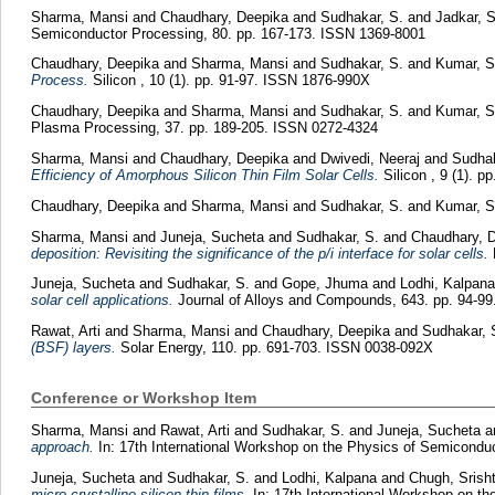
Sharma, Mansi
and
Chaudhary, Deepika
and
Sudhakar, S.
and
Jadkar, 
Semiconductor Processing, 80. pp. 167-173. ISSN 1369-8001
Chaudhary, Deepika
and
Sharma, Mansi
and
Sudhakar, S.
and
Kumar, S
Process.
Silicon , 10 (1). pp. 91-97. ISSN 1876-990X
Chaudhary, Deepika
and
Sharma, Mansi
and
Sudhakar, S.
and
Kumar, S
Plasma Processing, 37. pp. 189-205. ISSN 0272-4324
Sharma, Mansi
and
Chaudhary, Deepika
and
Dwivedi, Neeraj
and
Sudhak
Efficiency of Amorphous Silicon Thin Film Solar Cells.
Silicon , 9 (1). 
Chaudhary, Deepika
and
Sharma, Mansi
and
Sudhakar, S.
and
Kumar, S
Sharma, Mansi
and
Juneja, Sucheta
and
Sudhakar, S.
and
Chaudhary, 
deposition: Revisiting the significance of the p/i interface for solar cells.
M
Juneja, Sucheta
and
Sudhakar, S.
and
Gope, Jhuma
and
Lodhi, Kalpan
solar cell applications.
Journal of Alloys and Compounds, 643. pp. 94-9
Rawat, Arti
and
Sharma, Mansi
and
Chaudhary, Deepika
and
Sudhakar, 
(BSF) layers.
Solar Energy, 110. pp. 691-703. ISSN 0038-092X
Conference or Workshop Item
Sharma, Mansi
and
Rawat, Arti
and
Sudhakar, S.
and
Juneja, Sucheta
a
approach.
In: 17th International Workshop on the Physics of Semicondu
Juneja, Sucheta
and
Sudhakar, S.
and
Lodhi, Kalpana
and
Chugh, Srish
micro-crystalline silicon thin films.
In: 17th International Workshop on t