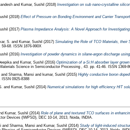
Sandesh
and
Kumar, Sushil
(2018)
Investigation on sub nano-crystalline sili
ushil
(2018)
Effect of Pressure on Bonding Environment and Carrier Transpo
ushil
(2017)
Plasma Impedance Analysis: A Novel Approach for Investigating 
ar, S.
and
Kumar, Sushil
(2017)
Simulating the Role of TCO Materials, their
pp. 59-68. ISSN 1876-990X
ushil
(2016)
Investigation of powder dynamics in silane-argon discharge usin
Deepika
and
Kumar, Sushil
(2016)
Optimization of a-Si:H absorber layer grow
aterials Science in Semiconductor Processing , 43. pp. 41-46. ISSN 1369-
a
and
Sharma, Mansi
and
kumar, Sushil
(2015)
Highly conductive boron doped 
9. ISSN 0925-8388
S.
and
Kumar, Sushil
(2014)
Numerical simulations for high efficiency HIT sola
nd
Kumar, Sushil
(2014)
Role of plane and textured TCO surfaces in enhancing 
ctor Devices (IWPSD), DEC 10-14, 2013, Noida, INDIA.
ti
and
Sharma, Mansi
and
Kumar, Sushil
(2014)
Study of light-induced struct
he Physics of Semiconductor Devices (IWPSD), DEC 10-14, 2013, Noida, INDI