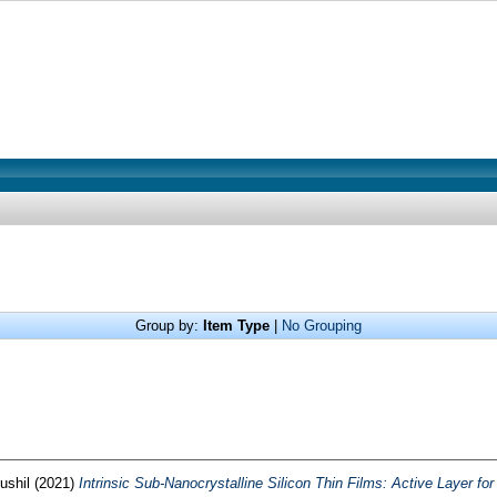
Group by:
Item Type
|
No Grouping
ushil
(2021)
Intrinsic Sub-Nanocrystalline Silicon Thin Films: Active Layer for