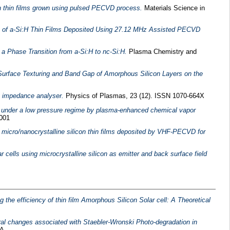
con thin films grown using pulsed PECVD process.
Materials Science in
rt of a-Si:H Thin Films Deposited Using 27.12 MHz Assisted PECVD
a Phase Transition from a-Si:H to nc-Si:H.
Plasma Chemistry and
 Surface Texturing and Band Gap of Amorphous Silicon Layers on the
g impedance analyser.
Physics of Plasmas, 23 (12). ISSN 1070-664X
n under a low pressure regime by plasma-enhanced chemical vapor
8001
micro/nanocrystalline silicon thin films deposited by VHF-PECVD for
r cells using microcrystalline silicon as emitter and back surface field
the efficiency of thin film Amorphous Silicon Solar cell: A Theoretical
ural changes associated with Staebler-Wronski Photo-degradation in
A .