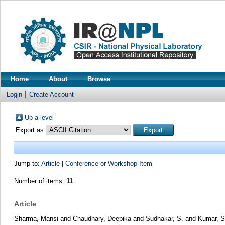
Home
About
Browse
Login
Create Account
Up a level
Export as
Jump to:
Article
|
Conference or Workshop Item
Number of items:
11
.
Article
Sharma, Mansi
and
Chaudhary, Deepika
and
Sudhakar, S.
and
Kumar, S