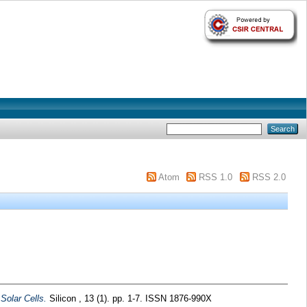
Atom
RSS 1.0
RSS 2.0
 Solar Cells.
Silicon , 13 (1). pp. 1-7. ISSN 1876-990X