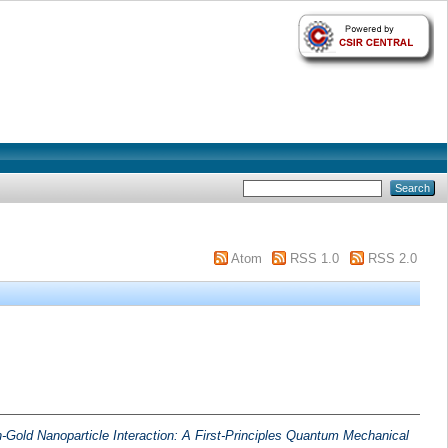
Atom
RSS 1.0
RSS 2.0
-Gold Nanoparticle Interaction: A First-Principles Quantum Mechanical