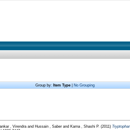
Group by:
Item Type
|
No Grouping
ankar , Virendra
and
Hussain , Saber
and
Karna , Shashi P.
(2011)
Tryptophan