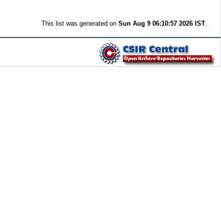
This list was generated on
Sun Aug 9 06:10:57 2026 IST
.