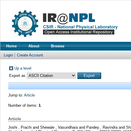
Home
About
Browse
Login
Create Account
Up a level
Export as
Jump to:
Article
Number of items:
1
.
Article
Joshi , Prachi
and
Shewale , Vasundhara
and
Pandey , Ravindra
and
Sh