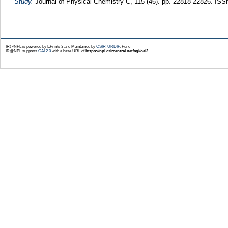
Study.
Journal of Physical Chemistry C, 115 (46). pp. 22818-22826. IS
IR@NPL is powered by EPrints 3 and Maintained by
CSIR-URDIP
, Pune
IR@NPL supports
OAI 2.0
with a base URL of
https://npl.csircentral.net/cgi/oai2