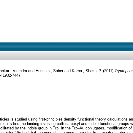
ankar , Virendra
and
Hussain , Saber
and
Karna , Shashi P.
(2011)
Tryptophan
SN 1932-7447
cles is studied using first-principles density functional theory calculations an
 results find the binding involving both carboxyl and indole functional groups 
facilitated by the indole group in Trp. In the Trp–Au conjugates, modification 
racter. We find that the nonradiative energy transfer from excited states of 