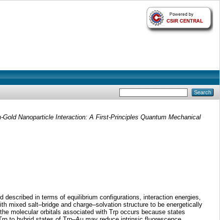
-Gold Nanoparticle Interaction: A First-Principles Quantum Mechanical
d described in terms of equilibrium configurations, interaction energies,
with mixed salt–bridge and charge–solvation structure to be energetically
of the molecular orbitals associated with Trp occurs because states
Trp to hybrid states of Trp–Au may reduce intrinsic fluorescence