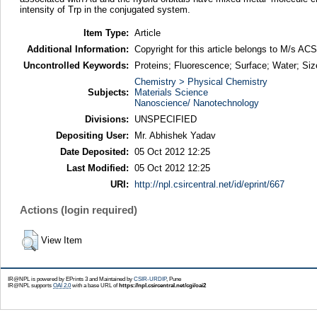
intensity of Trp in the conjugated system.
Item Type:
Article
Additional Information:
Copyright for this article belongs to M/s ACS
Uncontrolled Keywords:
Proteins; Fluorescence; Surface; Water; Siz
Chemistry > Physical Chemistry
Subjects:
Materials Science
Nanoscience/ Nanotechnology
Divisions:
UNSPECIFIED
Depositing User:
Mr. Abhishek Yadav
Date Deposited:
05 Oct 2012 12:25
Last Modified:
05 Oct 2012 12:25
URI:
http://npl.csircentral.net/id/eprint/667
Actions (login required)
View Item
IR@NPL is powered by EPrints 3 and Maintained by
CSIR-URDIP
, Pune
IR@NPL supports
OAI 2.0
with a base URL of
https://npl.csircentral.net/cgi/oai2