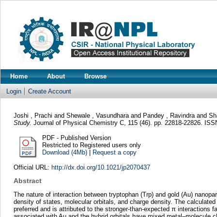
Home
About
Browse
Login
Create Account
Joshi , Prachi
and
Shewale , Vasundhara
and
Pandey , Ravindra
and
Sh
Study.
Journal of Physical Chemistry C, 115 (46). pp. 22818-22826. IS
PDF - Published Version
Restricted to Registered users only
Download (4Mb)
|
Request a copy
Official URL:
http://dx.doi.org/10.1021/jp2070437
Abstract
The nature of interaction between tryptophan (Trp) and gold (Au) nanoparti
density of states, molecular orbitals, and charge density. The calculated
preferred and is attributed to the stronger-than-expected π interactions 
associated with Au and the hybrid orbitals have mixed metal–molecule cha