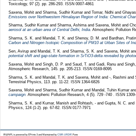
Toxicology, 97 (2). pp. 286-293. ISSN 0007-4861
Saxena, Mohit
and
Sharma, Sudhir Kumar
and
Tomar, Nidhi
and
Ghayas
Emissions over Northwestern Himalayan Region of India: Chemical Chara
Sharma, Sudhir Kumar
and
Sharma, Ashima
and
Saxena, Mohit
and
Cho
aerosol at an urban area of Central Delhi, India.
Atmospheric Pollution Re
Sharma, S. K.
and
Mandal, T. K.
and
Shenoy, D. M.
and
Bardhan, Prati
Carbon and Nitrogen Isotopic Composition of PM10 at Urban Sites of Indo
Sen, Avirup
and
Mandal, T. K.
and
Sharma, S. K.
and
Saxena, Mohit
an
potential shift and gap-state formation in SrTiO3-delta revealed by phot
Saxena, Mohit
and
Singh, D. P.
and
Saud, T.
and
Gadi, Ranu
and
Singh
Atmospheric Research, 145. pp. 205-213. ISSN 0169-8095
Sharma, S. K.
and
Mandal, T. K.
and
Saxena, Mohit
and
-, Rashmi
and
Terrestrial Physics, 113. pp. 11-22. ISSN 1364-6826
Saxena, Mohit
and
Sharma, Sudhir Kumar
and
Mandal, Tuhin Kumar
an
campaign.
Atmospheric Pollution Research, 4 (5). 729 -740 . ISSN 1309
Sharma, S. K.
and
Kumar, Manish
and
Rohtash, -
and
Gupta, N. C.
and
Physics, 124 (1-2). pp. 67-82. ISSN 0177-7971
IR@NPL is powered by EPrints 3 and Maintained by
CSIR-URDIP
, Pune