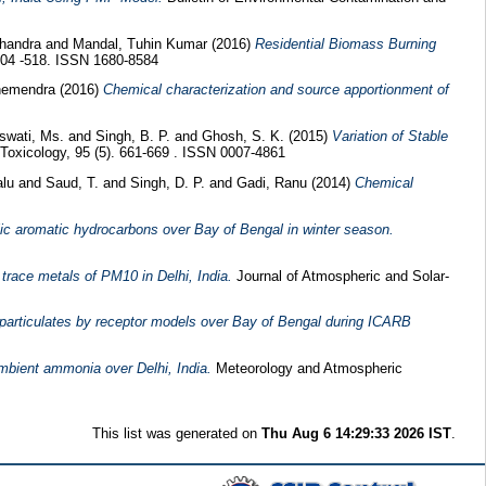
Chandra
and
Mandal, Tuhin Kumar
(2016)
Residential Biomass Burning
 504 -518. ISSN 1680-8584
hemendra
(2016)
Chemical characterization and source apportionment of
swati, Ms.
and
Singh, B. P.
and
Ghosh, S. K.
(2015)
Variation of Stable
Toxicology, 95 (5). 661-669 . ISSN 0007-4861
alu
and
Saud, T.
and
Singh, D. P.
and
Gadi, Ranu
(2014)
Chemical
lic aromatic hydrocarbons over Bay of Bengal in winter season.
race metals of PM10 in Delhi, India.
Journal of Atmospheric and Solar-
particulates by receptor models over Bay of Bengal during ICARB
ambient ammonia over Delhi, India.
Meteorology and Atmospheric
This list was generated on
Thu Aug 6 14:29:33 2026 IST
.