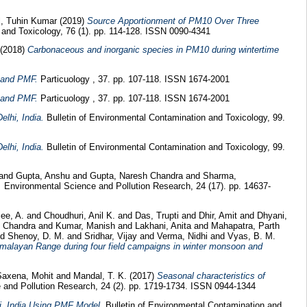
, Tuhin Kumar
(2019)
Source Apportionment of PM10 Over Three
and Toxicology, 76 (1). pp. 114-128. ISSN 0090-4341
(2018)
Carbonaceous and inorganic species in PM10 during wintertime
 and PMF.
Particuology , 37. pp. 107-118. ISSN 1674-2001
 and PMF.
Particuology , 37. pp. 107-118. ISSN 1674-2001
lhi, India.
Bulletin of Environmental Contamination and Toxicology, 99.
lhi, India.
Bulletin of Environmental Contamination and Toxicology, 99.
and
Gupta, Anshu
and
Gupta, Naresh Chandra
and
Sharma,
.
Environmental Science and Pollution Research, 24 (17). pp. 14637-
jee, A.
and
Choudhuri, Anil K.
and
Das, Trupti
and
Dhir, Amit
and
Dhyani,
h Chandra
and
Kumar, Manish
and
Lakhani, Anita
and
Mahapatra, Parth
nd
Shenoy, D. M.
and
Sridhar, Vijay
and
Verma, Nidhi
and
Vyas, B. M.
Himalayan Range during four field campaigns in winter monsoon and
Saxena, Mohit
and
Mandal, T. K.
(2017)
Seasonal characteristics of
and Pollution Research, 24 (2). pp. 1719-1734. ISSN 0944-1344
i, India Using PMF Model.
Bulletin of Environmental Contamination and