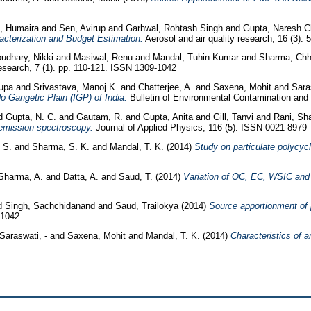
, Humaira
and
Sen, Avirup
and
Garhwal, Rohtash Singh
and
Gupta, Naresh 
cterization and Budget Estimation.
Aerosol and air quality research, 16 (3).
udhary, Nikki
and
Masiwal, Renu
and
Mandal, Tuhin Kumar
and
Sharma, Ch
search, 7 (1). pp. 110-121. ISSN 1309-1042
rupa
and
Srivastava, Manoj K.
and
Chatterjee, A.
and
Saxena, Mohit
and
Sara
 Gangetic Plain (IGP) of India.
Bulletin of Environmental Contamination and 
d
Gupta, N. C.
and
Gautam, R.
and
Gupta, Anita
and
Gill, Tanvi
and
Rani, Sh
oemission spectroscopy.
Journal of Applied Physics, 116 (5). ISSN 0021-8979
, S.
and
Sharma, S. K.
and
Mandal, T. K.
(2014)
Study on particulate polycyc
Sharma, A.
and
Datta, A.
and
Saud, T.
(2014)
Variation of OC, EC, WSIC and t
d
Singh, Sachchidanand
and
Saud, Trailokya
(2014)
Source apportionment of 
-1042
Saraswati, -
and
Saxena, Mohit
and
Mandal, T. K.
(2014)
Characteristics of 