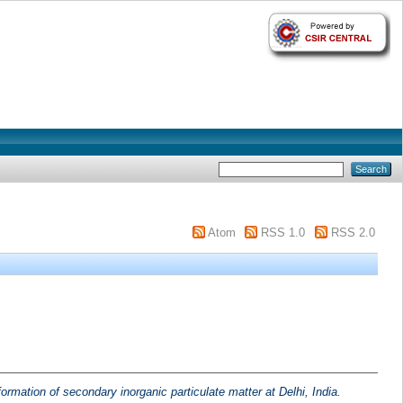
Atom
RSS 1.0
RSS 2.0
ormation of secondary inorganic particulate matter at Delhi, India.