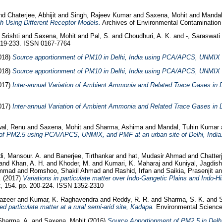
nd
Chaterjee, Abhijit
and
Singh, Rajeev Kumar
and
Saxena, Mohit
and
Mandal
h Using Different Receptor Models.
Archives of Environmental Contamination 
 Srishti
and
Saxena, Mohit
and
Pal, S.
and
Choudhuri, A. K.
and
-, Saraswati
 219-233. ISSN 0167-7764
018)
Source apportionment of PM10 in Delhi, India using PCA/APCS, UNMIX
018)
Source apportionment of PM10 in Delhi, India using PCA/APCS, UNMIX
017)
Inter-annual Variation of Ambient Ammonia and Related Trace Gases in De
017)
Inter-annual Variation of Ambient Ammonia and Related Trace Gases in De
al, Renu
and
Saxena, Mohit
and
Sharma, Ashima
and
Mandal, Tuhin Kumar
 of PM2.5 using PCA/APCS, UNMIX, and PMF at an urban site of Delhi, India
i, Mansour. A.
and
Banerjee, Tirthankar
and
hat, Mudasir Ahmad
and
Chatter
and
Khan, A. H.
and
Khoder, M.
and
Kumari, K. Maharaj
and
Kuniyal, Jagdis
ammad
and
Romshoo, Shakil Ahmad
and
Rashid, Irfan
and
Saikia, Prasenjit
a
.
(2017)
Variations in particulate matter over Indo-Gangetic Plains and Indo-
 154. pp. 200-224. ISSN 1352-2310
azeer
and
Kumar, K. Raghavendra
and
Reddy, R. R.
and
Sharma, S. K.
and
d particulate matter at a rural semi-arid site, Kadapa.
Environmental Science 
Sharma, A.
and
Saxena, Mohit
(2016)
Source Apportionment of PM2.5 in Delh