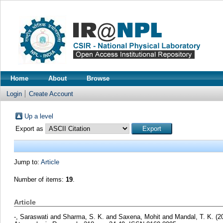
Home
About
Browse
Login
Create Account
Up a level
Export as
Jump to:
Article
Number of items:
19
.
Article
-, Saraswati
and
Sharma, S. K.
and
Saxena, Mohit
and
Mandal, T. K.
(2