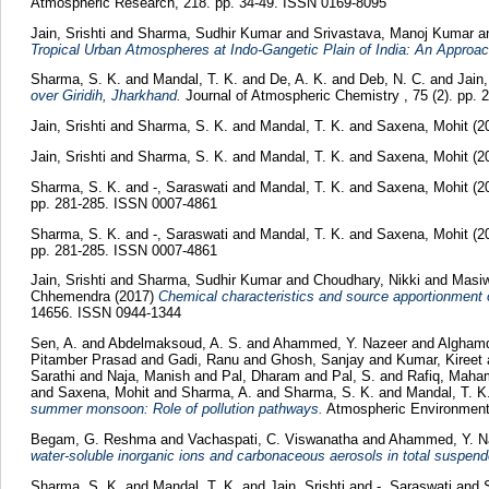
Atmospheric Research, 218. pp. 34-49. ISSN 0169-8095
Jain, Srishti
and
Sharma, Sudhir Kumar
and
Srivastava, Manoj Kumar
a
Tropical Urban Atmospheres at Indo-Gangetic Plain of India: An Approac
Sharma, S. K.
and
Mandal, T. K.
and
De, A. K.
and
Deb, N. C.
and
Jain,
over Giridih, Jharkhand.
Journal of Atmospheric Chemistry , 75 (2). pp.
Jain, Srishti
and
Sharma, S. K.
and
Mandal, T. K.
and
Saxena, Mohit
(2
Jain, Srishti
and
Sharma, S. K.
and
Mandal, T. K.
and
Saxena, Mohit
(2
Sharma, S. K.
and
-, Saraswati
and
Mandal, T. K.
and
Saxena, Mohit
(2
pp. 281-285. ISSN 0007-4861
Sharma, S. K.
and
-, Saraswati
and
Mandal, T. K.
and
Saxena, Mohit
(2
pp. 281-285. ISSN 0007-4861
Jain, Srishti
and
Sharma, Sudhir Kumar
and
Choudhary, Nikki
and
Masiw
Chhemendra
(2017)
Chemical characteristics and source apportionment
14656. ISSN 0944-1344
Sen, A.
and
Abdelmaksoud, A. S.
and
Ahammed, Y. Nazeer
and
Alghamd
Pitamber Prasad
and
Gadi, Ranu
and
Ghosh, Sanjay
and
Kumar, Kireet
Sarathi
and
Naja, Manish
and
Pal, Dharam
and
Pal, S.
and
Rafiq, Mah
and
Saxena, Mohit
and
Sharma, A.
and
Sharma, S. K.
and
Mandal, T. K
summer monsoon: Role of pollution pathways.
Atmospheric Environment,
Begam, G. Reshma
and
Vachaspati, C. Viswanatha
and
Ahammed, Y. N
water-soluble inorganic ions and carbonaceous aerosols in total suspende
Sharma, S. K.
and
Mandal, T. K.
and
Jain, Srishti
and
-, Saraswati
and