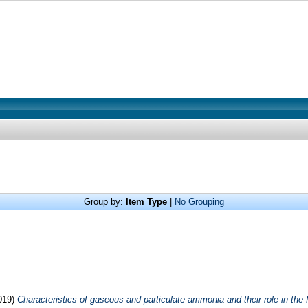
Group by:
Item Type
|
No Grouping
019)
Characteristics of gaseous and particulate ammonia and their role in the f