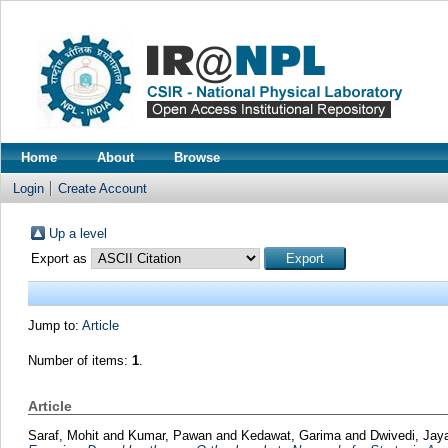
Home
About
Browse
Login
Create Account
Up a level
Export as
Jump to:
Article
Number of items:
1
.
Article
Saraf, Mohit
and
Kumar, Pawan
and
Kedawat, Garima
and
Dwivedi, Ja