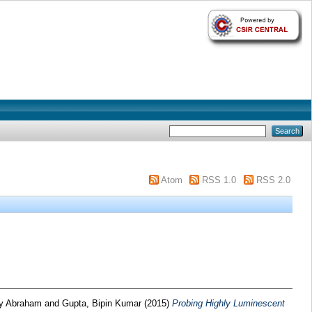
Atom
RSS 1.0
RSS 2.0
ny Abraham
and
Gupta, Bipin Kumar
(2015)
Probing Highly Luminescent