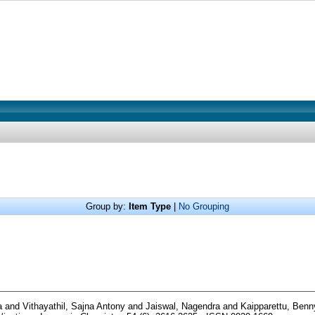
Group by:
Item Type
|
No Grouping
ya
and
Vithayathil, Sajna Antony
and
Jaiswal, Nagendra
and
Kaipparettu, Ben