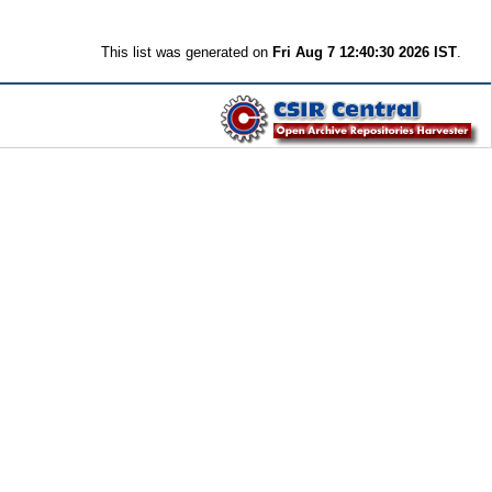
This list was generated on
Fri Aug 7 12:40:30 2026 IST
.