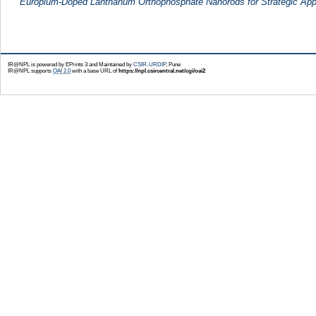
Europium-Doped Lanthanum Orthophosphate Nanorods for Strategic Appl
IR@NPL is powered by EPrints 3 and Maintained by
CSIR-URDIP
, Pune
IR@NPL supports
OAI 2.0
with a base URL of
https://npl.csircentral.net/cgi/oai2