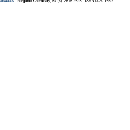
ications.
Inorganic Chemistry, 54 (6). 2616-2625 . ISSN 0020-1669