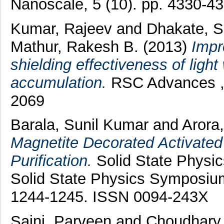
Nanoscale, 5 (10). pp. 4330-4
Kumar, Rajeev
and
Dhakate, S
Mathur, Rakesh B.
(2013)
Impr
shielding effectiveness of ligh
accumulation.
RSC Advances , 
2069
Barala, Sunil Kumar
and
Arora
Magnetite Decorated Activate
Purification.
Solid State Physi
Solid State Physics Symposiu
1244-1245. ISSN 0094-243X
Saini, Parveen
and
Choudhary