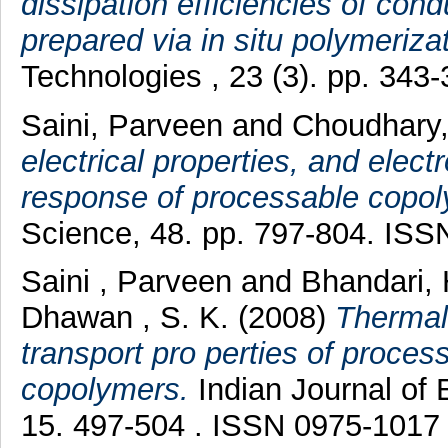
dissipation efficiencies of con
prepared via in situ polymerizat
Technologies , 23 (3). pp. 34
Saini, Parveen
and
Choudhary
electrical properties, and elec
response of processable copoly
Science, 48. pp. 797-804. IS
Saini , Parveen
and
Bhandari
Dhawan , S. K.
(2008)
Thermal,
transport pro perties of process
copolymers.
Indian Journal of 
15. 497-504 . ISSN 0975-1017