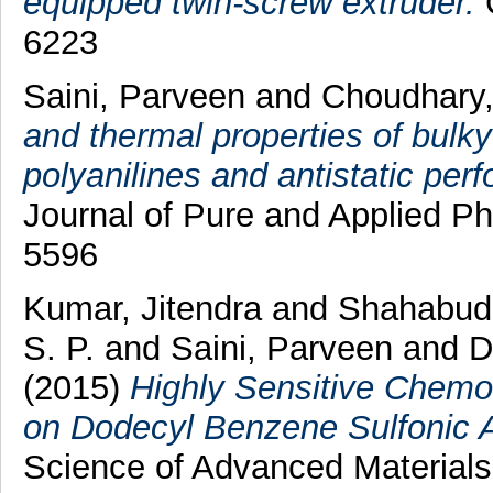
equipped twin-screw extruder.
C
6223
Saini, Parveen
and
Choudhary
and thermal properties of bulky
polyanilines and antistatic perf
Journal of Pure and Applied Ph
5596
Kumar, Jitendra
and
Shahabud
S. P.
and
Saini, Parveen
and
D
(2015)
Highly Sensitive Chem
on Dodecyl Benzene Sulfonic A
Science of Advanced Materials