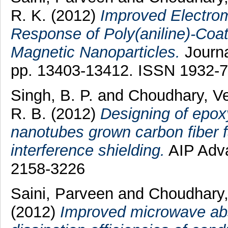
R. K.
(2012)
Improved Electrom
Response of Poly(aniline)-Coat
Magnetic Nanoparticles.
Journa
pp. 13403-13412. ISSN 1932-
Singh, B. P.
and
Choudhary, V
R. B.
(2012)
Designing of epox
nanotubes grown carbon fiber f
interference shielding.
AIP Adva
2158-3226
Saini, Parveen
and
Choudhary
(2012)
Improved microwave abs