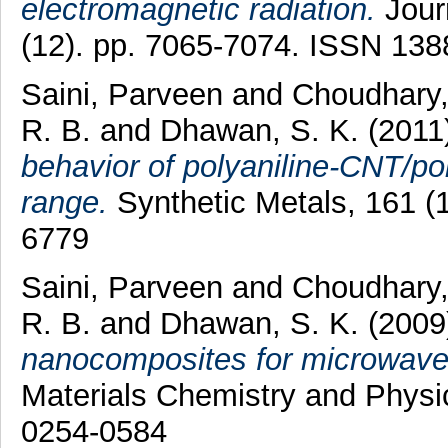
electromagnetic radiation.
Journ
(12). pp. 7065-7074. ISSN 13
Saini, Parveen
and
Choudhary
R. B.
and
Dhawan, S. K.
(2011
behavior of polyaniline-CNT/po
range.
Synthetic Metals, 161 (
6779
Saini, Parveen
and
Choudhary
R. B.
and
Dhawan, S. K.
(200
nanocomposites for microwave 
Materials Chemistry and Physic
0254-0584