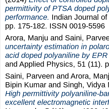
permittivity of PTSA doped poly
performance.
Indian Journal of
pp. 175-182. ISSN 0019-5596
Arora, Manju
and
Saini, Parve
uncertainty estimation in polar
acid doped polyaniline by EPR
and Applied Physics, 51 (11).
Saini, Parveen
and
Arora, Man
Bipin Kumar
and
Singh, Vidya
High permittivity polyaniline-b
excellent electromagnetic inter