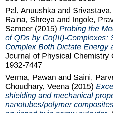
Pal, Anuushka
and
Srivastava
Raina, Shreya
and
Ingole, Pra
Sameer
(2015)
Probing the Me
of QDs by Co(III)-Complexes: 
Complex Both Dictate Energy a
Journal of Physical Chemistry
1932-7447
Verma, Pawan
and
Saini, Par
Choudhary, Veena
(2015)
Exce
shielding and mechanical prope
nanotubes/polymer composites 