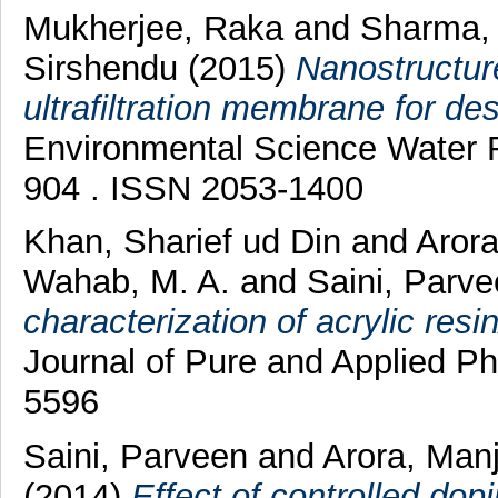
Mukherjee, Raka
and
Sharma,
Sirshendu
(2015)
Nanostructure
ultrafiltration membrane for des
Environmental Science Water R
904 . ISSN 2053-1400
Khan, Sharief ud Din
and
Aror
Wahab, M. A.
and
Saini, Parv
characterization of acrylic res
Journal of Pure and Applied Ph
5596
Saini, Parveen
and
Arora, Man
(2014)
Effect of controlled dop