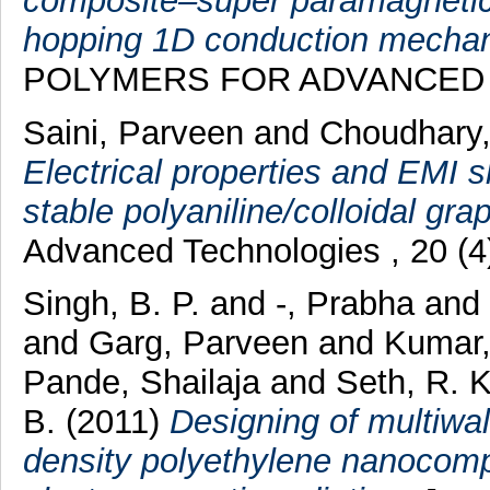
composite–super paramagnetic 
hopping 1D conduction mechan
POLYMERS FOR ADVANCED TE
Saini, Parveen
and
Choudhary
Electrical properties and EMI s
stable polyaniline/colloidal gr
Advanced Technologies , 20 (4
Singh, B. P.
and
-, Prabha
and
and
Garg, Parveen
and
Kumar,
Pande, Shailaja
and
Seth, R. K
B.
(2011)
Designing of multiwa
density polyethylene nanocomp