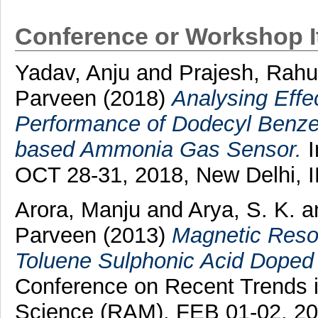
Conference or Workshop 
Yadav, Anju
and
Prajesh, Rahu
Parveen
(2018)
Analysing Effe
Performance of Dodecyl Benze
based Ammonia Gas Sensor.
I
OCT 28-31, 2018, New Delhi, 
Arora, Manju
and
Arya, S. K.
a
Parveen
(2013)
Magnetic Reson
Toluene Sulphonic Acid Doped 
Conference on Recent Trends i
Science (RAM), FEB 01-02, 20