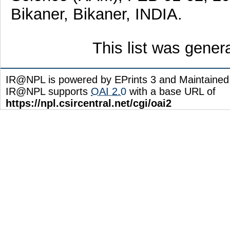
Bikaner, Bikaner, INDIA.
This list was gene
IR@NPL is powered by EPrints 3 and Maintaine
IR@NPL supports
OAI 2.0
with a base URL of
https://npl.csircentral.net/cgi/oai2