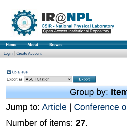
Home
About
Browse
Login
Create Account
Up a level
Export as
Group by:
Ite
Jump to:
Article
|
Conference o
Number of items:
27
.