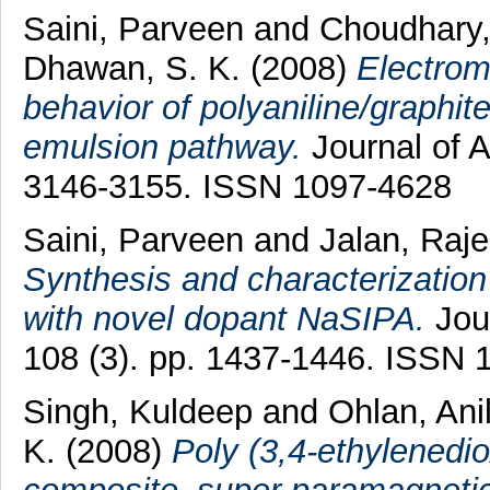
Saini, Parveen
and
Choudhary
Dhawan, S. K.
(2008)
Electrom
behavior of polyaniline/graphit
emulsion pathway.
Journal of A
3146-3155. ISSN 1097-4628
Saini, Parveen
and
Jalan, Raj
Synthesis and characterization
with novel dopant NaSIPA.
Jour
108 (3). pp. 1437-1446. ISSN 
Singh, Kuldeep
and
Ohlan, Ani
K.
(2008)
Poly (3,4-ethylened