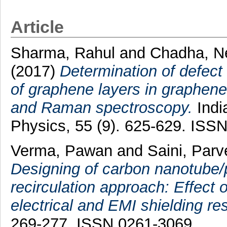
Article
Sharma, Rahul
and
Chadha, N
(2017)
Determination of defect 
of graphene layers in graphene
and Raman spectroscopy.
Indi
Physics, 55 (9). 625-629. ISS
Verma, Pawan
and
Saini, Par
Designing of carbon nanotube/
recirculation approach: Effect 
electrical and EMI shielding r
269-277. ISSN 0261-3069